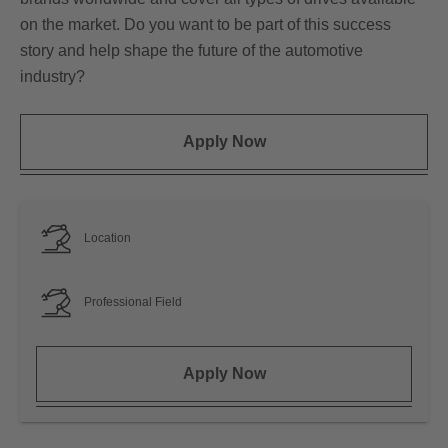
on the market. Do you want to be part of this success
story and help shape the future of the automotive
industry?
Apply Now
Location
Professional Field
Apply Now