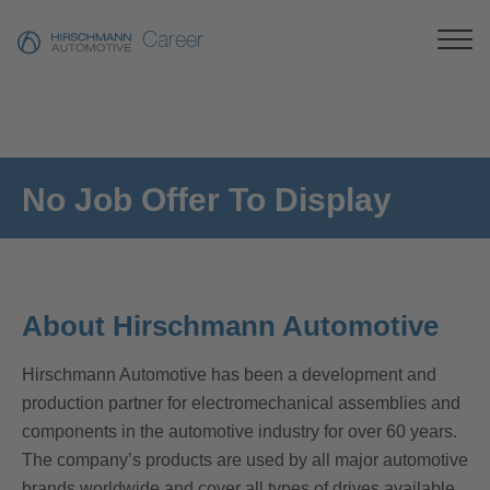
Career
No Job Offer To Display
About Hirschmann Automotive
Hirschmann Automotive has been a development and
production partner for electromechanical assemblies and
components in the automotive industry for over 60 years.
The company’s products are used by all major automotive
brands worldwide and cover all types of drives available