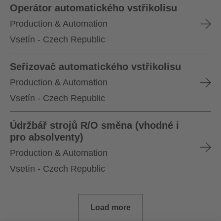
Operátor automatického vstřikolisu
Production & Automation
Vsetín - Czech Republic
Seřizovač automatického vstřikolisu
Production & Automation
Vsetín - Czech Republic
Údržbář strojů R/O směna (vhodné i
pro absolventy)
Production & Automation
Vsetín - Czech Republic
Load more