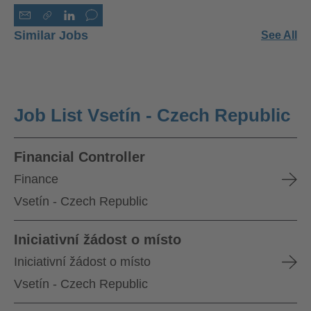
Similar Jobs
See All
Job List Vsetín - Czech Republic
Financial Controller
Finance
Vsetín - Czech Republic
Iniciativní žádost o místo
Iniciativní žádost o místo
Vsetín - Czech Republic