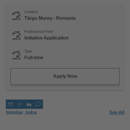
Location
Târgu Mureș - Romania
Professional Field
Initiative Application
Type
Full-time
Apply Now
Similar Jobs
See All