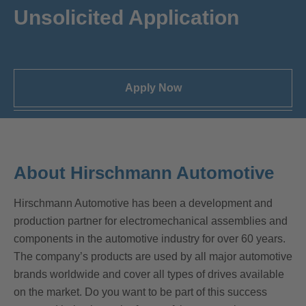
Unsolicited Application
Apply Now
About Hirschmann Automotive
Hirschmann Automotive has been a development and
production partner for electromechanical assemblies and
components in the automotive industry for over 60 years.
The company’s products are used by all major automotive
brands worldwide and cover all types of drives available
on the market. Do you want to be part of this success