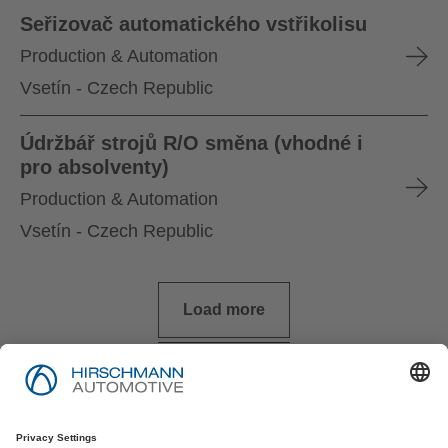
Seřizovač automatického vstřikolisu
Production & Automation
Vsetín - Czech Republic
Údržbář strojů R/O směna (vhodné i
pro absolventy)
Production & Automation
Vsetín - Czech Republic
Load more
Imprint