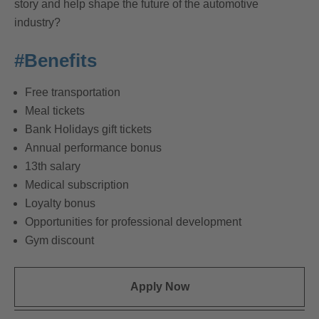
story and help shape the future of the automotive
industry?
#Benefits
Free transportation
Meal tickets
Bank Holidays gift tickets
Annual performance bonus
13th salary
Medical subscription
Loyalty bonus
Opportunities for professional development
Gym discount
Apply Now