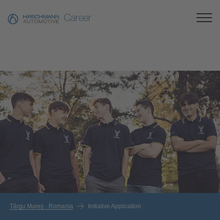
Career
Târgu Mureș - Romania
Initiative Application