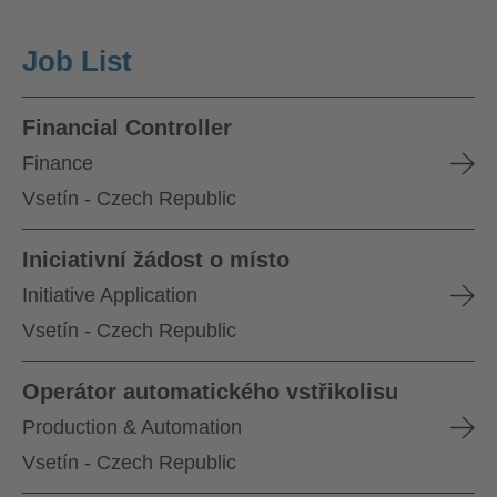
Job List
Financial Controller
Finance
Vsetín - Czech Republic
Iniciativní žádost o místo
Initiative Application
Vsetín - Czech Republic
Operátor automatického vstřikolisu
Production & Automation
Vsetín - Czech Republic