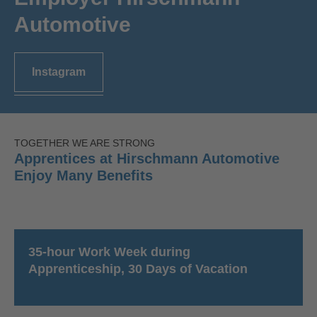
Automotive
Instagram
TOGETHER WE ARE STRONG
Apprentices at Hirschmann Automotive
Enjoy Many Benefits
35-hour Work Week during
Apprenticeship, 30 Days of Vacation