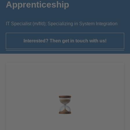
Apprenticeship
IT Specialist (m/f/d); Specializing in System Integration
Interested? Then get in touch with us!