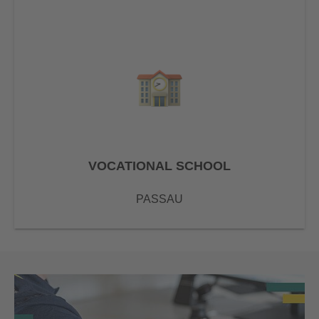
VOCATIONAL SCHOOL
PASSAU