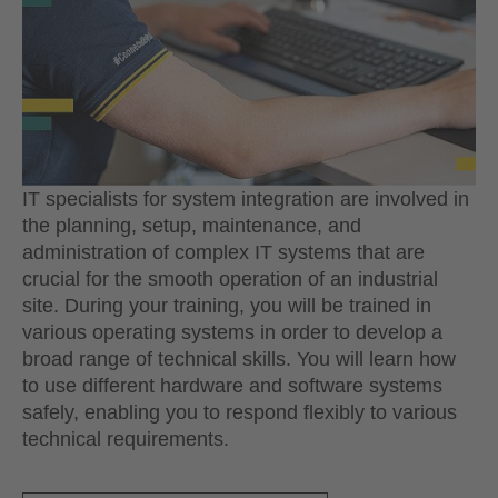
IT specialists for system integration are involved in
the planning, setup, maintenance, and
administration of complex IT systems that are
crucial for the smooth operation of an industrial
site. During your training, you will be trained in
various operating systems in order to develop a
broad range of technical skills. You will learn how
to use different hardware and software systems
safely, enabling you to respond flexibly to various
technical requirements.