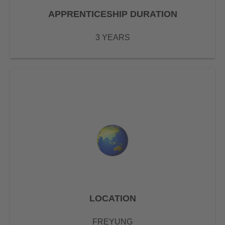
APPRENTICESHIP DURATION
3 YEARS
LOCATION
FREYUNG