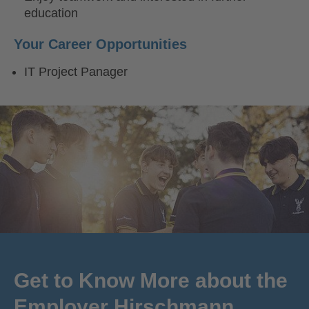
education
Your Career Opportunities
IT Project Panager
Get to Know More about the
Employer Hirschmann