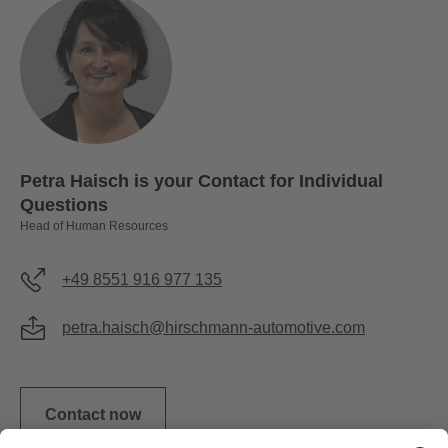
Petra Haisch is your Contact for Individual
Questions
Head of Human Resources
+49 8551 916 977 135
petra.haisch@hirschmann-automotive.com
Contact now