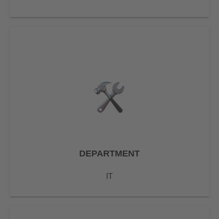
DEPARTMENT
IT