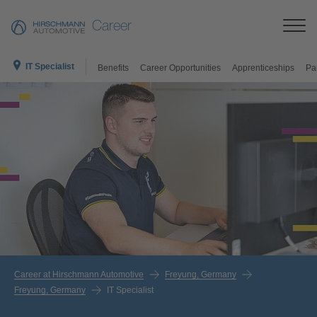
Career
IT Specialist
Benefits
Career Opportunities
Apprenticeships
Pa
Career at Hirschmann Automotive
Freyung, Germany
Freyung, Germany
IT Specialist