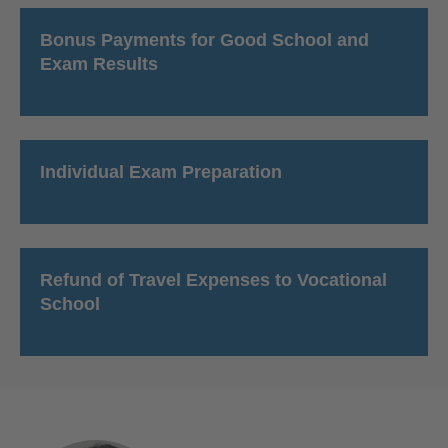
Bonus Payments for Good School and
Exam Results
Individual Exam Preparation
Refund of Travel Expenses to Vocational
School