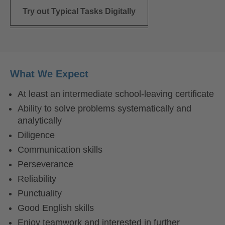
Try out Typical Tasks Digitally
What We Expect
At least an intermediate school-leaving certificate
Ability to solve problems systematically and
analytically
Diligence
Communication skills
Perseverance
Reliability
Punctuality
Good English skills
Enjoy teamwork and interested in further