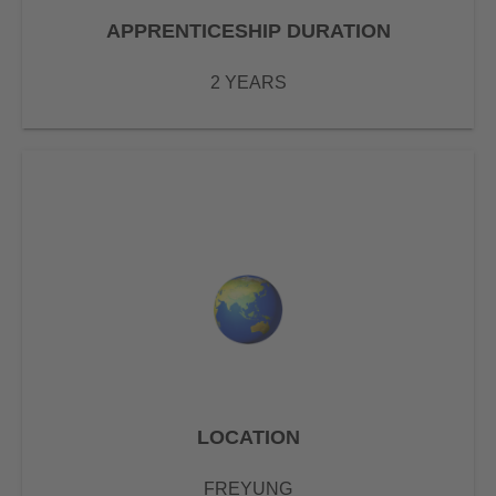
APPRENTICESHIP DURATION
2 YEARS
LOCATION
FREYUNG