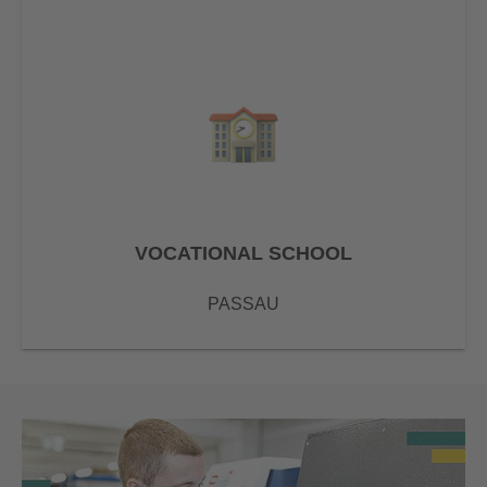
VOCATIONAL SCHOOL
PASSAU