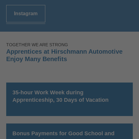
Instagram
TOGETHER WE ARE STRONG
Apprentices at Hirschmann Automotive
Enjoy Many Benefits
35-hour Work Week during
Apprenticeship, 30 Days of Vacation
Bonus Payments for Good School and