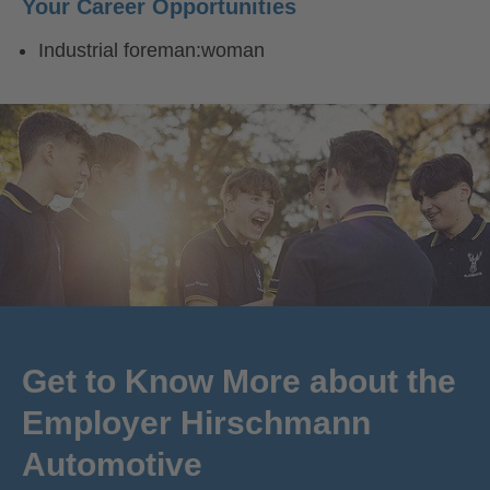
Your Career Opportunities
Industrial foreman:woman
Get to Know More about the
Employer Hirschmann
Automotive