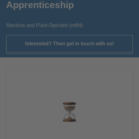
Apprenticeship
Machine and Plant Operator (m/f/d)
Interested? Then get in touch with us!