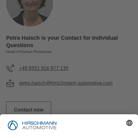
Petra Haisch is your Contact for Individual
Questions
Head of Human Resources
+49 8551 916 977 135
petra.haisch@hirschmann-automotive.com
Contact now