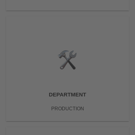
DEPARTMENT
PRODUCTION