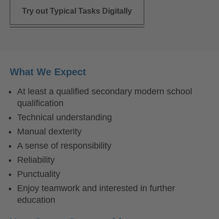
Try out Typical Tasks Digitally
What We Expect
At least a qualified secondary modern school
qualification
Technical understanding
Manual dexterity
A sense of responsibility
Reliability
Punctuality
Enjoy teamwork and interested in further
education