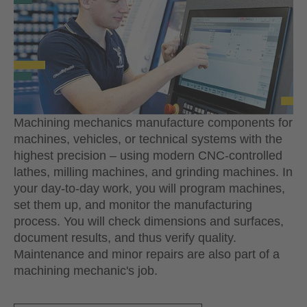
Machining mechanics manufacture components for
machines, vehicles, or technical systems with the
highest precision – using modern CNC-controlled
lathes, milling machines, and grinding machines. In
your day-to-day work, you will program machines,
set them up, and monitor the manufacturing
process. You will check dimensions and surfaces,
document results, and thus verify quality.
Maintenance and minor repairs are also part of a
machining mechanic's job.