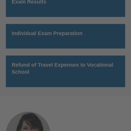
Exam Results
Individual Exam Preparation
Refund of Travel Expenses to Vocational
School