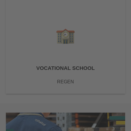
VOCATIONAL SCHOOL
REGEN