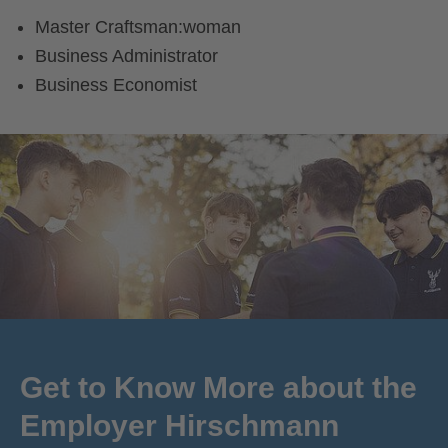
Master Craftsman:woman
Business Administrator
Business Economist
Get to Know More about the
Employer Hirschmann