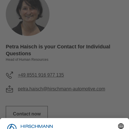
Petra Haisch is your Contact for Individual
Questions
Head of Human Resources
+49 8551 916 977 135
petra.haisch@hirschmann-automotive.com
Contact now