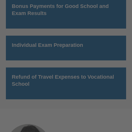
Bonus Payments for Good School and
Exam Results
Individual Exam Preparation
Refund of Travel Expenses to Vocational
School