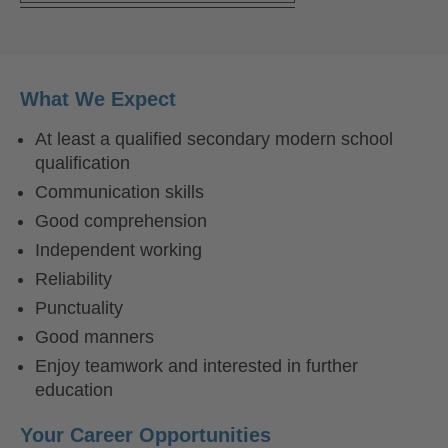
What We Expect
At least a qualified secondary modern school
qualification
Communication skills
Good comprehension
Independent working
Reliability
Punctuality
Good manners
Enjoy teamwork and interested in further
education
Your Career Opportunities