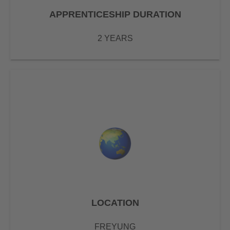
APPRENTICESHIP DURATION
2 YEARS
LOCATION
FREYUNG