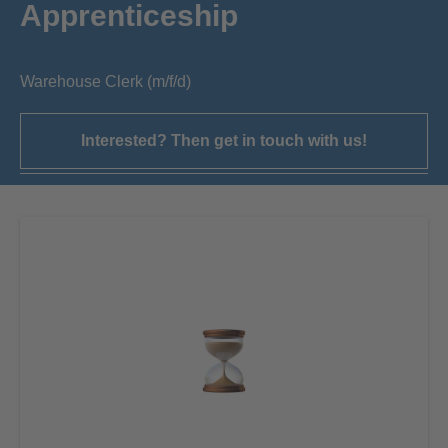
Apprenticeship
Warehouse Clerk (m/f/d)
Interested? Then get in touch with us!