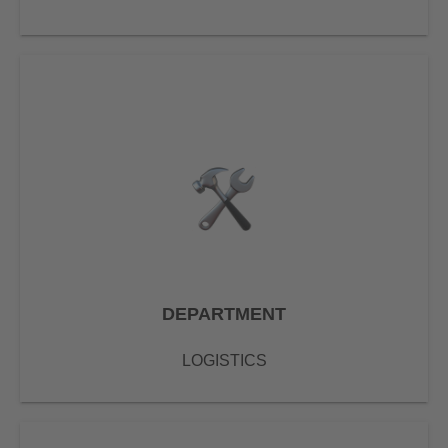
DEPARTMENT
LOGISTICS