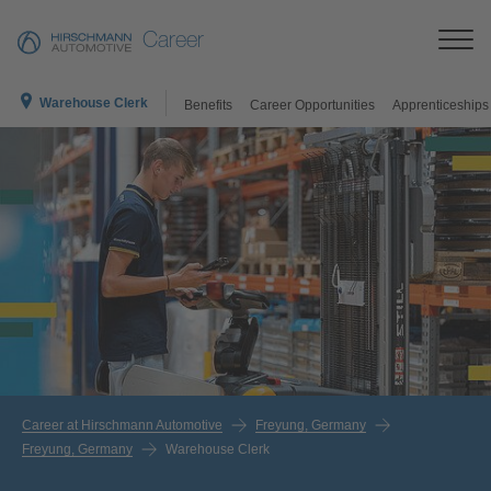
Career
Warehouse Clerk
Benefits
Career Opportunities
Apprenticeships
Career at Hirschmann Automotive
Freyung, Germany
Freyung, Germany
Warehouse Clerk