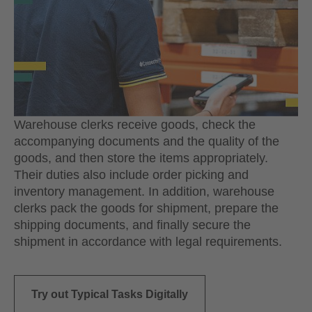
Warehouse clerks receive goods, check the
accompanying documents and the quality of the
goods, and then store the items appropriately.
Their duties also include order picking and
inventory management. In addition, warehouse
clerks pack the goods for shipment, prepare the
shipping documents, and finally secure the
shipment in accordance with legal requirements.
Try out Typical Tasks Digitally