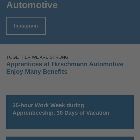
Automotive
Instagram
TOGETHER WE ARE STRONG
Apprentices at Hirschmann Automotive
Enjoy Many Benefits
35-hour Work Week during
Apprenticeship, 30 Days of Vacation