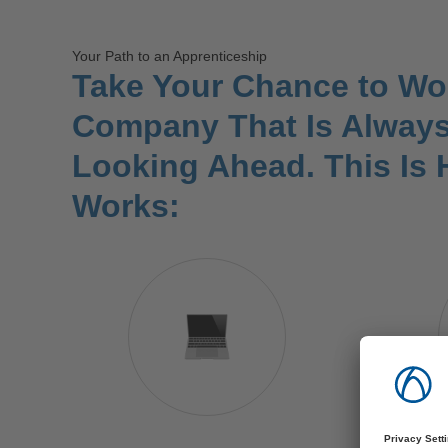
Your Path to an Apprenticeship
Take Your Chance to Wor
Company That Is Alway
Looking Ahead. This Is 
Works: