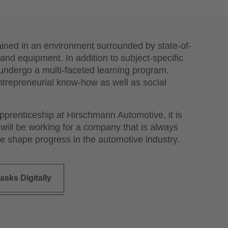
ained in an environment surrounded by state-of-
and equipment. In addition to subject-specific
o undergo a multi-faceted learning program,
ntrepreneurial know-how as well as social
apprenticeship at Hirschmann Automotive, it is
 will be working for a company that is always
e shape progress in the automotive industry.
asks Digitally