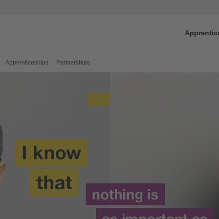
Apprentic
Apprenticeships
Partnerships