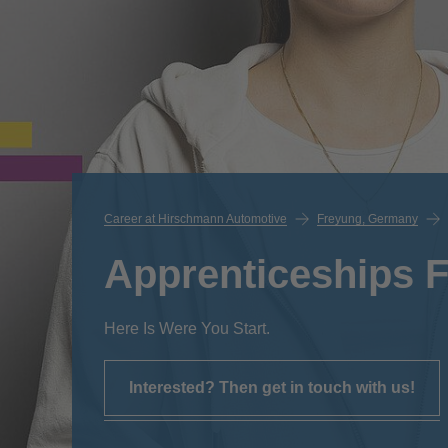
Career at Hirschmann Automotive
Freyung, Germany
Apprenticeships 
Here Is Were You Start.
Interested? Then get in touch with us!