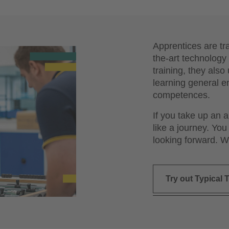
Apprentices are tr
the-art technology 
training, they als
learning general e
competences.
If you take up an 
like a journey. You
looking forward. W
Try out Typical T