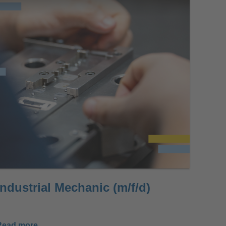
Industrial Mechanic (m/f/d)
Read more