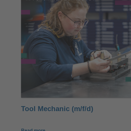
Tool Mechanic (m/f/d)
Read more