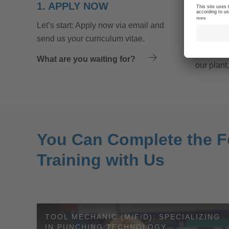
1. APPLY NOW
2. JO
Let’s start: Apply now via email and
Make a re
send us your curriculum vitae.
made a pr
we will in
What are you waiting for?
our plant.
You Can Complete the F
Training with Us
TOOL MECHANIC (M/F/D); SPECIALIZING
IN PUNCHING TECHNOLOGY