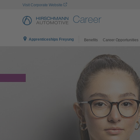
Visit Corporate Website
Career
Apprenticeships Freyung
Benefits
Career Opportunities