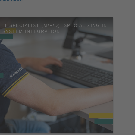
IT SPECIALIST (M/F/D); SPECIALIZING IN
SYSTEM INTEGRATION