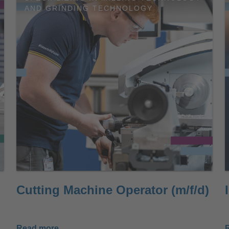
AND GRINDING TECHNOLOGY
Cutting Machine Operator (m/f/d)
Read more