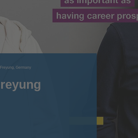
Freyung, Germany
Freyung