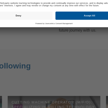
B INTERVIEW
3. START YOUR JOU
WITH US
al job of it: After we have
Keep your smartphone ready
e-selection of applications,
inform you, whether you can 
vite you to a job interview at
future journey with us.
ollowing
CUTTING MACHINE OPERATOR (M/F/D);
SPECIALIZING IN MILLING TECHNOLOGY