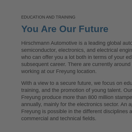
EDUCATION AND TRAINING
You Are Our Future
Hirschmann Automotive is a leading global aut
semiconductor, electronics, and electrical engi
who can offer you a lot both in terms of your e
subsequent career. There are currently aroun
working at our Freyung location.
With a view to a secure future, we focus on ed
training, and the promotion of young talent. Ou
Freyung produce more than 800 million stampe
annually, mainly for the electronics sector. An 
Freyung is possible in the different disciplines 
commercial and technical fields.