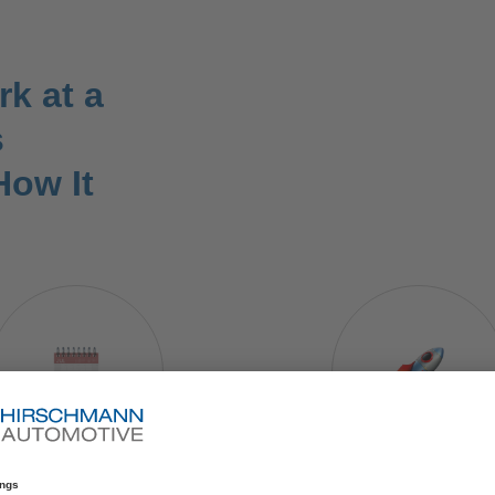
k at a
s
How It