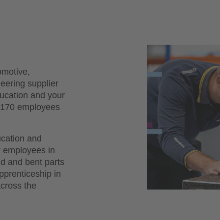
omotive,
neering supplier
ducation and your
d 170 employees
ucation and
r employees in
d and bent parts
apprenticeship in
across the