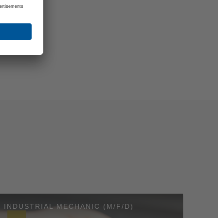
RNEY
: We will
take the
INDUSTRIAL MECHANIC (M/F/D)