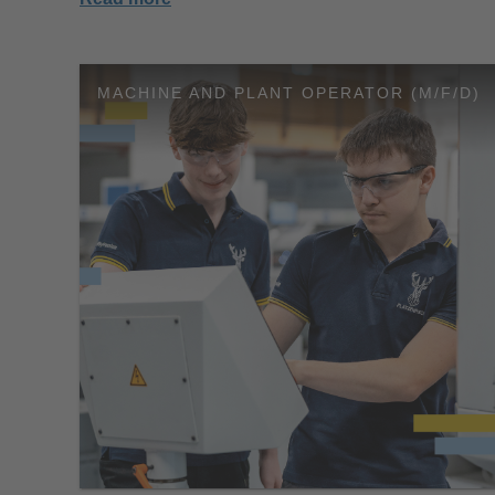
MACHINE AND PLANT OPERATOR (M/F/D)