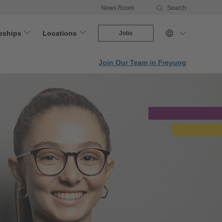
News Room
Search
eships
Locations
Jobs
Join Our Team in Freyung