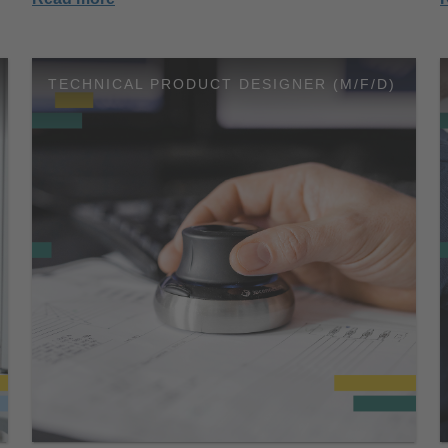
TECHNICAL PRODUCT DESIGNER (M/F/D)