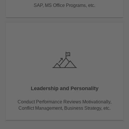
SAP, MS Office Programs, etc.
Leadership and Personality
Conduct Performance Reviews Motivationally,
Conflict Management, Business Strategy, etc.