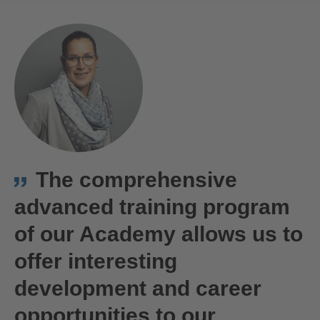
The comprehensive
advanced training program
of our Academy allows us to
offer interesting
development and career
opportunities to our