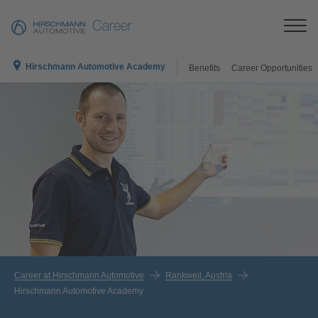
Career
Hirschmann Automotive Academy
Benefits
Career Opportunities
Career at Hirschmann Automotive
Rankweil, Austria
Hirschmann Automotive Academy