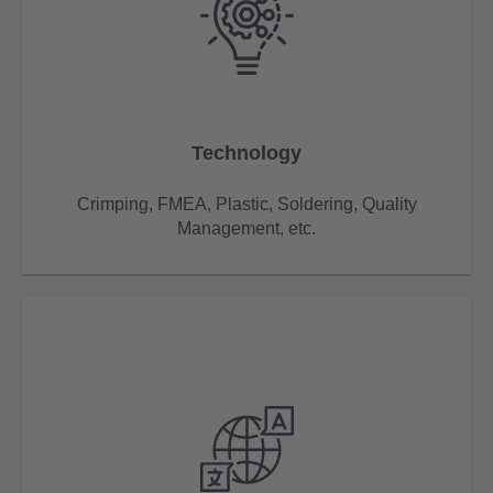
Technology
Crimping, FMEA, Plastic, Soldering, Quality
Management, etc.