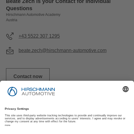
Beate Zech is your Contact for Individual
Questions
Hirschmann Automotive Academy
Austria
+43 5522 307 1295
beate.zech@hirschmann-automotive.com
Contact now
Imprint
Privacy Policy