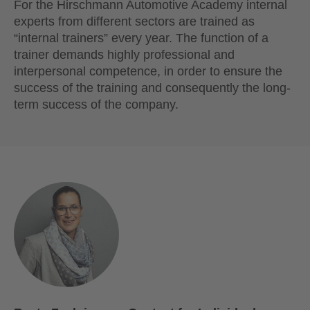
For the Hirschmann Automotive Academy internal
experts from different sectors are trained as
“internal trainers” every year. The function of a
trainer demands highly professional and
interpersonal competence, in order to ensure the
success of the training and consequently the long-
term success of the company.