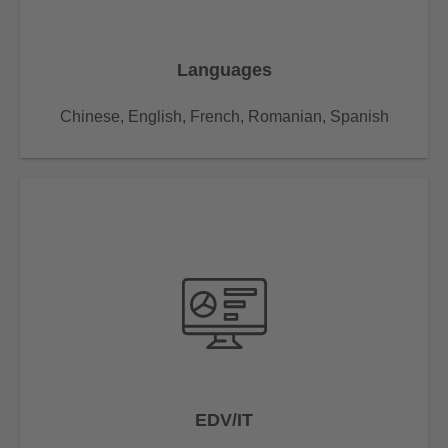
Languages
Chinese, English, French, Romanian, Spanish
EDV/IT