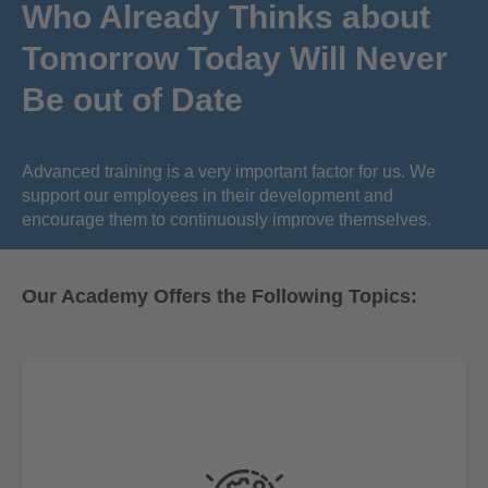
Who Already Thinks about
Tomorrow Today Will Never
Be out of Date
Advanced training is a very important factor for us. We
support our employees in their development and
encourage them to continuously improve themselves.
Our Academy Offers the Following Topics: