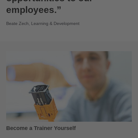
employees.”
Beate Zech, Learning & Development
Become a Trainer Yourself