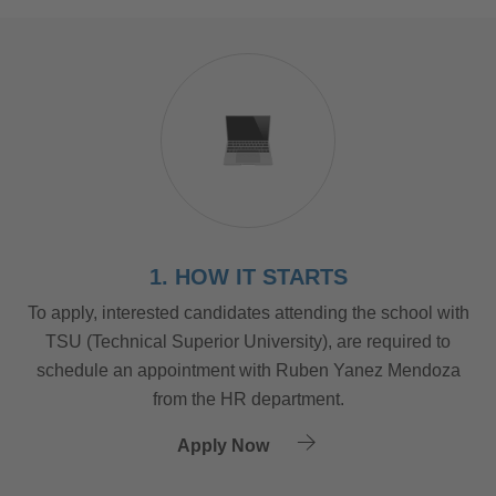
1. HOW IT STARTS
To apply, interested candidates attending the school with
TSU (Technical Superior University), are required to
schedule an appointment with Ruben Yanez Mendoza
from the HR department.
Apply Now