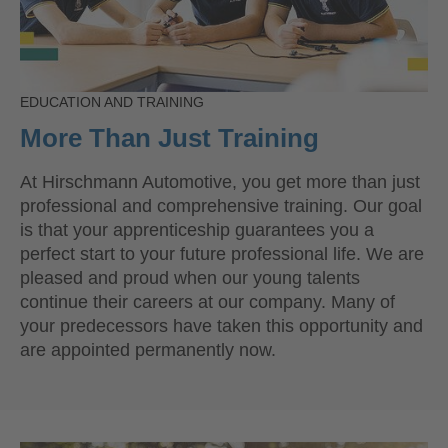
EDUCATION AND TRAINING
More Than Just Training
At Hirschmann Automotive, you get more than just
professional and comprehensive training. Our goal
is that your apprenticeship guarantees you a
perfect start to your future professional life. We are
pleased and proud when our young talents
continue their careers at our company. Many of
your predecessors have taken this opportunity and
are appointed permanently now.