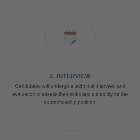
2. INTERVIEW
Candidates will undergo a technical interview and
evaluation to assess their skills and suitability for the
apprenticeship position.