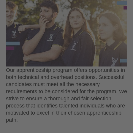
Our apprenticeship program offers opportunities in
both technical and overhead positions. Successful
candidates must meet all the necessary
requirements to be considered for the program. We
strive to ensure a thorough and fair selection
process that identifies talented individuals who are
motivated to excel in their chosen apprenticeship
path.