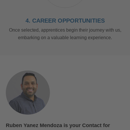
4. CAREER OPPORTUNITIES
Once selected, apprentices begin their journey with us,
embarking on a valuable learning experience.
Ruben Yanez Mendoza is your Contact for