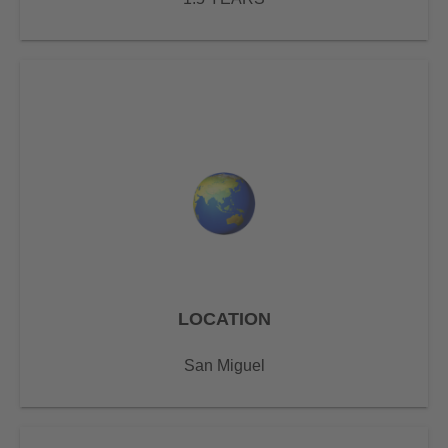
LOCATION
San Miguel