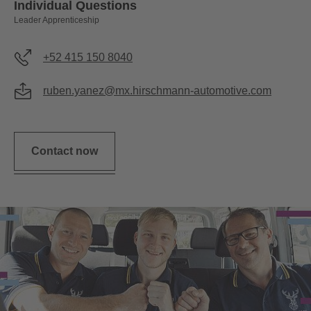
Individual Questions
Leader Apprenticeship
+52 415 150 8040
ruben.yanez@mx.hirschmann-automotive.com
Contact now