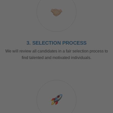
3. SELECTION PROCESS
We will review all candidates in a fair selection process to
find talented and motivated individuals.