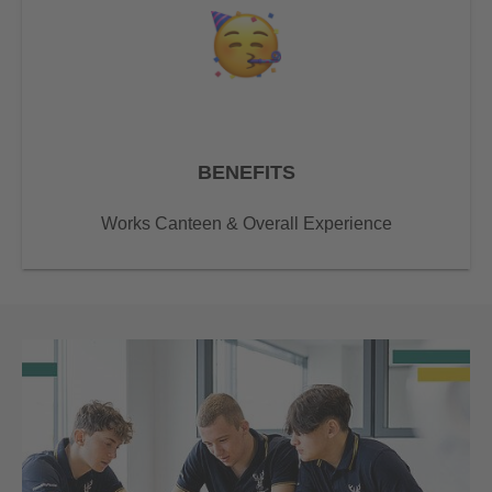
BENEFITS
Works Canteen & Overall Experience