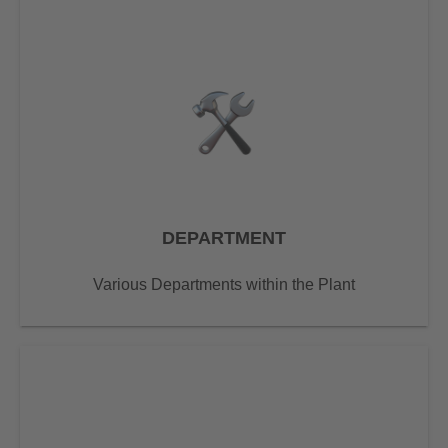
DEPARTMENT
Various Departments within the Plant