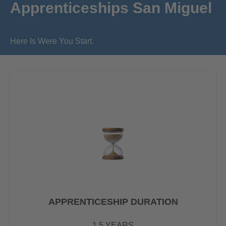
Apprenticeships San Miguel
Here Is Were You Start.
APPRENTICESHIP DURATION
1.5 YEARS