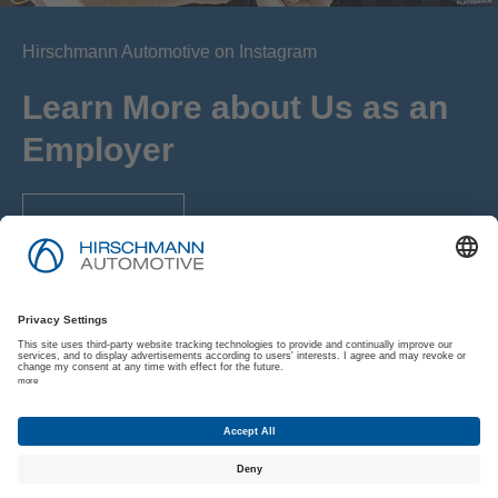
Hirschmann Automotive on Instagram
Learn More about Us as an
Employer
Browse Now
Imprint
Privacy Policy
Privacy Policy for Applicants