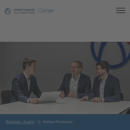
Career
Rankweil - Austria
Human Resources