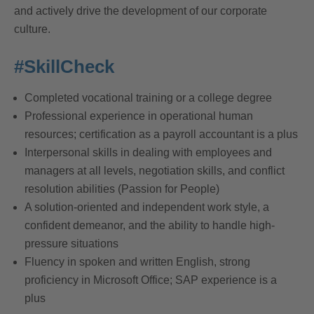
and actively drive the development of our corporate
culture.
#SkillCheck
Completed vocational training or a college degree
Professional experience in operational human
resources; certification as a payroll accountant is a plus
Interpersonal skills in dealing with employees and
managers at all levels, negotiation skills, and conflict
resolution abilities (Passion for People)
A solution-oriented and independent work style, a
confident demeanor, and the ability to handle high-
pressure situations
Fluency in spoken and written English, strong
proficiency in Microsoft Office; SAP experience is a
plus