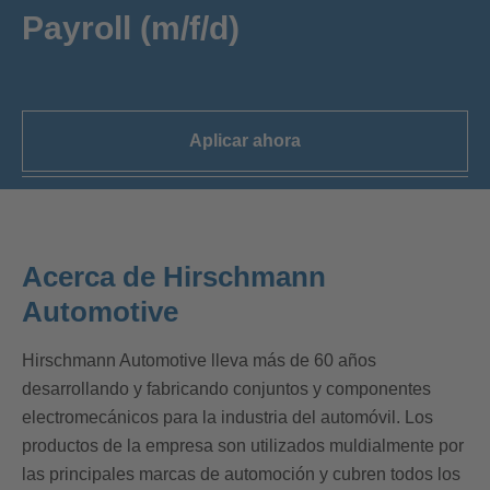
Payroll (m/f/d)
Aplicar ahora
Acerca de Hirschmann
Automotive
Hirschmann Automotive lleva más de 60 años
desarrollando y fabricando conjuntos y componentes
electromecánicos para la industria del automóvil. Los
productos de la empresa son utilizados muldialmente por
las principales marcas de automoción y cubren todos los