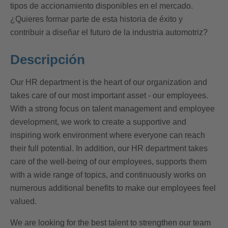
tipos de accionamiento disponibles en el mercado.
¿Quieres formar parte de esta historia de éxito y
contribuir a diseñar el futuro de la industria automotriz?
Descripción
Our HR department is the heart of our organization and
takes care of our most important asset - our employees.
With a strong focus on talent management and employee
development, we work to create a supportive and
inspiring work environment where everyone can reach
their full potential. In addition, our HR department takes
care of the well-being of our employees, supports them
with a wide range of topics, and continuously works on
numerous additional benefits to make our employees feel
valued.
We are looking for the best talent to strengthen our team