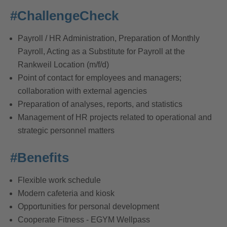
#ChallengeCheck
Payroll / HR Administration, Preparation of Monthly
Payroll, Acting as a Substitute for Payroll at the
Rankweil Location (m/f/d)
Point of contact for employees and managers;
collaboration with external agencies
Preparation of analyses, reports, and statistics
Management of HR projects related to operational and
strategic personnel matters
#Benefits
Flexible work schedule
Modern cafeteria and kiosk
Opportunities for personal development
Cooperate Fitness - EGYM Wellpass