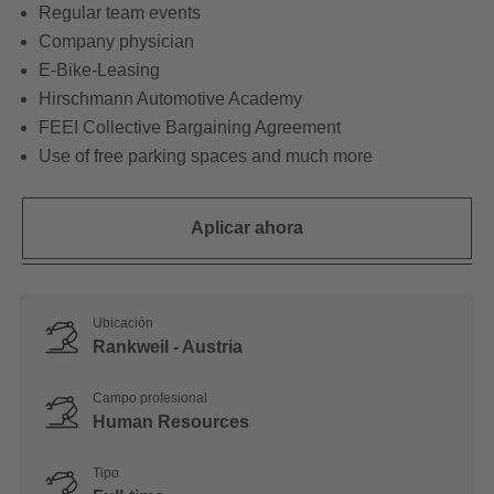
Regular team events
Company physician
E-Bike-Leasing
Hirschmann Automotive Academy
FEEI Collective Bargaining Agreement
Use of free parking spaces and much more
Aplicar ahora
Ubicación
Rankweil - Austria
Campo profesional
Human Resources
Tipo