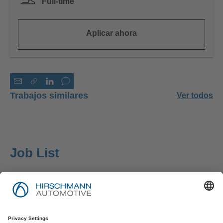
Full-time
Aplicar ahora
Trabajos similares
Ver todos
Job List