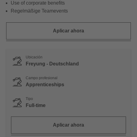
Use of corporate benefits
Regelmäßige Teamevents
Aplicar ahora
Ubicación
Freyung - Deutschland
Campo profesional
Apprenticeships
Tipo
Full-time
Aplicar ahora