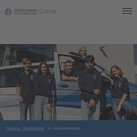
Career
Freyung - Deutschland
Apprenticeships