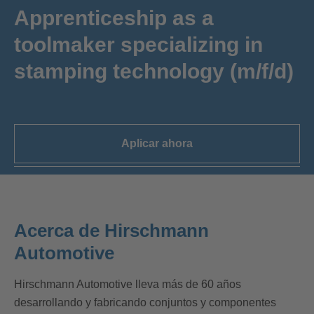
Apprenticeship as a
toolmaker specializing in
stamping technology (m/f/d)
Aplicar ahora
Acerca de Hirschmann
Automotive
Hirschmann Automotive lleva más de 60 años
desarrollando y fabricando conjuntos y componentes