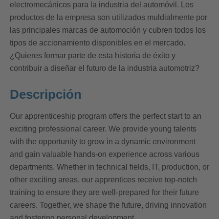
electromecánicos para la industria del automóvil. Los
productos de la empresa son utilizados muldialmente por
las principales marcas de automoción y cubren todos los
tipos de accionamiento disponibles en el mercado.
¿Quieres formar parte de esta historia de éxito y
contribuir a diseñar el futuro de la industria automotriz?
Descripción
Our apprenticeship program offers the perfect start to an
exciting professional career. We provide young talents
with the opportunity to grow in a dynamic environment
and gain valuable hands-on experience across various
departments. Whether in technical fields, IT, production, or
other exciting areas, our apprentices receive top-notch
training to ensure they are well-prepared for their future
careers. Together, we shape the future, driving innovation
and fostering personal development.