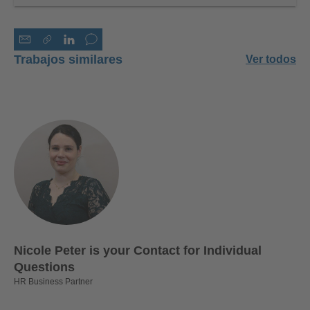
Trabajos similares
Ver todos
Nicole Peter is your Contact for Individual
Questions
HR Business Partner