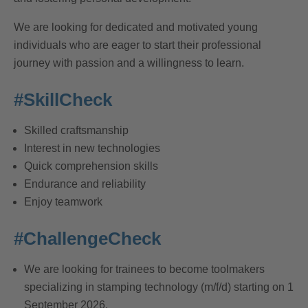
We are looking for dedicated and motivated young
individuals who are eager to start their professional
journey with passion and a willingness to learn.
#SkillCheck
Skilled craftsmanship
Interest in new technologies
Quick comprehension skills
Endurance and reliability
Enjoy teamwork
#ChallengeCheck
We are looking for trainees to become toolmakers
specializing in stamping technology (m/f/d) starting on 1
September 2026.