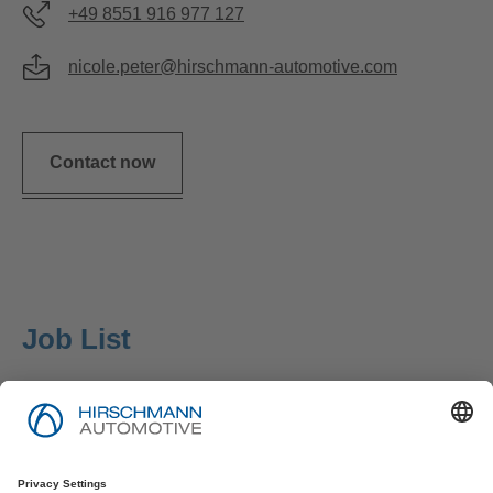
+49 8551 916 977 127
nicole.peter@hirschmann-automotive.com
Contact now
Job List