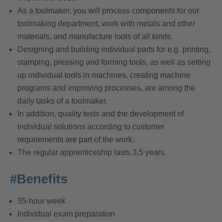
As a toolmaker, you will process components for our
toolmaking department, work with metals and other
materials, and manufacture tools of all kinds.
Designing and building individual parts for e.g. printing,
stamping, pressing and forming tools, as well as setting
up individual tools in machines, creating machine
programs and improving processes, are among the
daily tasks of a toolmaker.
In addition, quality tests and the development of
individual solutions according to customer
requirements are part of the work.
The regular apprenticeship lasts 3,5 years.
#Benefits
35-hour week
Individual exam preparation