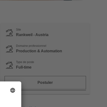
Site
Rankweil - Austria
Domaine professionnel
Production & Automation
Type de poste
Full-time
Postuler