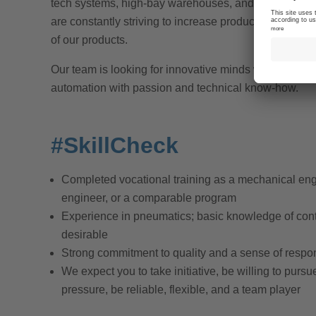
tech systems, high-bay warehouses, and vehicles, w
are constantly striving to increase production effici
of our products.
Our team is looking for innovative minds who want to 
automation with passion and technical know-how.
#SkillCheck
Completed vocational training as a mechanical engi
engineer, or a comparable program
Experience in pneumatics; basic knowledge of cont
desirable
Strong commitment to quality and a sense of respon
We expect you to take initiative, be willing to pursu
pressure, be reliable, flexible, and a team player