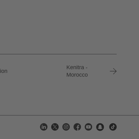
Kenitra -
tion
Morocco