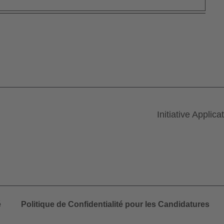
Initiative Applica
é
Politique de Confidentialité pour les Candidatures