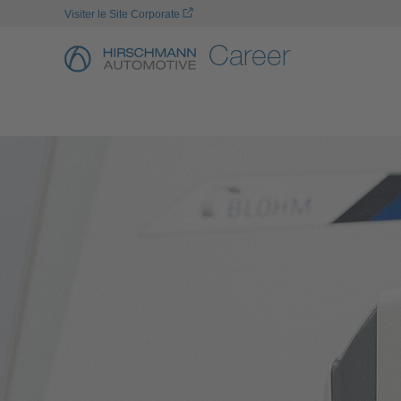
Visiter le Site Corporate
Career