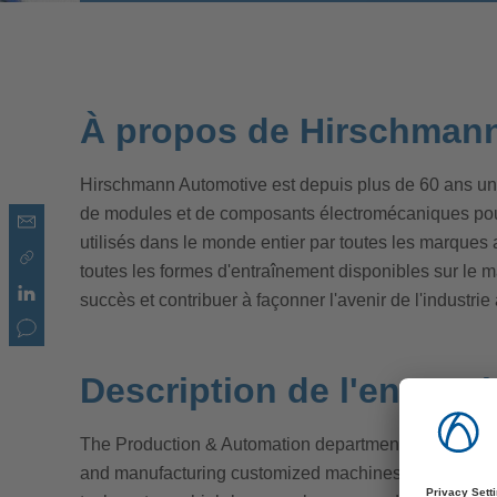
À propos de Hirschman
Hirschmann Automotive est depuis plus de 60 ans un
de modules et de composants électromécaniques pour 
utilisés dans le monde entier par toutes les marques
toutes les formes d'entraînement disponibles sur le ma
succès et contribuer à façonner l'avenir de l'industri
Description de l'entrepr
The Production & Automation department is dedicate
and manufacturing customized machines and systems