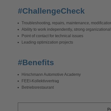
#ChallengeCheck
Troubleshooting, repairs, maintenance, modifications
Ability to work independently, strong organizational
Point of contact for technical issues
Leading optimization projects
#Benefits
Hirschmann Automotive Academy
FEEI-Kollektivvertrag
Betriebsrestaurant
P