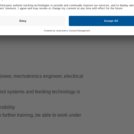
hich our employees operate and maintain. We
ency and ensure the quality and competitiveness
help shape the future of production and
neer, mechatronics engineer, electrical
rol systems and feeding technology is
sibility
e further training, be able to work under