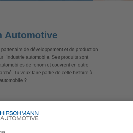
n Automotive
 partenaire de développement et de production
l'industrie automobile. Ses produits sont
 automobiles de renom et couvrent en outre
rché. Tu veux faire partie de cette histoire à
e automobile ?
ise
d to producing our products and developing
. The department is home to numerous high-