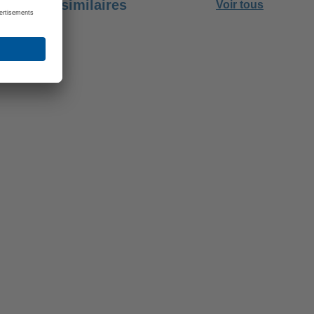
Emplois similaires
Voir tous