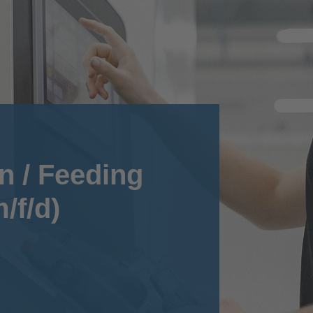
n / Feeding
/f/d)