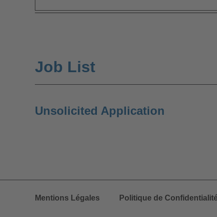
Job List
Unsolicited Application
Mentions Légales
Politique de Confidentialit