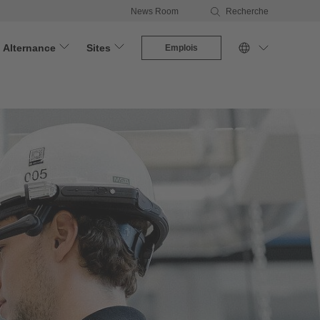
News Room
Recherche
Alternance
Sites
Emplois