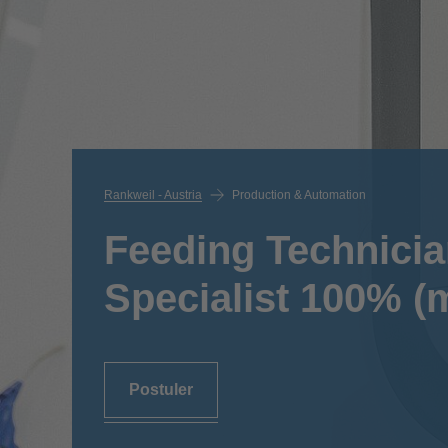
Rankweil - Austria
Production & Automation
Feeding Technicia
Specialist 100% (m
Postuler