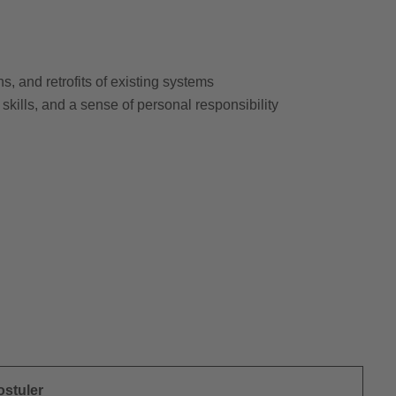
, and retrofits of existing systems
 skills, and a sense of personal responsibility
ostuler