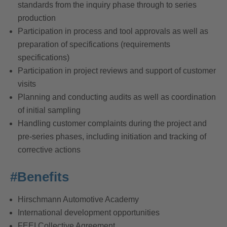
standards from the inquiry phase through to series
production
Participation in process and tool approvals as well as
preparation of specifications (requirements
specifications)
Participation in project reviews and support of customer
visits
Planning and conducting audits as well as coordination
of initial sampling
Handling customer complaints during the project and
pre-series phases, including initiation and tracking of
corrective actions
#Benefits
Hirschmann Automotive Academy
International development opportunities
FEEI Collective Agreement