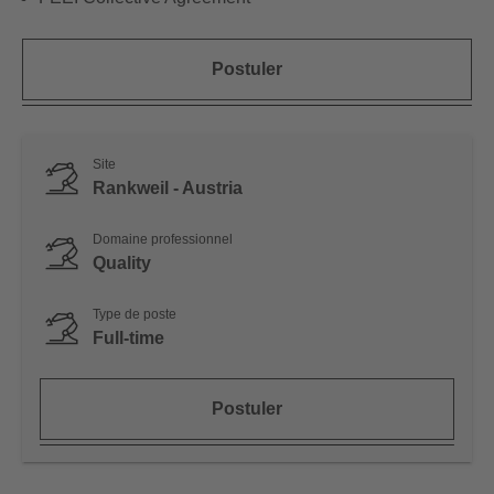
Postuler
Site
Rankweil - Austria
Domaine professionnel
Quality
Type de poste
Full-time
Postuler