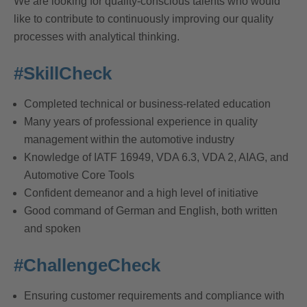
We are looking for quality-conscious talents who would
like to contribute to continuously improving our quality
processes with analytical thinking.
#SkillCheck
Completed technical or business-related education
Many years of professional experience in quality
management within the automotive industry
Knowledge of IATF 16949, VDA 6.3, VDA 2, AIAG, and
Automotive Core Tools
Confident demeanor and a high level of initiative
Good command of German and English, both written
and spoken
#ChallengeCheck
Ensuring customer requirements and compliance with