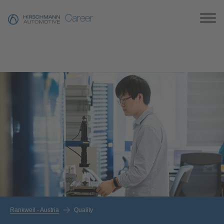
Career
Rankweil - Austria
Quality