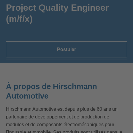
Project Quality Engineer
(m/f/x)
Postuler
À propos de Hirschmann
Automotive
Hirschmann Automotive est depuis plus de 60 ans un
partenaire de développement et de production de
modules et de composants électromécaniques pour
l'industrie automobile. Ses produits sont utilisés dans le