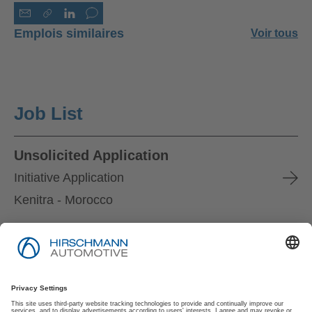
Emplois similaires
Voir tous
Job List
Unsolicited Application
Initiative Application
Kenitra - Morocco
Mentions Légales