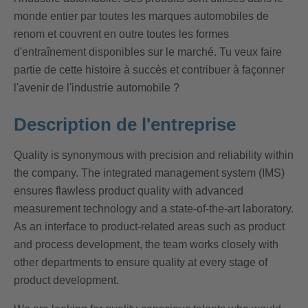
monde entier par toutes les marques automobiles de
renom et couvrent en outre toutes les formes
d'entraînement disponibles sur le marché. Tu veux faire
partie de cette histoire à succès et contribuer à façonner
l'avenir de l'industrie automobile ?
Description de l'entreprise
Quality is synonymous with precision and reliability within
the company. The integrated management system (IMS)
ensures flawless product quality with advanced
measurement technology and a state-of-the-art laboratory.
As an interface to product-related areas such as product
and process development, the team works closely with
other departments to ensure quality at every stage of
product development.