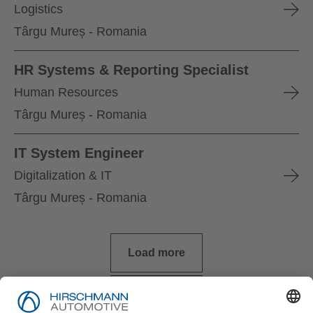
Logistics
Târgu Mureș - Romania
HR Systems & Reporting Specialist
Human Resources
Târgu Mureș - Romania
IT System Engineer
Digitalization & IT
Târgu Mureș - Romania
Load more