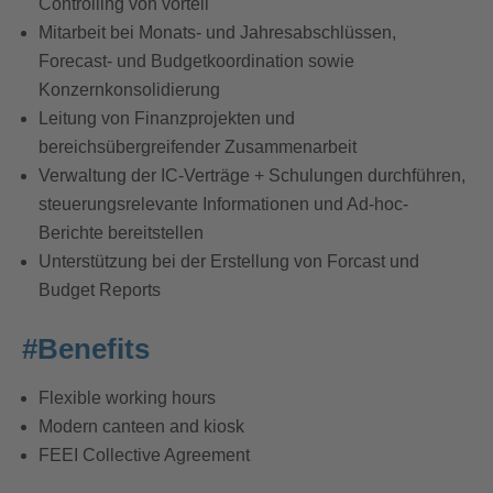
Controlling von vorteil
Mitarbeit bei Monats- und Jahresabschlüssen,
Forecast- und Budgetkoordination sowie
Konzernkonsolidierung
Leitung von Finanzprojekten und
bereichsübergreifender Zusammenarbeit
Verwaltung der IC-Verträge + Schulungen durchführen,
steuerungsrelevante Informationen und Ad-hoc-
Berichte bereitstellen
Unterstützung bei der Erstellung von Forcast und
Budget Reports
#Benefits
Flexible working hours
Modern canteen and kiosk
FEEI Collective Agreement