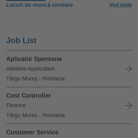
Locuri de muncă similare
Vezi toate
Job List
Aplicatie Spontana
Initiative Application
Târgu Mureș - Romania
Cost Controller
Finance
Târgu Mureș - Romania
Customer Service