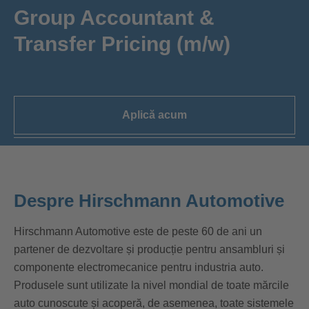
Group Accountant &
Transfer Pricing (m/w)
Aplică acum
Despre Hirschmann Automotive
Hirschmann Automotive este de peste 60 de ani un
partener de dezvoltare și producție pentru ansambluri și
componente electromecanice pentru industria auto.
Produsele sunt utilizate la nivel mondial de toate mărcile
auto cunoscute și acoperă, de asemenea, toate sistemele