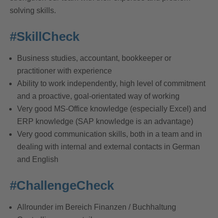
solving skills.
#SkillCheck
Business studies, accountant, bookkeeper or
practitioner with experience
Ability to work independently, high level of commitment
and a proactive, goal-orientated way of working
Very good MS-Office knowledge (especially Excel) and
ERP knowledge (SAP knowledge is an advantage)
Very good communication skills, both in a team and in
dealing with internal and external contacts in German
and English
#ChallengeCheck
Allrounder im Bereich Finanzen / Buchhaltung