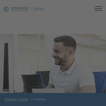
Career
Rankweil - Austria
Finance