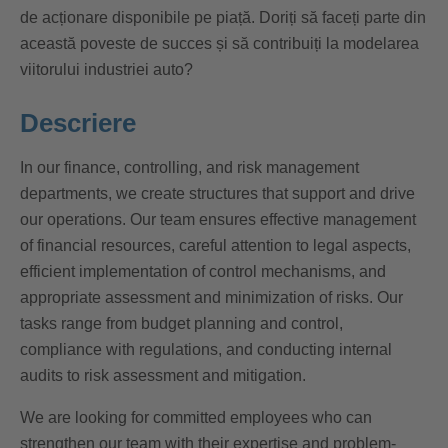
de acționare disponibile pe piață. Doriți să faceți parte din
această poveste de succes și să contribuiți la modelarea
viitorului industriei auto?
Descriere
In our finance, controlling, and risk management
departments, we create structures that support and drive
our operations. Our team ensures effective management
of financial resources, careful attention to legal aspects,
efficient implementation of control mechanisms, and
appropriate assessment and minimization of risks. Our
tasks range from budget planning and control,
compliance with regulations, and conducting internal
audits to risk assessment and mitigation.
We are looking for committed employees who can
strengthen our team with their expertise and problem-