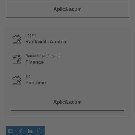
Aplică acum
Locații
Rankweil - Austria
Domeniul profesional
Finance
Tip
Part-time
Aplică acum