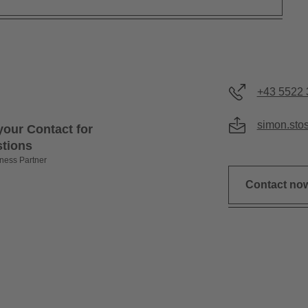
+43 5522 
simon.sto
your Contact for
stions
ness Partner
Contact no