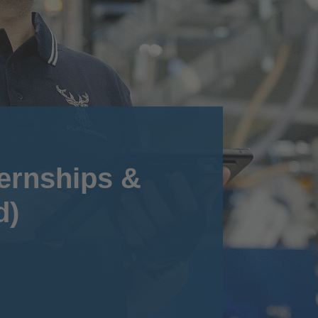
ternships &
d)