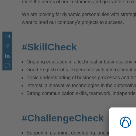
meet the needs of our customers and guarantee maxi
We are looking for dynamic personalities with strate
want to lead our company's projects to success.
#SkillCheck
Ongoing education in a technical or business envi
Good English skills, experience with international 
Basic understanding of business processes and te
Interest in innovative technologies in the automotive
Strong communication skills, teamwork, independe
#ChallengeCheck
Support in planning, developing, and implementing 