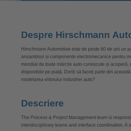
Despre Hirschmann Aut
Hirschmann Automotive este de peste 60 de ani un par
ansambluri și componente electromecanice pentru indus
mondial de toate mărcile auto cunoscute și acoperă,
disponibile pe piață. Doriți să faceți parte din această
modelarea viitorului industriei auto?
Descriere
The Process & Project Management team is responsib
interdisciplinary teams and interface coordination. A 