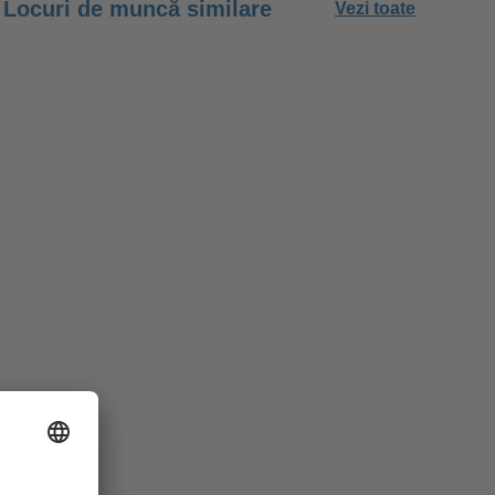
Locuri de muncă similare
Vezi toate