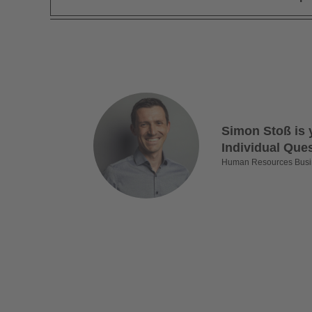
Simon Stoß is 
Individual Que
Human Resources Busi