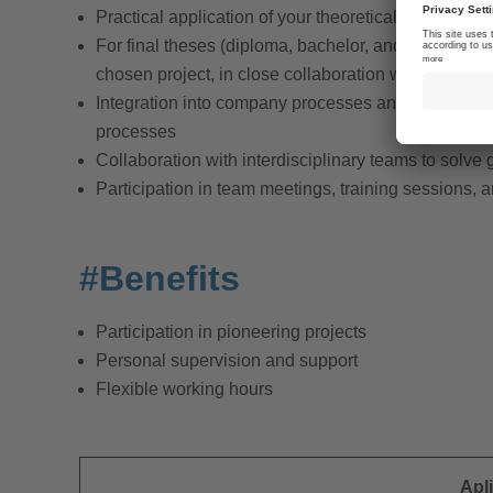
Practical application of your theoretical knowledge 
For final theses (diploma, bachelor, and master thes
chosen project, in close collaboration with your a
Integration into company processes and participatio
processes
Collaboration with interdisciplinary teams to solve
Participation in team meetings, training sessions,
#Benefits
Participation in pioneering projects
Personal supervision and support
Flexible working hours
Apl