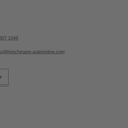
307 1049
ss@hirschmann-automotive.com
w