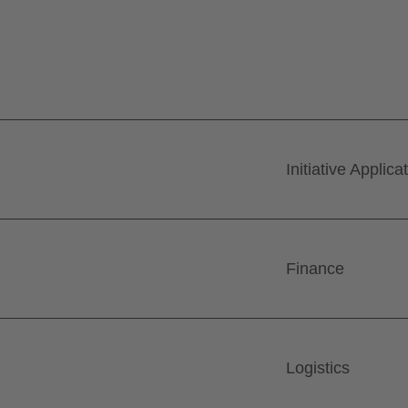
Initiative Applica
Finance
Logistics