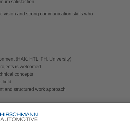
mum satisfaction.
gic vision and strong communication skills who
ronment (HAK, HTL, FH, University)
projects is welcomed
chnical concepts
 field
nt and structured work approach
innovative projects