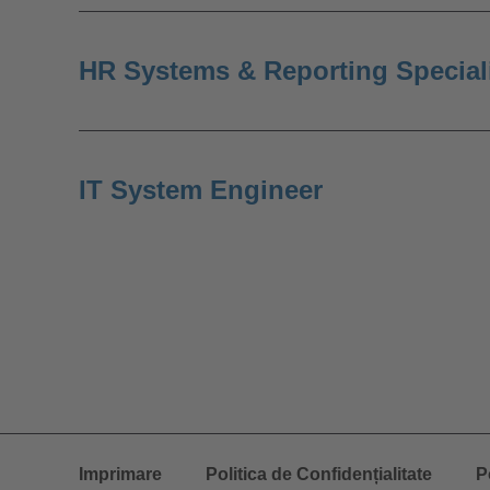
HR Systems & Reporting Special
IT System Engineer
Imprimare
Politica de Confidențialitate
P