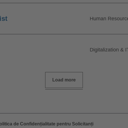
ist
Human Resourc
Digitalization & I
Load more
olitica de Confidențialitate pentru Solicitanți