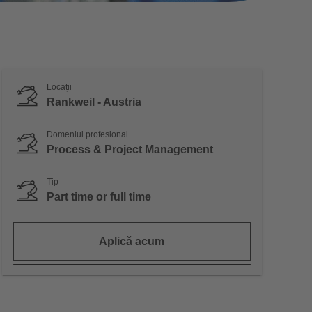
Locații
Rankweil - Austria
Domeniul profesional
Process & Project Management
Tip
Part time or full time
Aplică acum