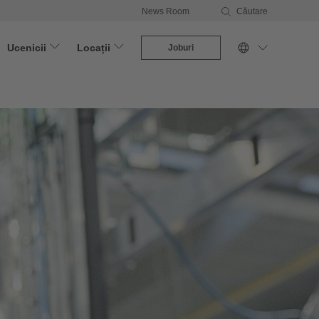
News Room
Căutare
Ucenicii
Locații
Joburi