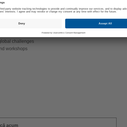
for a period of 3 to 12 months
es): setting up and executing the individually
cademic supervisor
n in optimizing existing products and
 global challenges
 and workshops
ică acum