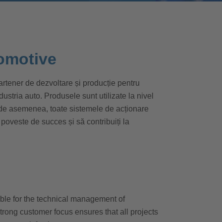
omotive
tener de dezvoltare și producție pentru
tria auto. Produsele sunt utilizate la nivel
 de asemenea, toate sistemele de acționare
 poveste de succes și să contribuiți la
le for the technical management of
strong customer focus ensures that all projects