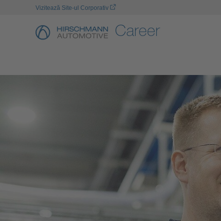
Vizitează Site-ul Corporativ
Career