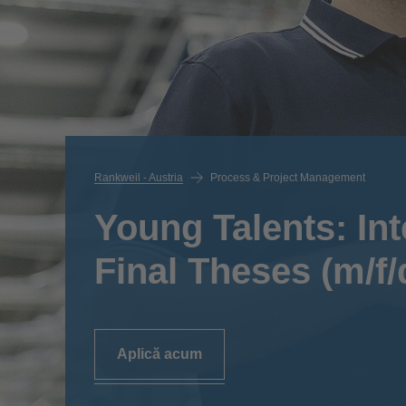
Rankweil - Austria
Process & Project Management
Young Talents: In
Final Theses (m/f/
Aplică acum