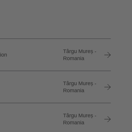
Târgu Mureș -
tion
Romania
Târgu Mureș -
Romania
Târgu Mureș -
Romania