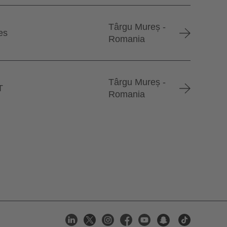
Târgu Mureș -
es
Romania
Târgu Mureș -
T
Romania