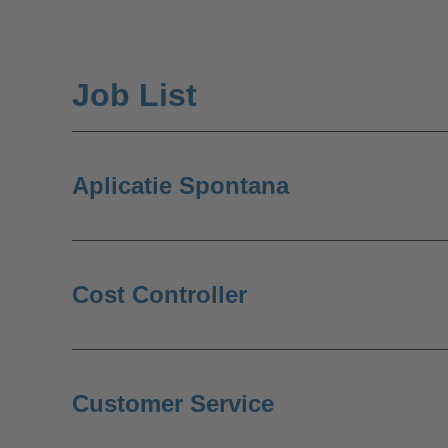
Job List
Aplicatie Spontana
Cost Controller
Customer Service