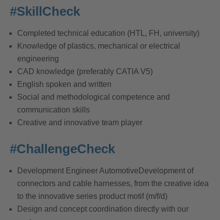
#SkillCheck
Completed technical education (HTL, FH, university)
Knowledge of plastics, mechanical or electrical
engineering
CAD knowledge (preferably CATIA V5)
English spoken and written
Social and methodological competence and
communication skills
Creative and innovative team player
#ChallengeCheck
Development Engineer AutomotiveDevelopment of
connectors and cable harnesses, from the creative idea
to the innovative series product motif (m/f/d)
Design and concept coordination directly with our