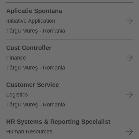
Aplicatie Spontana
Initiative Application
Târgu Mureș - Romania
Cost Controller
Finance
Târgu Mureș - Romania
Customer Service
Logistics
Târgu Mureș - Romania
HR Systems & Reporting Specialist
Human Resources