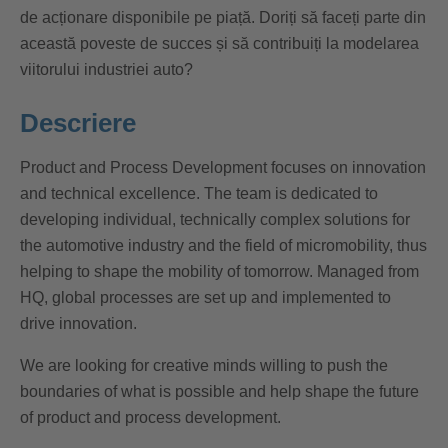
de acționare disponibile pe piață. Doriți să faceți parte din
această poveste de succes și să contribuiți la modelarea
viitorului industriei auto?
Descriere
Product and Process Development focuses on innovation
and technical excellence. The team is dedicated to
developing individual, technically complex solutions for
the automotive industry and the field of micromobility, thus
helping to shape the mobility of tomorrow. Managed from
HQ, global processes are set up and implemented to
drive innovation.
We are looking for creative minds willing to push the
boundaries of what is possible and help shape the future
of product and process development.