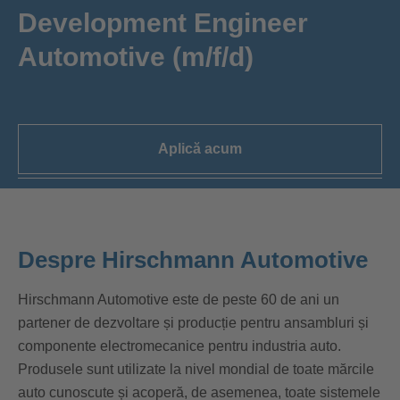
Development Engineer
Automotive (m/f/d)
Aplică acum
Despre Hirschmann Automotive
Hirschmann Automotive este de peste 60 de ani un
partener de dezvoltare și producție pentru ansambluri și
componente electromecanice pentru industria auto.
Produsele sunt utilizate la nivel mondial de toate mărcile
auto cunoscute și acoperă, de asemenea, toate sistemele