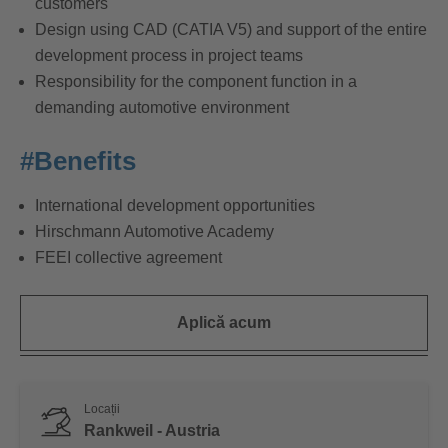
customers
Design using CAD (CATIA V5) and support of the entire
development process in project teams
Responsibility for the component function in a
demanding automotive environment
#Benefits
International development opportunities
Hirschmann Automotive Academy
FEEI collective agreement
Aplică acum
Locații
Rankweil - Austria