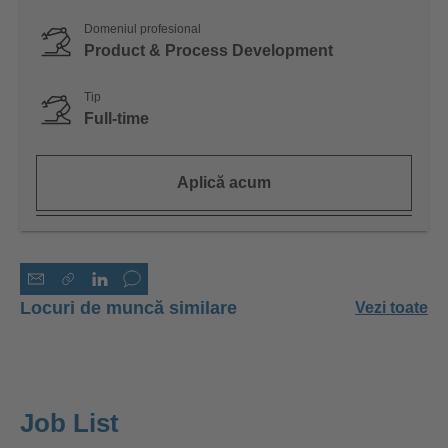
Domeniul profesional
Product & Process Development
Tip
Full-time
Aplică acum
Locuri de muncă similare
Vezi toate
Job List