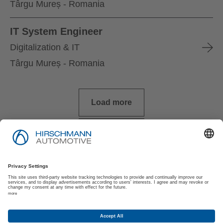
Târgu Mureș - Romania
IT System Engineer
Digitalization & IT
Târgu Mureș - Romania
Load more
Imprimare
Politica de Confidențialitate
Politica de Confidențialitate pentru Solicitanți