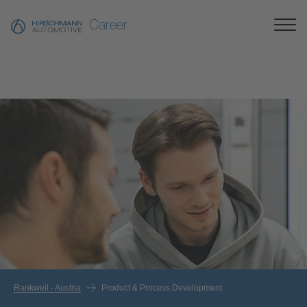
Career
Rankweil - Austria
Product & Process Development