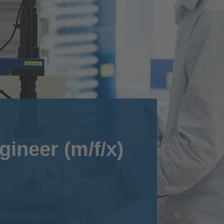
gineer (m/f/x)