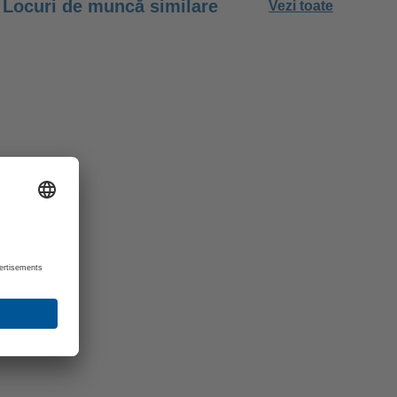
Locuri de muncă similare
Vezi toate