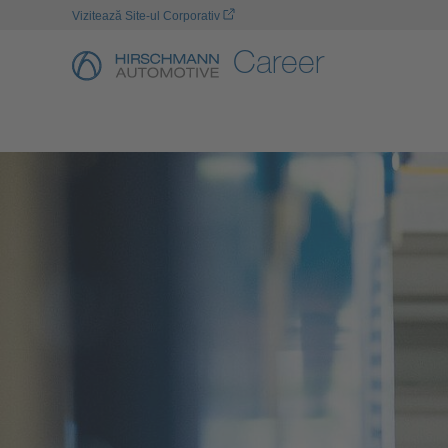
Vizitează Site-ul Corporativ
Career