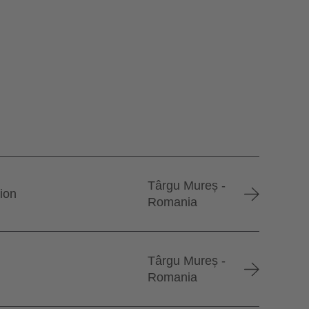
Târgu Mureș -
tion
Romania
Târgu Mureș -
Romania