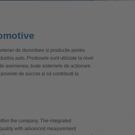
omotive
tener de dezvoltare și producție pentru
tria auto. Produsele sunt utilizate la nivel
 de asemenea, toate sistemele de acționare
 poveste de succes și să contribuiți la
within the company. The integrated
quality with advanced measurement