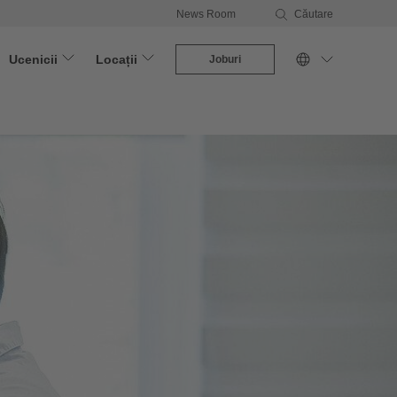
News Room
Căutare
Ucenicii
Locații
Joburi