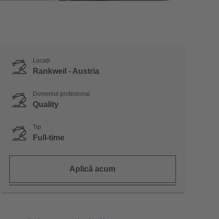
Locații
Rankweil - Austria
Domeniul profesional
Quality
Tip
Full-time
Aplică acum