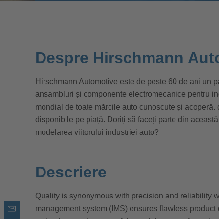
Despre Hirschmann Aut
Hirschmann Automotive este de peste 60 de ani un par
ansambluri și componente electromecanice pentru indus
mondial de toate mărcile auto cunoscute și acoperă,
disponibile pe piață. Doriți să faceți parte din această
modelarea viitorului industriei auto?
Descriere
Quality is synonymous with precision and reliability 
management system (IMS) ensures flawless product 