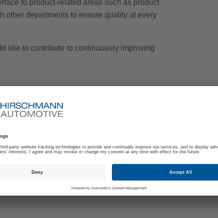
terface to product-related areas such as product
 other departments to ensure quality at every
d like to contribute to continuously improving
management within the automotive industry
and Automotive Core Tools
en and spoken