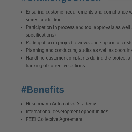
Ensuring customer requirements and compliance wit
series production
Participation in process and tool approvals as well
specifications)
Participation in project reviews and support of cust
Planning and conducting audits as well as coordinat
Handling customer complaints during the project and
tracking of corrective actions
#Benefits
Hirschmann Automotive Academy
International development opportunities
FEEI Collective Agreement