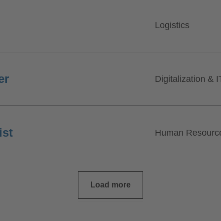
Logistics
er
Digitalization & I
ist
Human Resourc
Load more