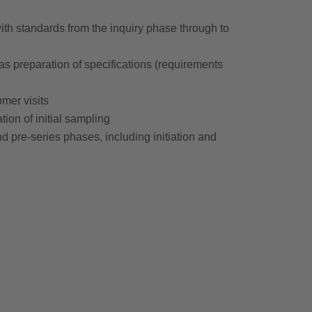
h standards from the inquiry phase through to
 as preparation of specifications (requirements
omer visits
ion of initial sampling
 pre-series phases, including initiation and