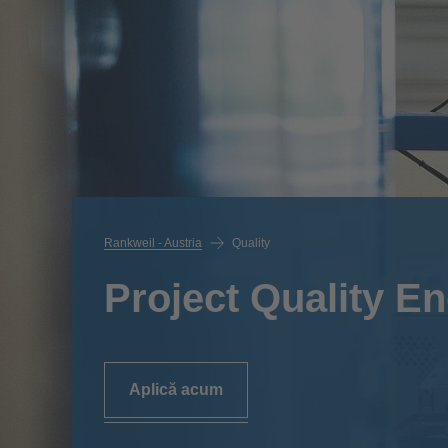
Rankweil - Austria
Quality
Project Quality En
Aplică acum