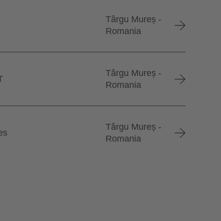
Târgu Mureș -
Romania
Târgu Mureș -
T
Romania
Târgu Mureș -
es
Romania