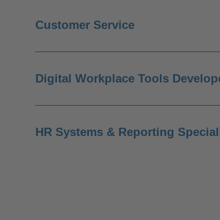
Customer Service
Digital Workplace Tools Develop
HR Systems & Reporting Special