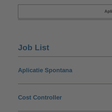
Apl
Job List
Aplicatie Spontana
Cost Controller