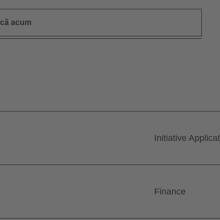
ică acum
Initiative Applica
Finance