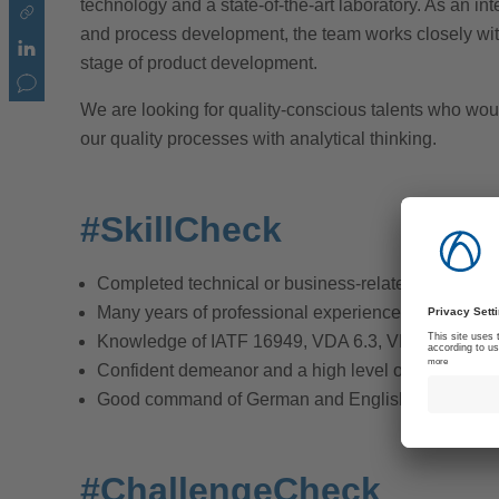
technology and a state-of-the-art laboratory. As an in
and process development, the team works closely with
stage of product development.
We are looking for quality-conscious talents who woul
our quality processes with analytical thinking.
#SkillCheck
Completed technical or business-related education
Many years of professional experience in quality 
Knowledge of IATF 16949, VDA 6.3, VDA 2, AIAG, 
Confident demeanor and a high level of initiative
Good command of German and English, both writt
#ChallengeCheck