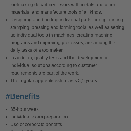
toolmaking department, work with metals and other
materials, and manufacture tools of all kinds.
Designing and building individual parts for e.g. printing,
stamping, pressing and forming tools, as well as setting
up individual tools in machines, creating machine
programs and improving processes, are among the
daily tasks of a toolmaker.
In addition, quality tests and the development of
individual solutions according to customer
requirements are part of the work.
The regular apprenticeship lasts 3,5 years.
#Benefits
35-hour week
Individual exam preparation
Use of corporate benefits