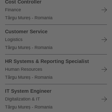
Cost Controller
Finance
Târgu Mureș - Romania
Customer Service
Logistics
Târgu Mureș - Romania
HR Systems & Reporting Specialist
Human Resources
Târgu Mureș - Romania
IT System Engineer
Digitalization & IT
Târgu Mureș - Romania