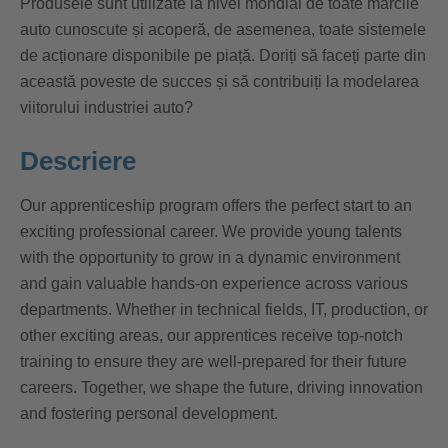
Produsele sunt utilizate la nivel mondial de toate mărcile
auto cunoscute și acoperă, de asemenea, toate sistemele
de acționare disponibile pe piață. Doriți să faceți parte din
această poveste de succes și să contribuiți la modelarea
viitorului industriei auto?
Descriere
Our apprenticeship program offers the perfect start to an
exciting professional career. We provide young talents
with the opportunity to grow in a dynamic environment
and gain valuable hands-on experience across various
departments. Whether in technical fields, IT, production, or
other exciting areas, our apprentices receive top-notch
training to ensure they are well-prepared for their future
careers. Together, we shape the future, driving innovation
and fostering personal development.