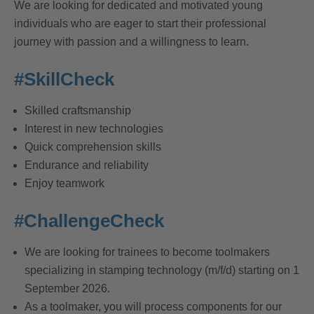
We are looking for dedicated and motivated young
individuals who are eager to start their professional
journey with passion and a willingness to learn.
#SkillCheck
Skilled craftsmanship
Interest in new technologies
Quick comprehension skills
Endurance and reliability
Enjoy teamwork
#ChallengeCheck
We are looking for trainees to become toolmakers
specializing in stamping technology (m/f/d) starting on 1
September 2026.
As a toolmaker, you will process components for our