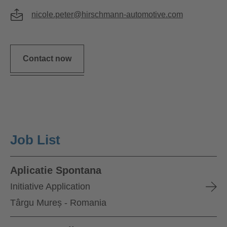
nicole.peter@hirschmann-automotive.com
Contact now
Job List
Aplicatie Spontana
Initiative Application
Târgu Mureș - Romania