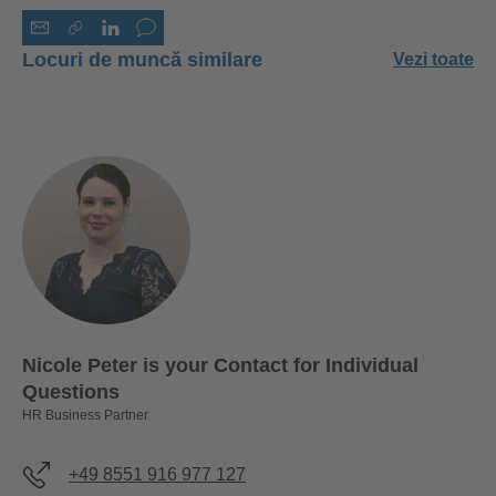
Locuri de muncă similare
Vezi toate
Nicole Peter is your Contact for Individual
Questions
HR Business Partner
+49 8551 916 977 127