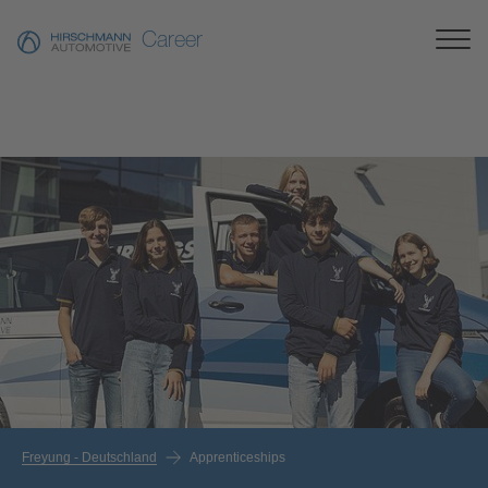
Career
Freyung - Deutschland
Apprenticeships