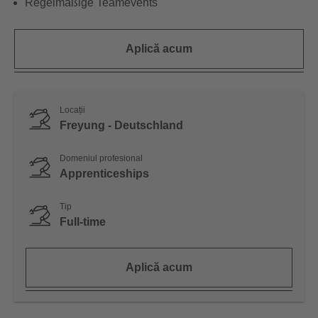
Regelmäßige Teamevents
Aplică acum
Locații
Freyung - Deutschland
Domeniul profesional
Apprenticeships
Tip
Full-time
Aplică acum