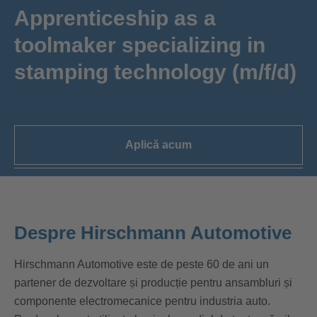
Apprenticeship as a
toolmaker specializing in
stamping technology (m/f/d)
Aplică acum
Despre Hirschmann Automotive
Hirschmann Automotive este de peste 60 de ani un
partener de dezvoltare și producție pentru ansambluri și
componente electromecanice pentru industria auto.