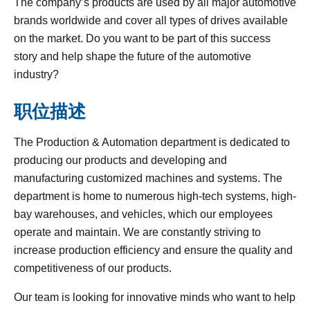
The company’s products are used by all major automotive
brands worldwide and cover all types of drives available
on the market. Do you want to be part of this success
story and help shape the future of the automotive
industry?
职位描述
The Production & Automation department is dedicated to
producing our products and developing and
manufacturing customized machines and systems. The
department is home to numerous high-tech systems, high-
bay warehouses, and vehicles, which our employees
operate and maintain. We are constantly striving to
increase production efficiency and ensure the quality and
competitiveness of our products.
Our team is looking for innovative minds who want to help