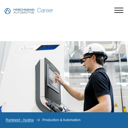
Career
Rankweil - Austria
Production & Automation