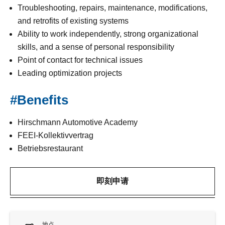
Troubleshooting, repairs, maintenance, modifications,
and retrofits of existing systems
Ability to work independently, strong organizational
skills, and a sense of personal responsibility
Point of contact for technical issues
Leading optimization projects
#Benefits
Hirschmann Automotive Academy
FEEI-Kollektivvertrag
Betriebsrestaurant
即刻申请
地点