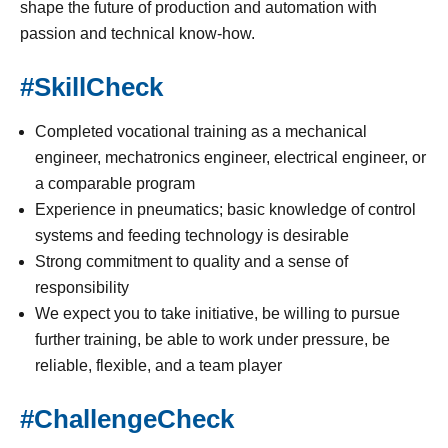
shape the future of production and automation with
passion and technical know-how.
#SkillCheck
Completed vocational training as a mechanical
engineer, mechatronics engineer, electrical engineer, or
a comparable program
Experience in pneumatics; basic knowledge of control
systems and feeding technology is desirable
Strong commitment to quality and a sense of
responsibility
We expect you to take initiative, be willing to pursue
further training, be able to work under pressure, be
reliable, flexible, and a team player
#ChallengeCheck