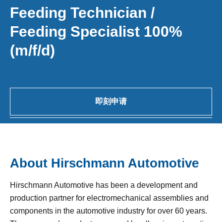
Feeding Technician /
Feeding Specialist 100%
(m/f/d)
即刻申请
About Hirschmann Automotive
Hirschmann Automotive has been a development and
production partner for electromechanical assemblies and
components in the automotive industry for over 60 years.