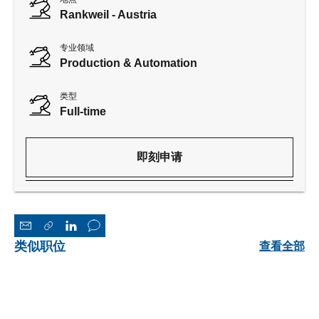
Rankweil - Austria
专业领域
Production & Automation
类型
Full-time
即刻申请
类似职位
查看全部