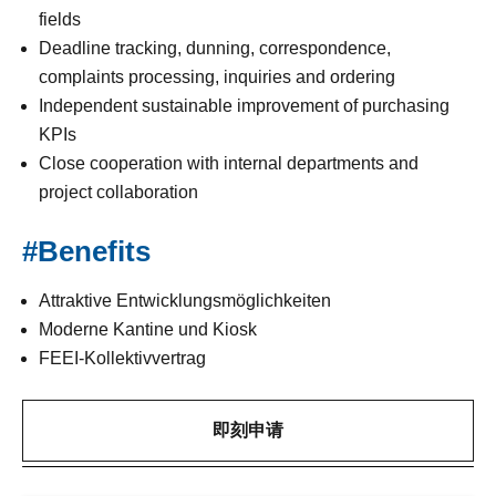
fields
Deadline tracking, dunning, correspondence,
complaints processing, inquiries and ordering
Independent sustainable improvement of purchasing
KPIs
Close cooperation with internal departments and
project collaboration
#Benefits
Attraktive Entwicklungsmöglichkeiten
Moderne Kantine und Kiosk
FEEI-Kollektivvertrag
即刻申请