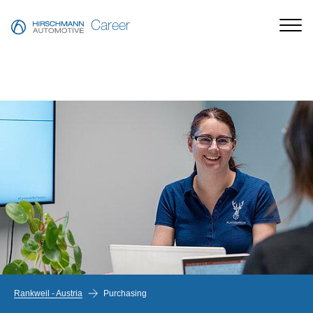
Career
Rankweil - Austria
Purchasing