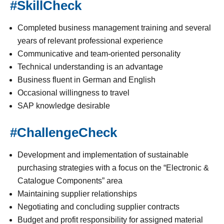
#SkillCheck
Completed business management training and several
years of relevant professional experience
Communicative and team-oriented personality
Technical understanding is an advantage
Business fluent in German and English
Occasional willingness to travel
SAP knowledge desirable
#ChallengeCheck
Development and implementation of sustainable
purchasing strategies with a focus on the “Electronic &
Catalogue Components” area
Maintaining supplier relationships
Negotiating and concluding supplier contracts
Budget and profit responsibility for assigned material