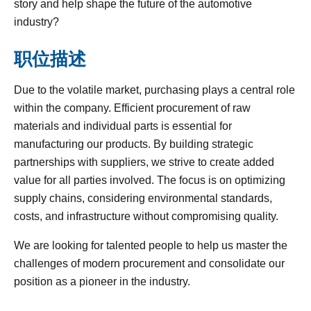
story and help shape the future of the automotive
industry?
职位描述
Due to the volatile market, purchasing plays a central role
within the company. Efficient procurement of raw
materials and individual parts is essential for
manufacturing our products. By building strategic
partnerships with suppliers, we strive to create added
value for all parties involved. The focus is on optimizing
supply chains, considering environmental standards,
costs, and infrastructure without compromising quality.
We are looking for talented people to help us master the
challenges of modern procurement and consolidate our
position as a pioneer in the industry.