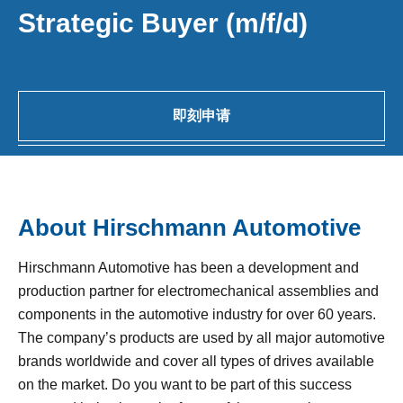
Strategic Buyer (m/f/d)
即刻申请
About Hirschmann Automotive
Hirschmann Automotive has been a development and
production partner for electromechanical assemblies and
components in the automotive industry for over 60 years.
The company’s products are used by all major automotive
brands worldwide and cover all types of drives available
on the market. Do you want to be part of this success