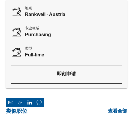
地点
Rankweil - Austria
专业领域
Purchasing
类型
Full-time
即刻申请
类似职位
查看全部