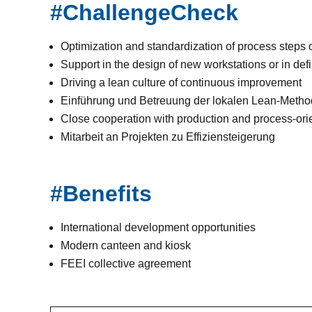
#ChallengeCheck
Optimization and standardization of process steps o
Support in the design of new workstations or in def
Driving a lean culture of continuous improvement
Einführung und Betreuung der lokalen Lean-Met
Close cooperation with production and process-or
Mitarbeit an Projekten zu Effiziensteigerung
#Benefits
International development opportunities
Modern canteen and kiosk
FEEI collective agreement