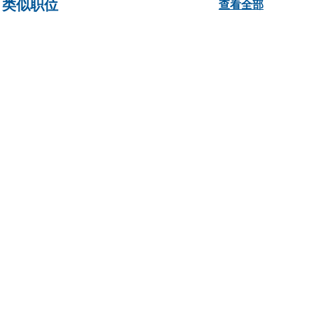
类似职位
查看全部