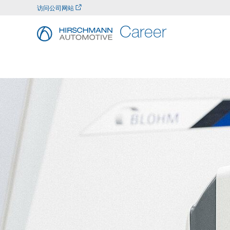
访问公司网站
Career