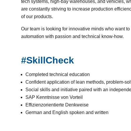
tech systems, high-bay warehouses, and vehicles, w
are constantly striving to increase production effici
of our products.
Our team is looking for innovative minds who want to 
automation with passion and technical know-how.
#SkillCheck
Completed technical education
Confident application of lean methods, problem-solv
Social skills and initiative paired with an indepen
SAP Kenntnisse von Vorteil
Effizienzorientierte Denkweise
German and English spoken and written