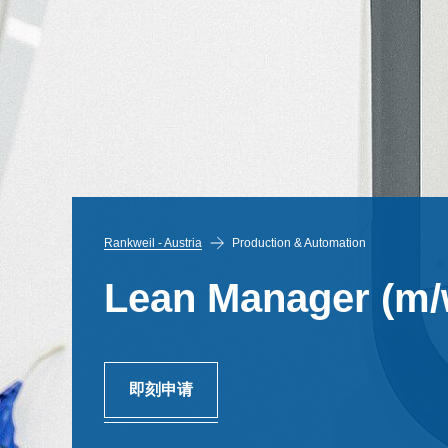
Rankweil - Austria
Production & Automation
Lean Manager (m/
即刻申请