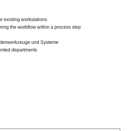
r existing workstations
ining the workflow within a process step
hodenwerkzeuge und Systeme
iented departments