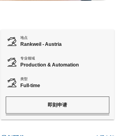
地点
Rankweil - Austria
专业领域
Production & Automation
类型
Full-time
即刻申请