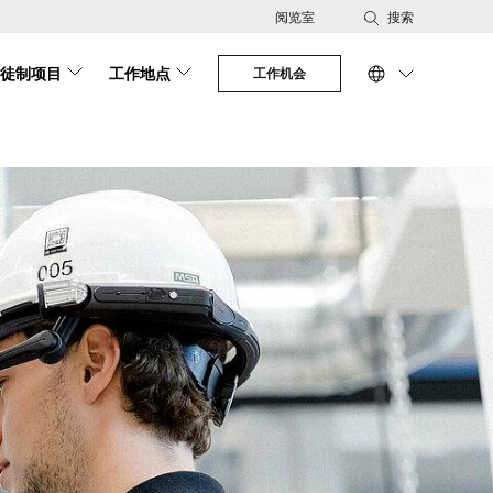
阅览室
搜索
徒制项目
工作地点
工作机会