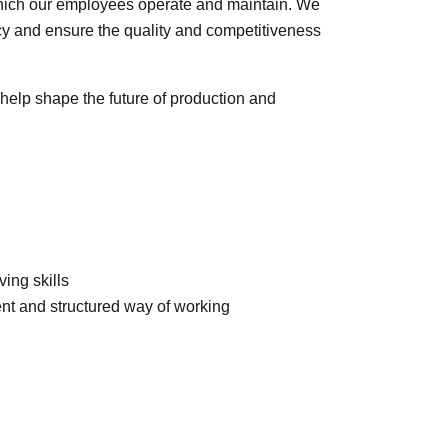
hich our employees operate and maintain. We
ency and ensure the quality and competitiveness
help shape the future of production and
ing skills
dent and structured way of working