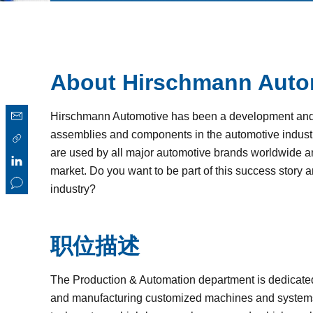
About Hirschmann Auto
Hirschmann Automotive has been a development and p
assemblies and components in the automotive industr
are used by all major automotive brands worldwide and
market. Do you want to be part of this success story 
industry?
职位描述
The Production & Automation department is dedicate
and manufacturing customized machines and systems