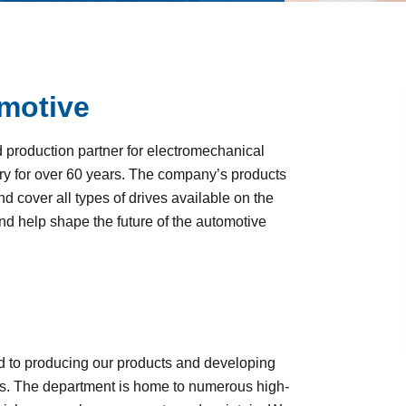
motive
roduction partner for electromechanical
y for over 60 years. The company’s products
 cover all types of drives available on the
and help shape the future of the automotive
d to producing our products and developing
. The department is home to numerous high-