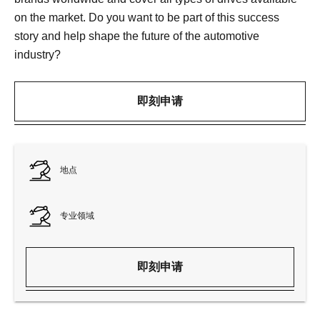
on the market. Do you want to be part of this success
story and help shape the future of the automotive
industry?
即刻申请
地点
专业领域
即刻申请