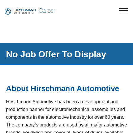
Career
No Job Offer To Display
About Hirschmann Automotive
Hirschmann Automotive has been a development and
production partner for electromechanical assemblies and
components in the automotive industry for over 60 years.
The company’s products are used by all major automotive
brands worldwide and cover all types of drives available