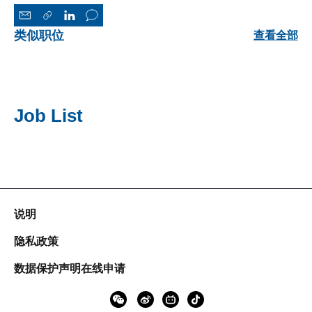
类似职位
查看全部
Job List
说明
隐私政策
数据保护声明在线申请