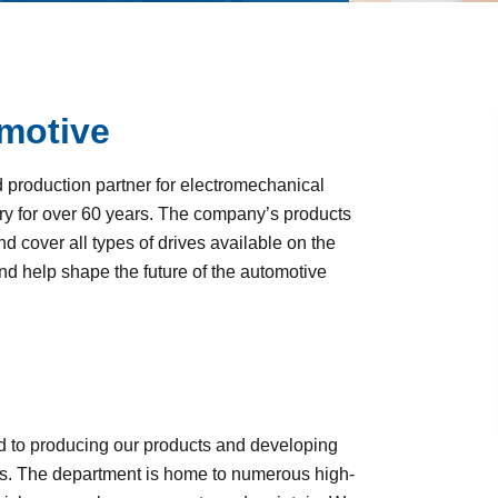
motive
roduction partner for electromechanical
y for over 60 years. The company’s products
 cover all types of drives available on the
and help shape the future of the automotive
d to producing our products and developing
. The department is home to numerous high-