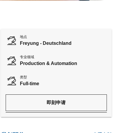
地点
Freyung - Deutschland
专业领域
Production & Automation
类型
Full-time
即刻申请