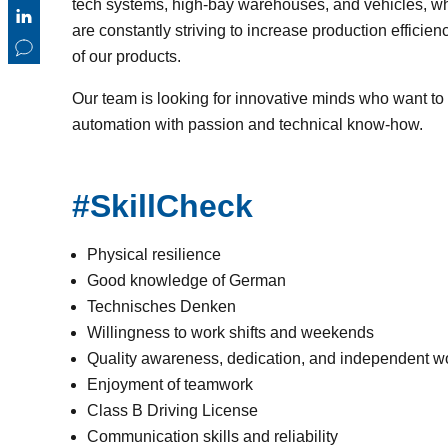
tech systems, high-bay warehouses, and vehicles, w
are constantly striving to increase production effici
of our products.
Our team is looking for innovative minds who want to 
automation with passion and technical know-how.
#SkillCheck
Physical resilience
Good knowledge of German
Technisches Denken
Willingness to work shifts and weekends
Quality awareness, dedication, and independent w
Enjoyment of teamwork
Class B Driving License
Communication skills and reliability