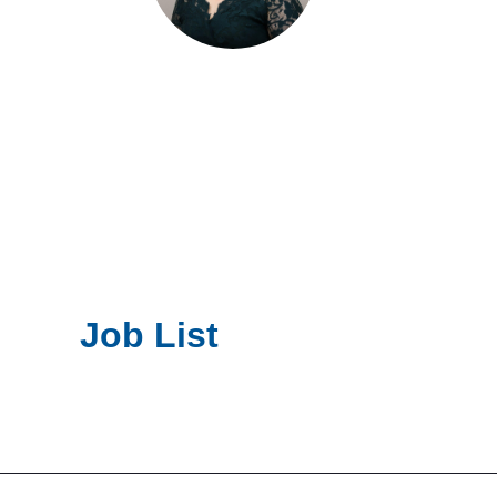
Job List