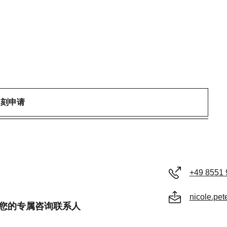
即刻申请
+49 8551 
nicole.pe
er 是您的专属咨询联系人