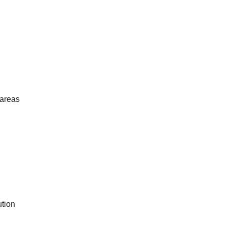
 areas
tion