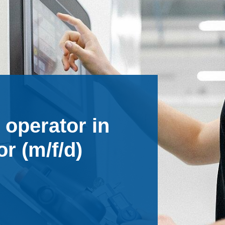
 operator in
r (m/f/d)