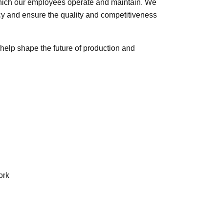
hich our employees operate and maintain. We
ency and ensure the quality and competitiveness
help shape the future of production and
ork