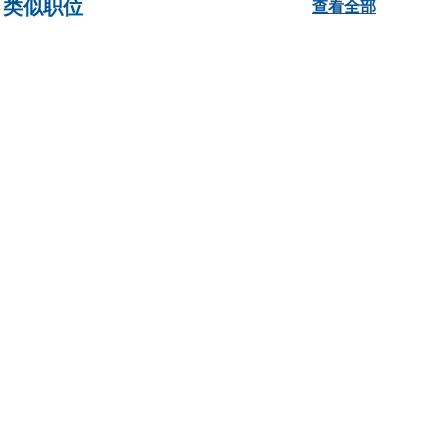
类似职位
查看全部