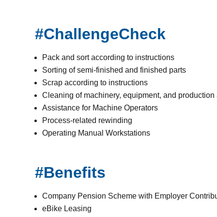
#ChallengeCheck
Pack and sort according to instructions
Sorting of semi-finished and finished parts
Scrap according to instructions
Cleaning of machinery, equipment, and production
Assistance for Machine Operators
Process-related rewinding
Operating Manual Workstations
#Benefits
Company Pension Scheme with Employer Contribu
eBike Leasing