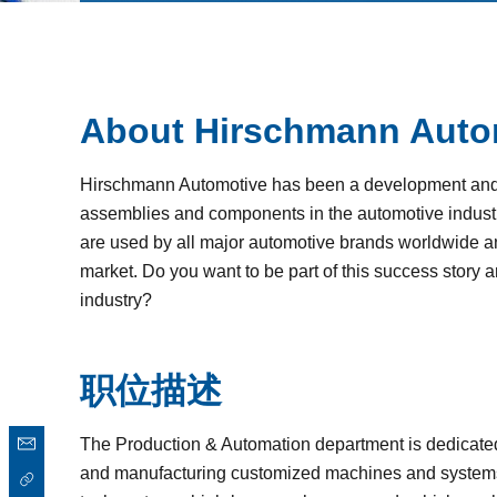
About Hirschmann Auto
Hirschmann Automotive has been a development and p
assemblies and components in the automotive industr
are used by all major automotive brands worldwide and
market. Do you want to be part of this success story 
industry?
职位描述
The Production & Automation department is dedicate
and manufacturing customized machines and systems