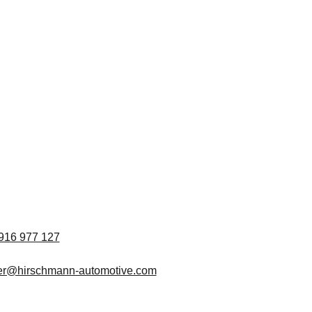
916 977 127
ter@hirschmann-automotive.com