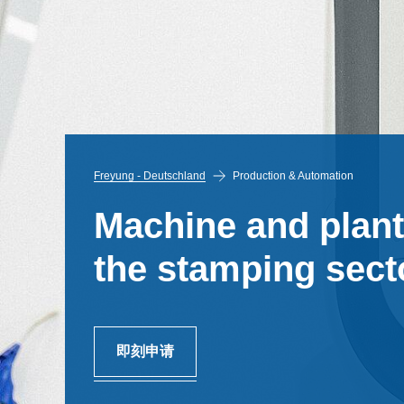
Freyung - Deutschland
Production & Automation
Machine and plant
the stamping secto
即刻申请