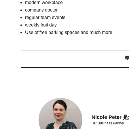
modern workplace
company doctor
regular team events
weekly fruit day
Use of free parking spaces and much more
Nicole Pet
HR Business Partner