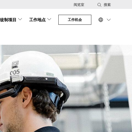
阅览室
搜索
徒制项目
工作地点
工作机会