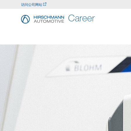
访问公司网站
Career