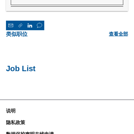
类似职位
查看全部
Job List
说明
隐私政策