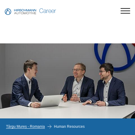
Career
Târgu Mureș - Romania
Human Resources