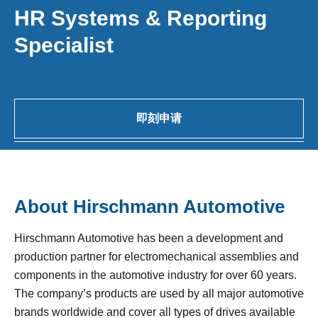
HR Systems & Reporting
Specialist
即刻申请
About Hirschmann Automotive
Hirschmann Automotive has been a development and
production partner for electromechanical assemblies and
components in the automotive industry for over 60 years.
The company’s products are used by all major automotive
brands worldwide and cover all types of drives available