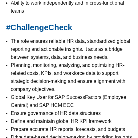
Ability to work independently and in cross-functional
teams
#ChallengeCheck
The role ensures reliable HR data, standardized global
reporting and actionable insights. It acts as a bridge
between systems, data, and business needs.
Planning, monitoring, analyzing, and optimizing HR-
related costs, KPIs, and workforce data to support
strategic decision-making and ensure alignment with
company objectives.
Global Key User for SAP SuccessFactors (Employee
Central) and SAP HCM ECC
Ensure governance of HR data structures
Define and maintain global HR KPI framework
Prepare accurate HR reports, forecasts, and budgets
Drive data-based decision-making by providing insights