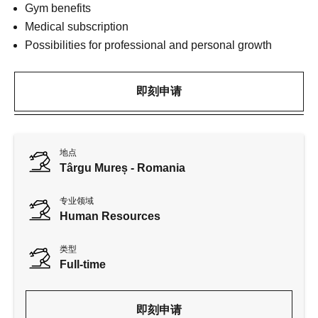
Gym benefits
Medical subscription
Possibilities for professional and personal growth
即刻申请
地点
Târgu Mureș - Romania
专业领域
Human Resources
类型
Full-time
即刻申请