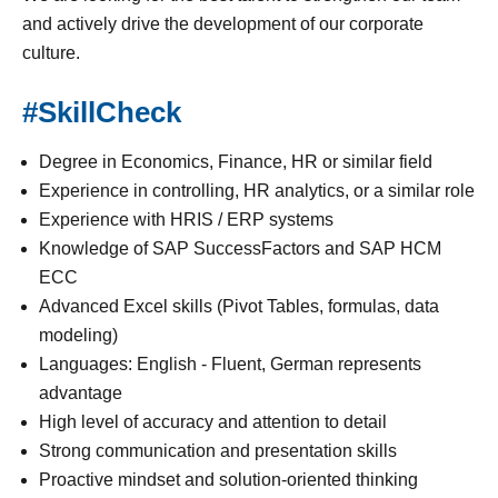
and actively drive the development of our corporate
culture.
#SkillCheck
Degree in Economics, Finance, HR or similar field
Experience in controlling, HR analytics, or a similar role
Experience with HRIS / ERP systems
Knowledge of SAP SuccessFactors and SAP HCM
ECC
Advanced Excel skills (Pivot Tables, formulas, data
modeling)
Languages: English - Fluent, German represents
advantage
High level of accuracy and attention to detail
Strong communication and presentation skills
Proactive mindset and solution-oriented thinking