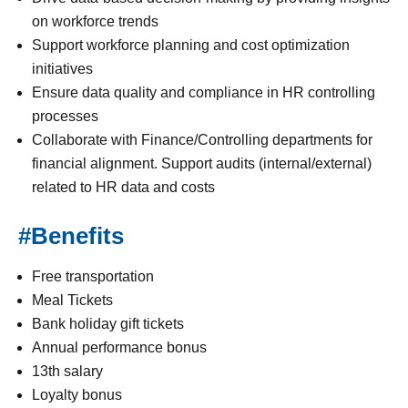
on workforce trends
Support workforce planning and cost optimization
initiatives
Ensure data quality and compliance in HR controlling
processes
Collaborate with Finance/Controlling departments for
financial alignment. Support audits (internal/external)
related to HR data and costs
#Benefits
Free transportation
Meal Tickets
Bank holiday gift tickets
Annual performance bonus
13th salary
Loyalty bonus