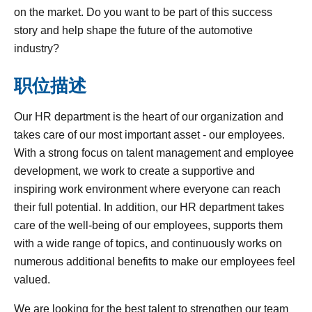
on the market. Do you want to be part of this success
story and help shape the future of the automotive
industry?
职位描述
Our HR department is the heart of our organization and
takes care of our most important asset - our employees.
With a strong focus on talent management and employee
development, we work to create a supportive and
inspiring work environment where everyone can reach
their full potential. In addition, our HR department takes
care of the well-being of our employees, supports them
with a wide range of topics, and continuously works on
numerous additional benefits to make our employees feel
valued.
We are looking for the best talent to strengthen our team