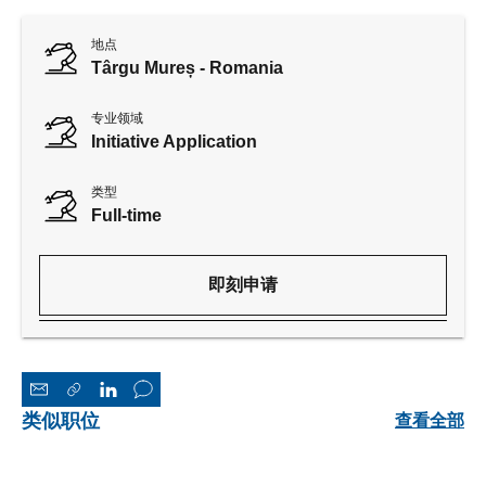
地点
Târgu Mureș - Romania
专业领域
Initiative Application
类型
Full-time
即刻申请
类似职位
查看全部