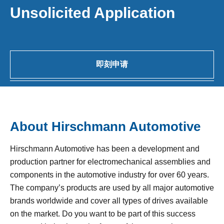
Unsolicited Application
即刻申请
About Hirschmann Automotive
Hirschmann Automotive has been a development and
production partner for electromechanical assemblies and
components in the automotive industry for over 60 years.
The company’s products are used by all major automotive
brands worldwide and cover all types of drives available
on the market. Do you want to be part of this success