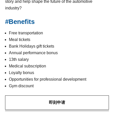
story and help shape the future of the automotive
industry?
#Benefits
Free transportation
Meal tickets
Bank Holidays gift tickets
Annual performance bonus
13th salary
Medical subscription
Loyalty bonus
Opportunities for professional development
Gym discount
即刻申请