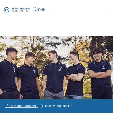
Career
Târgu Mureș - Romania
Initiative Application