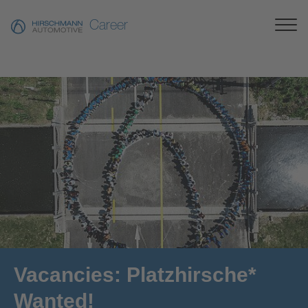
Career
Vacancies: Platzhirsche*
Wanted!