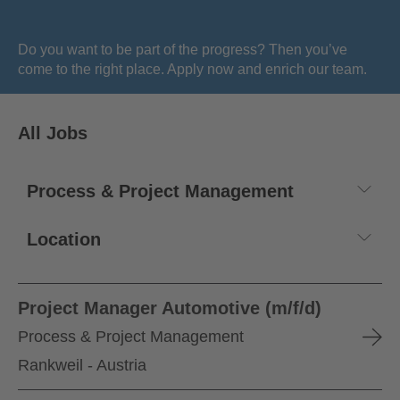
Do you want to be part of the progress? Then you’ve
come to the right place. Apply now and enrich our team.
All Jobs
Project Manager Automotive (m/f/d)
Process & Project Management
Rankweil - Austria