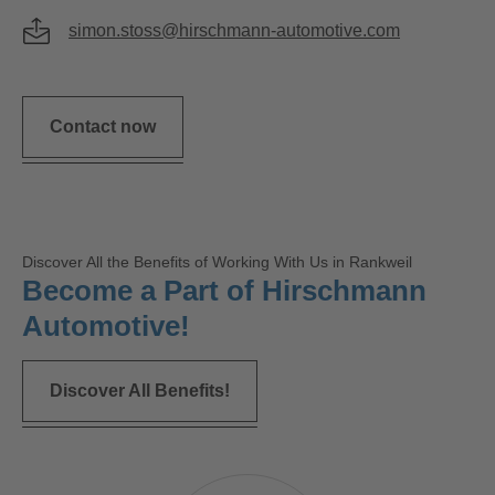
simon.stoss@hirschmann-automotive.com
Contact now
Discover All the Benefits of Working With Us in Rankweil
Become a Part of Hirschmann
Automotive!
Discover All Benefits!