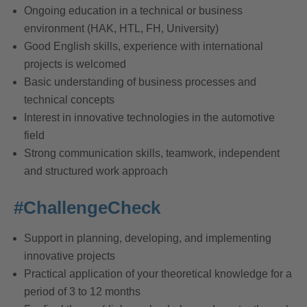
Ongoing education in a technical or business
environment (HAK, HTL, FH, University)
Good English skills, experience with international
projects is welcomed
Basic understanding of business processes and
technical concepts
Interest in innovative technologies in the automotive
field
Strong communication skills, teamwork, independent
and structured work approach
#ChallengeCheck
Support in planning, developing, and implementing
innovative projects
Practical application of your theoretical knowledge for a
period of 3 to 12 months