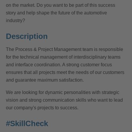
on the market. Do you want to be part of this success
story and help shape the future of the automotive
industry?
Description
The Process & Project Management team is responsible
for the technical management of interdisciplinary teams
and interface coordination. A strong customer focus
ensures that all projects meet the needs of our customers
and guarantee maximum satisfaction.
We are looking for dynamic personalities with strategic
vision and strong communication skills who want to lead
our company's projects to success.
#SkillCheck