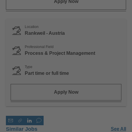
Apply Now
Location
Rankweil - Austria
Professional Field
Process & Project Management
Type
Part time or full time
Apply Now
Similar Jobs
See All