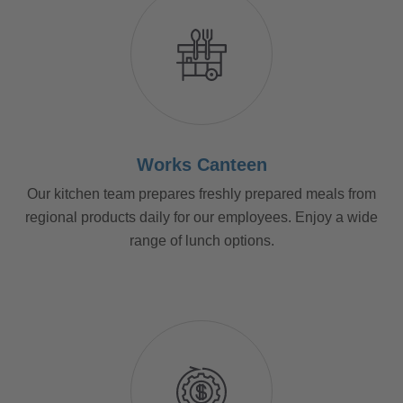
Works Canteen
Our kitchen team prepares freshly prepared meals from
regional products daily for our employees. Enjoy a wide
range of lunch options.