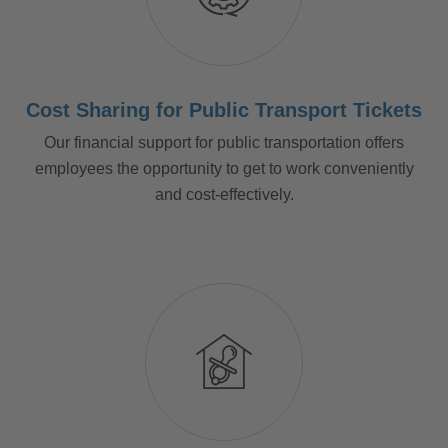
Cost Sharing for Public Transport Tickets
Our financial support for public transportation offers
employees the opportunity to get to work conveniently
and cost-effectively.