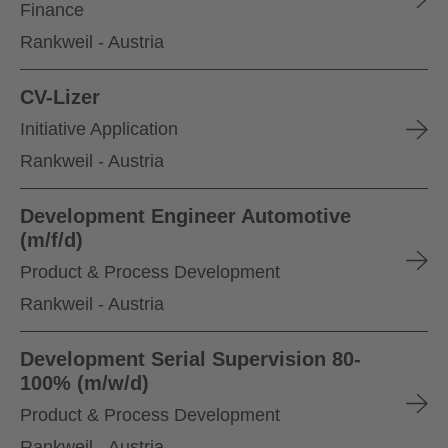
Finance
Rankweil - Austria
CV-Lizer
Initiative Application
Rankweil - Austria
Development Engineer Automotive
(m/f/d)
Product & Process Development
Rankweil - Austria
Development Serial Supervision 80-
100% (m/w/d)
Product & Process Development
Rankweil - Austria