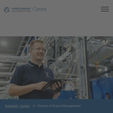
Career
Rankweil - Austria
Process & Project Management