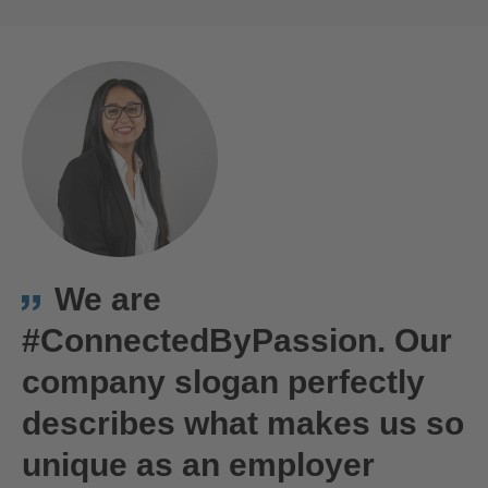
ACCEPT
powered by
Usercentrics Consent
Bernd Schwendinger
This is us!
Management Platform
We are
#ConnectedByPassion. Our
company slogan perfectly
describes what makes us so
unique as an employer