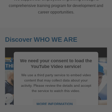
comprehensive training program for development and
career opportunities.
Discover WHO WE ARE
We need your consent to load the
YouTube Video service!
We use a third party service to embed video
content that may collect data about your
activity. Please review the details and accept
the service to watch this video.
MORE INFORMATION