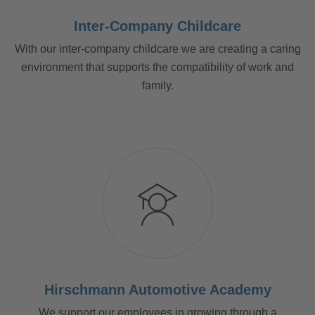
Inter-Company Childcare
With our inter-company childcare we are creating a caring
environment that supports the compatibility of work and
family.
Hirschmann Automotive Academy
We support our employees in growing through a