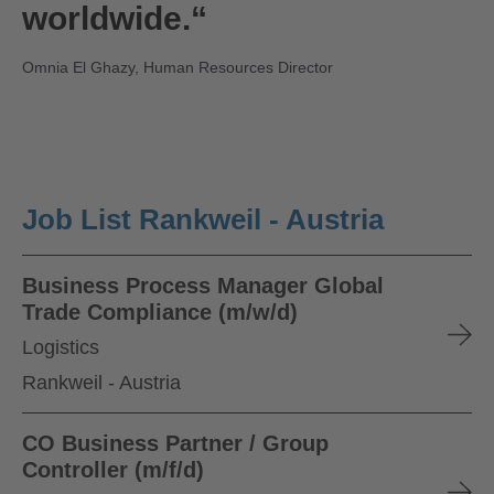
worldwide.“
Omnia El Ghazy, Human Resources Director
Job List Rankweil - Austria
Business Process Manager Global
Trade Compliance (m/w/d)
Logistics
Rankweil - Austria
CO Business Partner / Group
Controller (m/f/d)