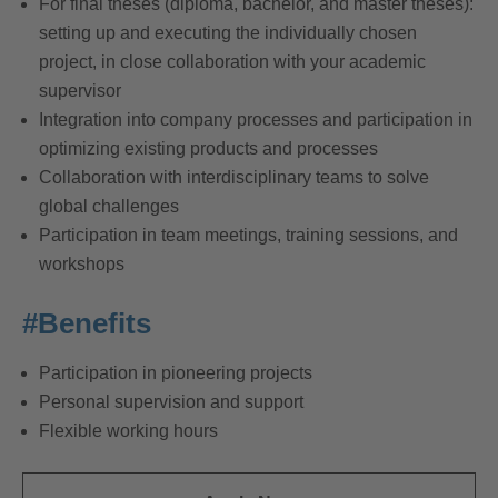
For final theses (diploma, bachelor, and master theses):
setting up and executing the individually chosen
project, in close collaboration with your academic
supervisor
Integration into company processes and participation in
optimizing existing products and processes
Collaboration with interdisciplinary teams to solve
global challenges
Participation in team meetings, training sessions, and
workshops
#Benefits
Participation in pioneering projects
Personal supervision and support
Flexible working hours