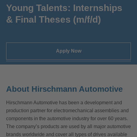
Young Talents: Internships
& Final Theses (m/f/d)
Apply Now
About Hirschmann Automotive
Hirschmann Automotive has been a development and
production partner for electromechanical assemblies and
components in the automotive industry for over 60 years.
The company’s products are used by all major automotive
brands worldwide and cover all types of drives available