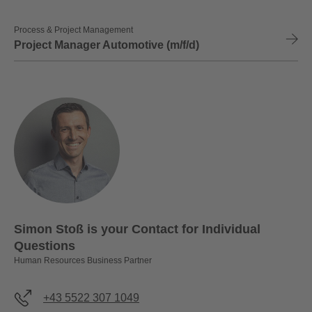
Process & Project Management
Project Manager Automotive (m/f/d)
Simon Stoß is your Contact for Individual
Questions
Human Resources Business Partner
+43 5522 307 1049