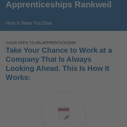
Apprenticeships Rankweil
Here Is Were You Start.
YOUR PATH TO AN APPRENTICESHIP
Take Your Chance to Work at a
Company That Is Always
Looking Ahead. This Is How It
Works: