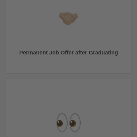
Permanent Job Offer after Graduating