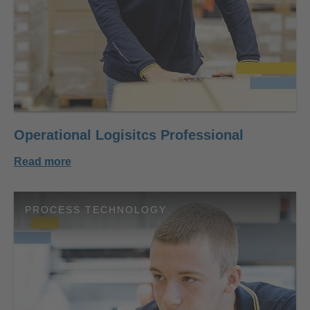
Operational Logisitcs Professional
Read more
PROCESS TECHNOLOGY