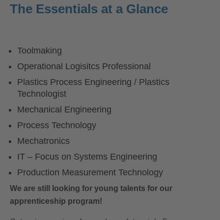
The Essentials at a Glance
Toolmaking
Operational Logisitcs Professional
Plastics Process Engineering / Plastics
Technologist
Mechanical Engineering
Process Technology
Mechatronics
IT – Focus on Systems Engineering
Production Measurement Technology
We are still looking for young talents for our
apprenticeship program!