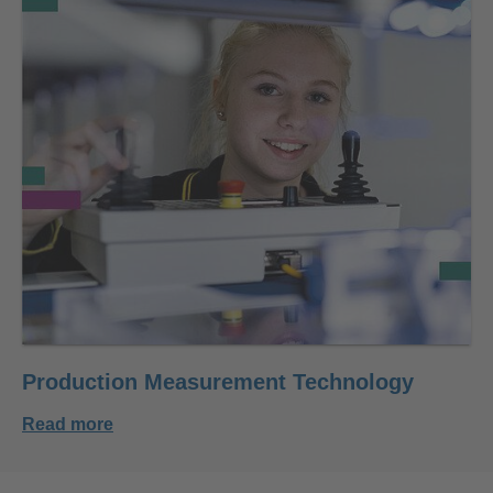
Production Measurement Technology
Read more