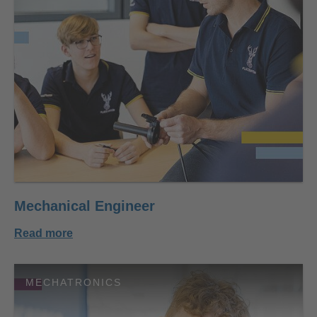
Mechanical Engineer
Read more
MECHATRONICS