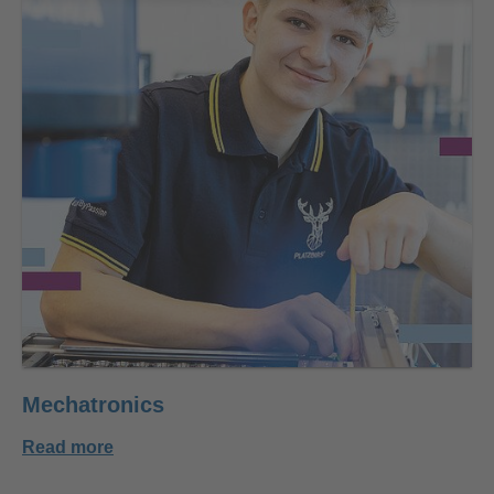
Mechatronics
Read more