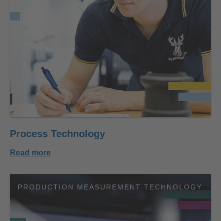
Process Technology
Read more
PRODUCTION MEASUREMENT TECHNOLOGY