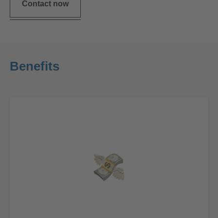
Contact now
Benefits