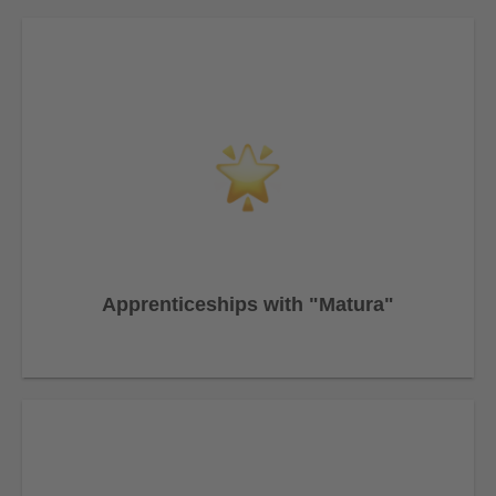
Apprenticeships with "Matura"