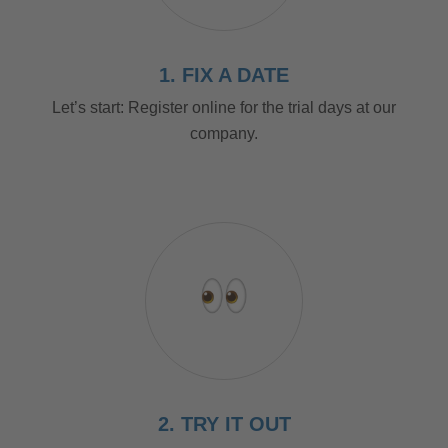
1. FIX A DATE
Let’s start: Register online for the trial days at our
company.
2. TRY IT OUT