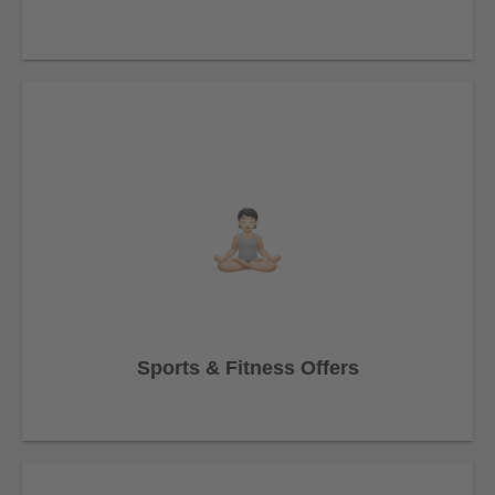
Sports & Fitness Offers