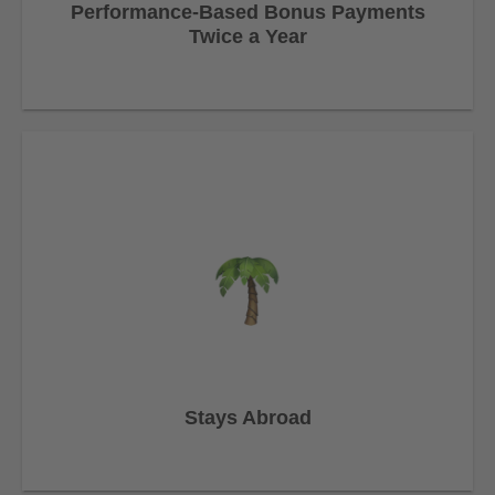
Performance-Based Bonus Payments
Twice a Year
Stays Abroad