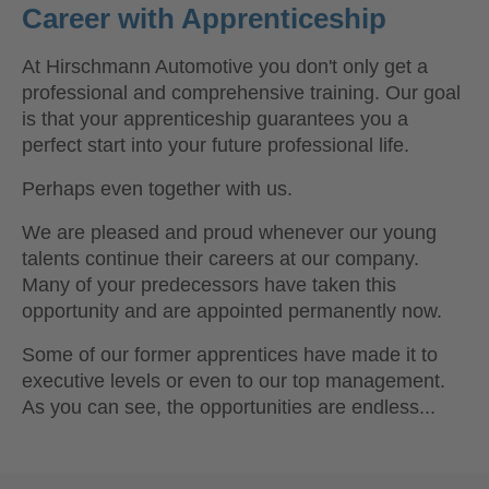
Career with Apprenticeship
At Hirschmann Automotive you don't only get a
professional and comprehensive training. Our goal
is that your apprenticeship guarantees you a
perfect start into your future professional life.
Perhaps even together with us.
We are pleased and proud whenever our young
talents continue their careers at our company.
Many of your predecessors have taken this
opportunity and are appointed permanently now.
Some of our former apprentices have made it to
executive levels or even to our top management.
As you can see, the opportunities are endless...