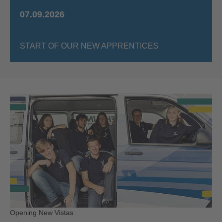
07.09.2026
START OF OUR NEW APPRENTICES
Opening New Vistas