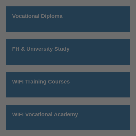
Vocational Diploma
FH & University Study
WIFI Training Courses
WIFI Vocational Academy