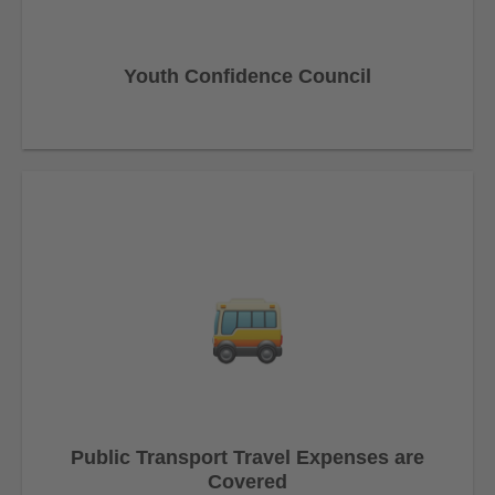
Youth Confidence Council
Public Transport Travel Expenses are
Covered