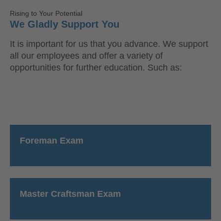
Rising to Your Potential
We Gladly Support You
It is important for us that you advance. We support
all our employees and offer a variety of
opportunities for further education. Such as:
Foreman Exam
Master Craftsman Exam