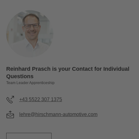
Reinhard Prasch is your Contact for Individual
Questions
Team Leader Apprenticeship
+43 5522 307 1375
lehre@hirschmann-automotive.com