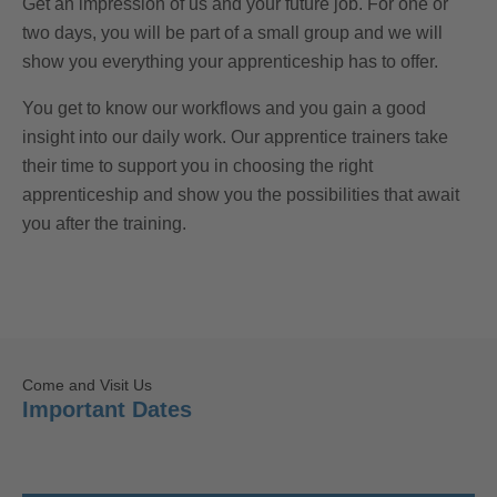
Get an impression of us and your future job. For one or
two days, you will be part of a small group and we will
show you everything your apprenticeship has to offer.
You get to know our workflows and you gain a good
insight into our daily work. Our apprentice trainers take
their time to support you in choosing the right
apprenticeship and show you the possibilities that await
you after the training.
Come and Visit Us
Important Dates