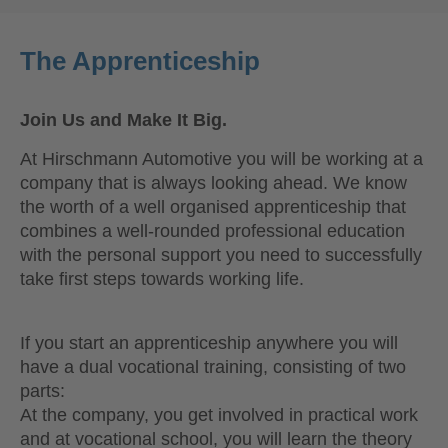
The Apprenticeship
Join Us and Make It Big.
At Hirschmann Automotive you will be working at a
company that is always looking ahead. We know
the worth of a well organised apprenticeship that
combines a well-rounded professional education
with the personal support you need to successfully
take first steps towards working life.
If you start an apprenticeship anywhere you will
have a dual vocational training, consisting of two
parts:
At the company, you get involved in practical work
and at vocational school, you will learn the theory