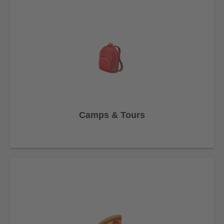
Camps & Tours