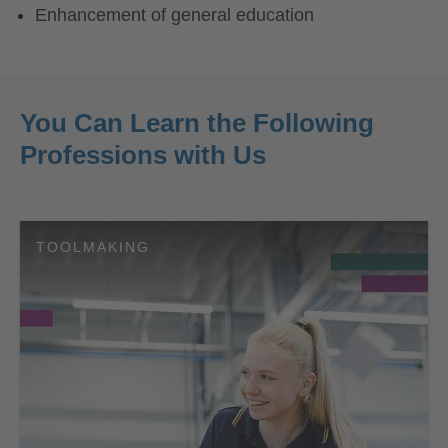
Enhancement of general education
You Can Learn the Following
Professions with Us
TOOLMAKING