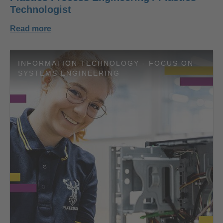
Technologist
Read more
INFORMATION TECHNOLOGY - FOCUS ON
SYSTEMS ENGINEERING