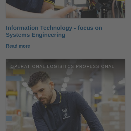
Information Technology - focus on
Systems Engineering
Read more
OPERATIONAL LOGISITCS PROFESSIONAL