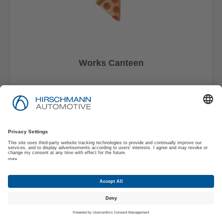
Works Canteen