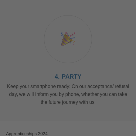
4. PARTY
Keep your smartphone ready: On our acceptance/ refusal
day, we will inform you by phone, whether you can take
the future journey with us.
Apprenticeships 2024