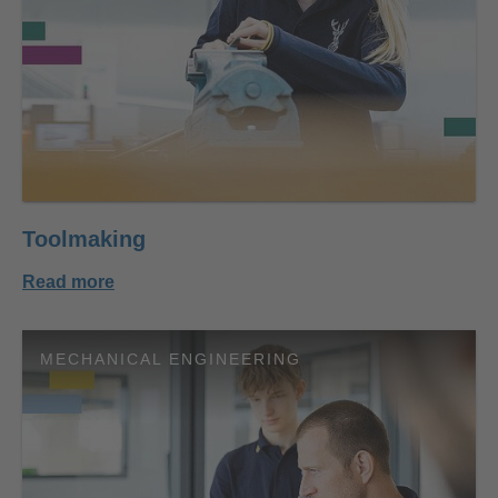
Toolmaking
Read more
MECHANICAL ENGINEERING