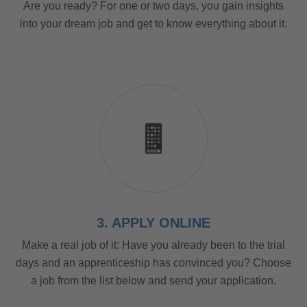
Are you ready? For one or two days, you gain insights
into your dream job and get to know everything about it.
3. APPLY ONLINE
Make a real job of it: Have you already been to the trial
days and an apprenticeship has convinced you? Choose
a job from the list below and send your application.