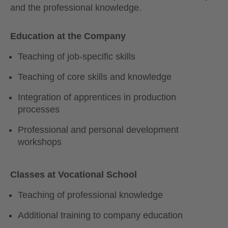
and the professional knowledge.
Education at the Company
Teaching of job-specific skills
Teaching of core skills and knowledge
Integration of apprentices in production
processes
Professional and personal development
workshops
Classes at Vocational School
Teaching of professional knowledge
Additional training to company education