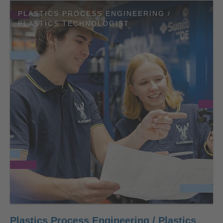
PLASTICS PROCESS ENGINEERING /
PLASTICS TECHNOLOGIST
Plastics Process Engineering / Plastics