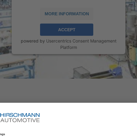
MORE INFORMATION
ACCEPT
powered by
Usercentrics Consent Management
Platform