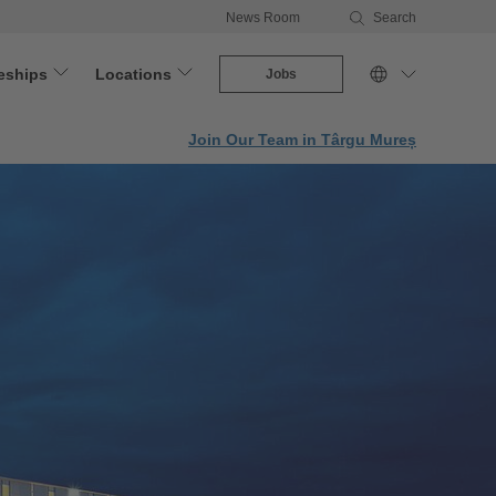
News Room
Search
eships
Locations
Jobs
Join Our Team in Târgu Mureș