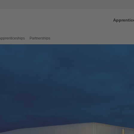
Apprentic
Apprenticeships
Partnerships