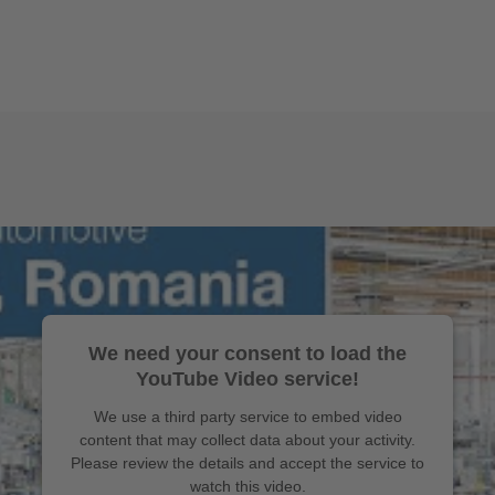
We need your consent to load the
YouTube Video service!
We use a third party service to embed video
content that may collect data about your activity.
Please review the details and accept the service to
watch this video.