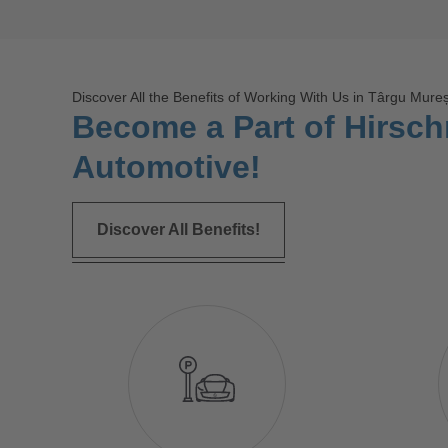
Discover All the Benefits of Working With Us in Târgu Mure
Become a Part of Hirsc
Automotive!
Discover All Benefits!