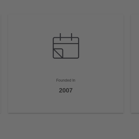
Founded In
2007