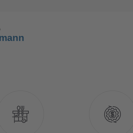
ș
hmann