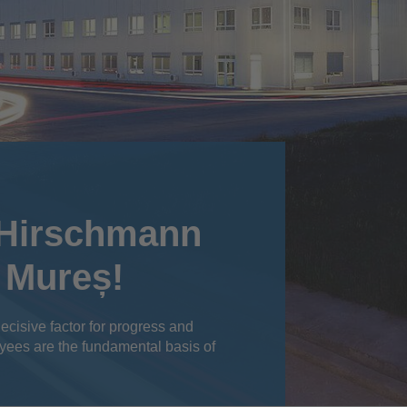
 Hirschmann
 Mureș!
ecisive factor for progress and
yees are the fundamental basis of