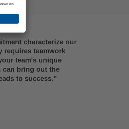
tment characterize our
y requires teamwork
your team's unique
n can bring out the
leads to success."