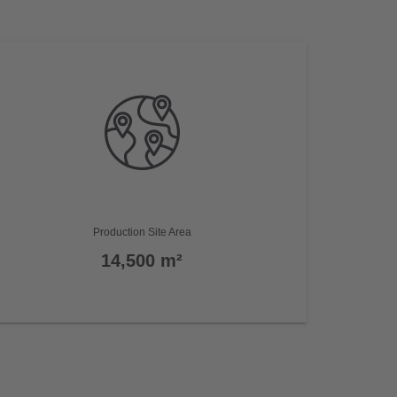
Production Site Area
14,500 m²