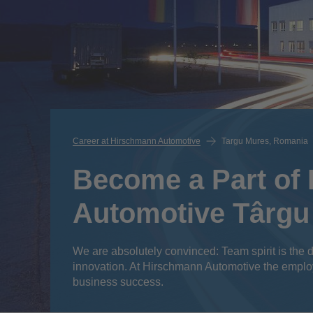
Career at Hirschmann Automotive
Targu Mures, Romania
Become a Part of
Automotive Târgu
We are absolutely convinced: Team spirit is the d
innovation. At Hirschmann Automotive the emplo
business success.