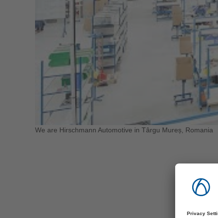
We are Hirschmann Automotive in Târgu Mureș, Romania