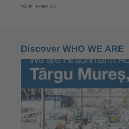
*As of: February 2026
Discover WHO WE ARE