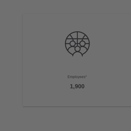
Employees*
1,900