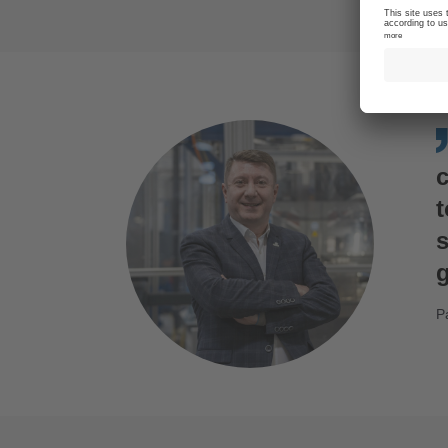
s
g
P