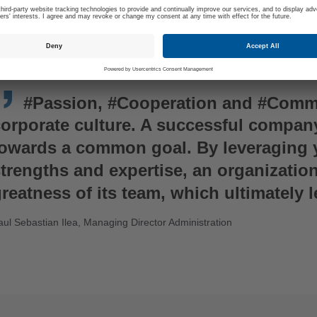
#Passion, #Cooperation and #Commi
corporate culture. A successful compan
towards a common goal. By leveraging 
trengths and expertise, an organizatio
reatness of its team, which ultimately 
aul Sebastian Ilea, Managing Director Administration