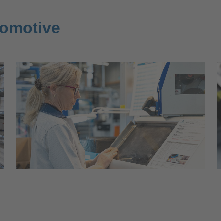
tomotive