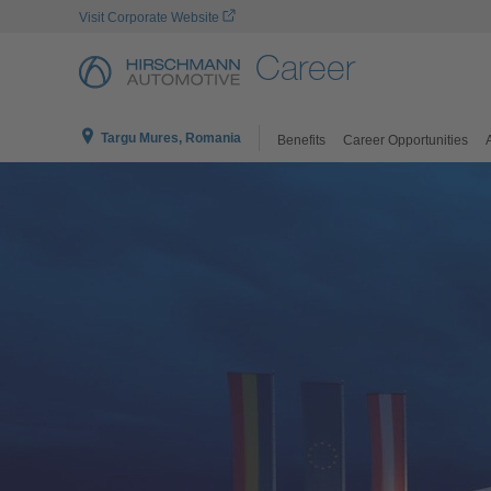
Visit Corporate Website
Career
Targu Mures, Romania
Benefits
Career Opportunities