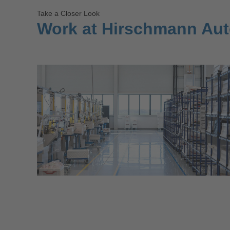
Take a Closer Look
Work at Hirschmann Au