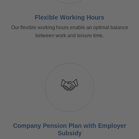
Flexible Working Hours
Our flexible working hours enable an optimal balance
between work and leisure time.
Company Pension Plan with Employer
Subsidy