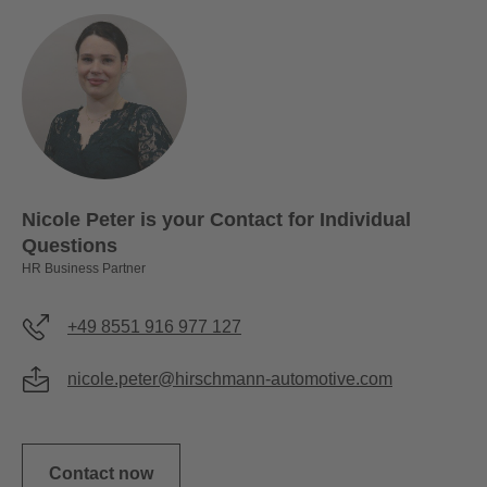
Nicole Peter is your Contact for Individual
Questions
HR Business Partner
+49 8551 916 977 127
nicole.peter@hirschmann-automotive.com
Contact now