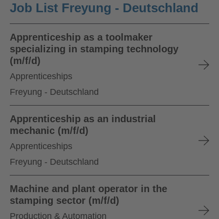
Job List Freyung - Deutschland
Apprenticeship as a toolmaker
specializing in stamping technology
(m/f/d)
Apprenticeships
Freyung - Deutschland
Apprenticeship as an industrial
mechanic (m/f/d)
Apprenticeships
Freyung - Deutschland
Machine and plant operator in the
stamping sector (m/f/d)
Production & Automation