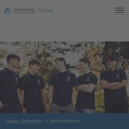
Career
Freyung - Deutschland
Initiative Application