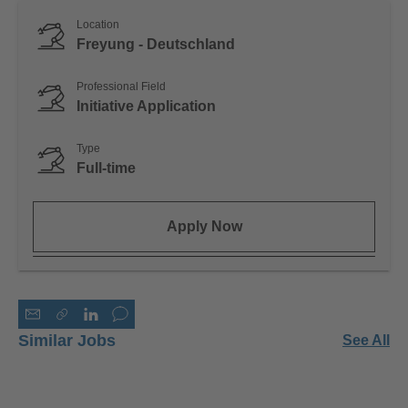
Location
Freyung - Deutschland
Professional Field
Initiative Application
Type
Full-time
Apply Now
Similar Jobs
See All