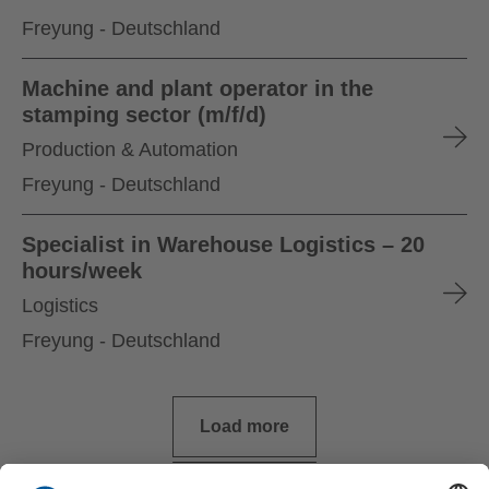
Freyung - Deutschland
Machine and plant operator in the
stamping sector (m/f/d)
Production & Automation
Freyung - Deutschland
Specialist in Warehouse Logistics – 20
hours/week
Logistics
Freyung - Deutschland
Load more