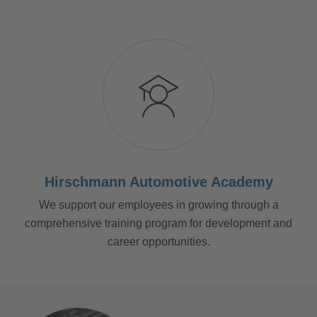
Hirschmann Automotive Academy
We support our employees in growing through a
comprehensive training program for development and
career opportunities.