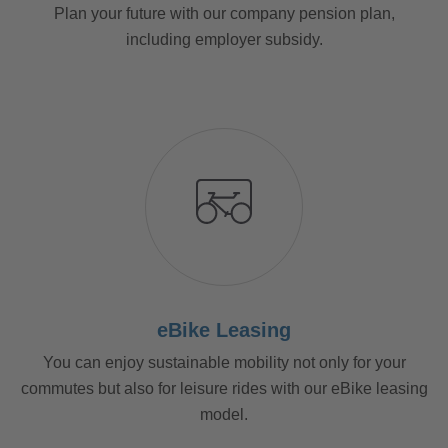
Plan your future with our company pension plan,
including employer subsidy.
eBike Leasing
You can enjoy sustainable mobility not only for your
commutes but also for leisure rides with our eBike leasing
model.