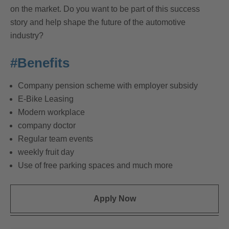
on the market. Do you want to be part of this success
story and help shape the future of the automotive
industry?
#Benefits
Company pension scheme with employer subsidy
E-Bike Leasing
Modern workplace
company doctor
Regular team events
weekly fruit day
Use of free parking spaces and much more
Apply Now