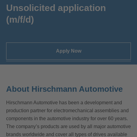
Unsolicited application
(m/f/d)
Apply Now
About Hirschmann Automotive
Hirschmann Automotive has been a development and
production partner for electromechanical assemblies and
components in the automotive industry for over 60 years.
The company’s products are used by all major automotive
brands worldwide and cover all types of drives available