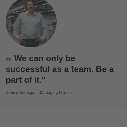
We can only be
successful as a team. Be a
part of it."
Dennis Bräutigam, Managing Director