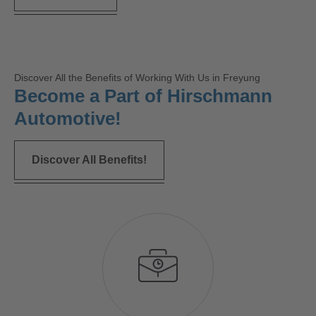
Discover All the Benefits of Working With Us in Freyung
Become a Part of Hirschmann
Automotive!
Discover All Benefits!