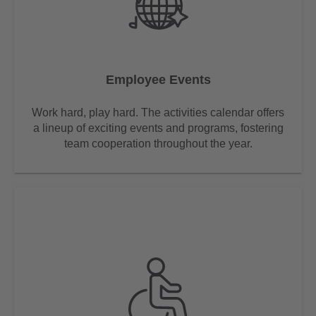
Employee Events
Work hard, play hard. The activities calendar offers
a lineup of exciting events and programs, fostering
team cooperation throughout the year.