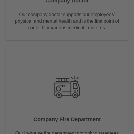
Company Doctor
Our company doctor supports our employees'
physical and mental health and is the first point of
contact for various medical concerns.
Company Fire Department
Our in-house fire department not only guarantees