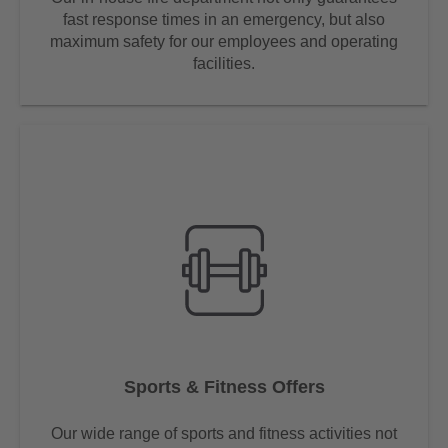
fast response times in an emergency, but also
maximum safety for our employees and operating
facilities.
Sports & Fitness Offers
Our wide range of sports and fitness activities not