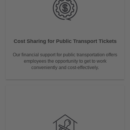
Cost Sharing for Public Transport Tickets
Our financial support for public transportation offers
employees the opportunity to get to work
conveniently and cost-effectively.