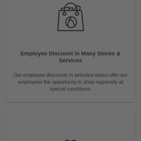
Employee Discount in Many Stores &
Services
Our employee discounts in selected stores offer our
employees the opportunity to shop regionally at
special conditions.