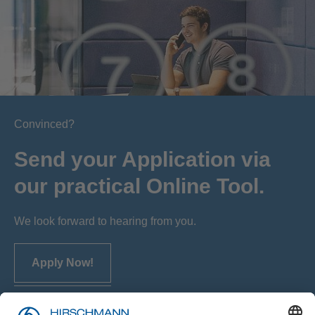
Convinced?
Send your Application via
our practical Online Tool.
We look forward to hearing from you.
Apply Now!