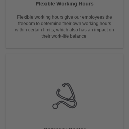
Flexible Working Hours
Flexible working hours give our employees the
freedom to determine their own working hours
within certain limits, which also has an impact on
their work-life balance.