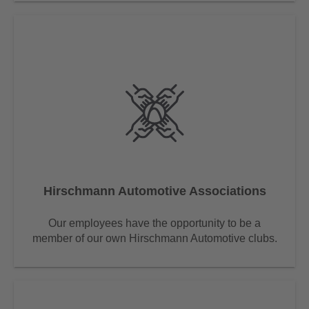
Hirschmann Automotive Associations
Our employees have the opportunity to be a
member of our own Hirschmann Automotive clubs.