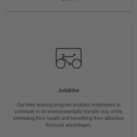
JobBike
Our bike leasing program enables employees to
commute in an environmentally friendly way while
promoting their health and benefiting from attractive
financial advantages.