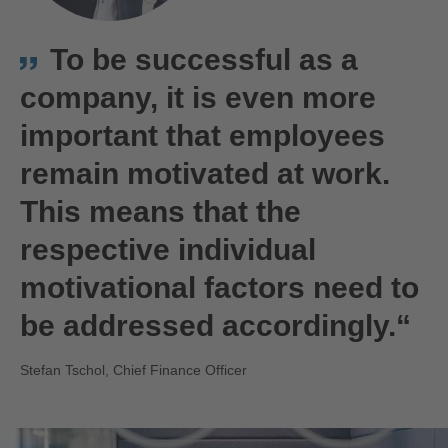
To be successful as a
company, it is even more
important that employees
remain motivated at work.
This means that the
respective individual
motivational factors need to
be addressed accordingly.“
Stefan Tschol, Chief Finance Officer