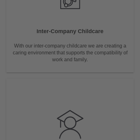
Inter-Company Childcare
With our inter-company childcare we are creating a
caring environment that supports the compatibility of
work and family.