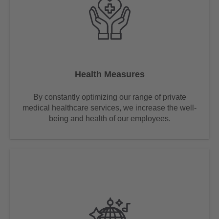
Health Measures
By constantly optimizing our range of private
medical healthcare services, we increase the well-
being and health of our employees.