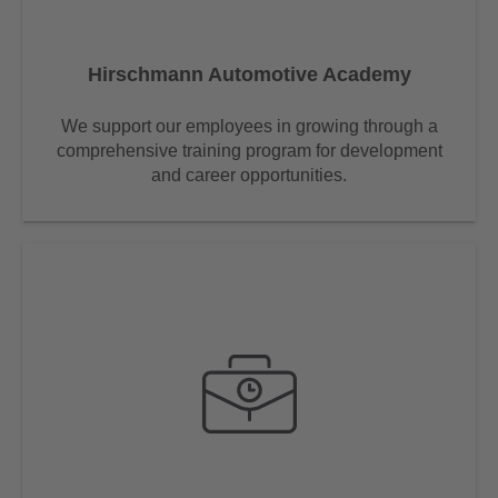
Hirschmann Automotive Academy
We support our employees in growing through a
comprehensive training program for development
and career opportunities.