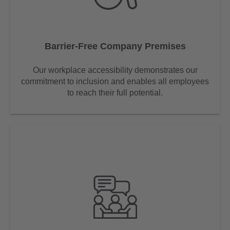
Barrier-Free Company Premises
Our workplace accessibility demonstrates our
commitment to inclusion and enables all employees
to reach their full potential.