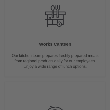
Works Canteen
Our kitchen team prepares freshly prepared meals
from regional products daily for our employees.
Enjoy a wide range of lunch options.