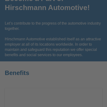
Hirschmann Automotive!
Let’s contribute to the progress of the automotive industry
together.
Hirschmann Automotive established itself as an attractive
employer at all of its locations worldwide. In order to
maintain and safeguard this reputation we offer special
benefits and social services to our employees.
Benefits