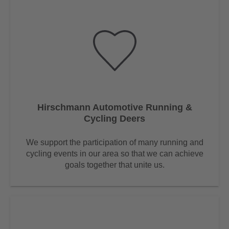
Hirschmann Automotive Running &
Cycling Deers
We support the participation of many running and
cycling events in our area so that we can achieve
goals together that unite us.