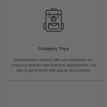
Company Trips
Business trips not only offer our employees the
chance to explore new business opportunities, but
also to get to know new places and cultures.