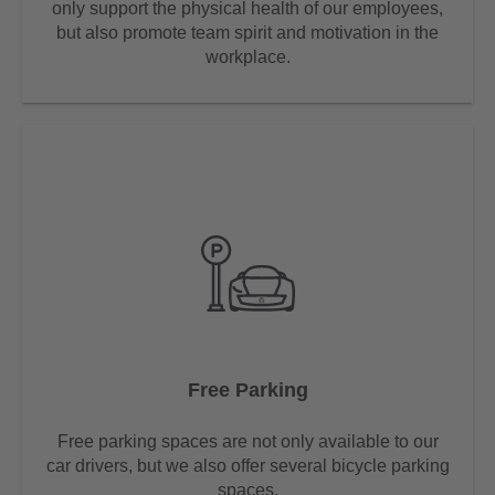
only support the physical health of our employees,
but also promote team spirit and motivation in the
workplace.
Free Parking
Free parking spaces are not only available to our
car drivers, but we also offer several bicycle parking
spaces.