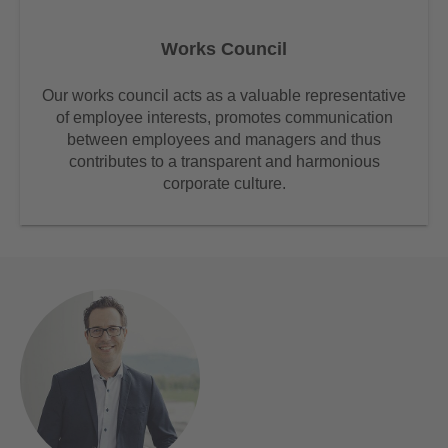
Works Council
Our works council acts as a valuable representative
of employee interests, promotes communication
between employees and managers and thus
contributes to a transparent and harmonious
corporate culture.