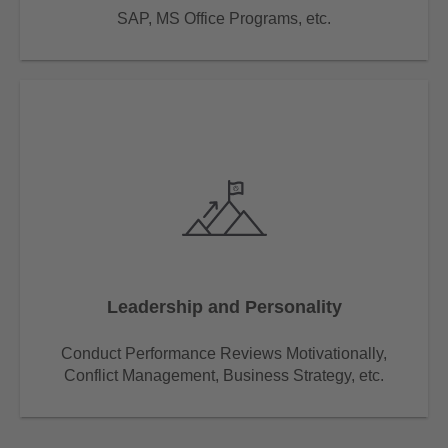
SAP, MS Office Programs, etc.
Leadership and Personality
Conduct Performance Reviews Motivationally,
Conflict Management, Business Strategy, etc.