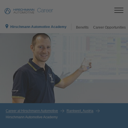
Career
Hirschmann Automotive Academy
Benefits
Career Opportunities
Career at Hirschmann Automotive
Rankweil, Austria
Hirschmann Automotive Academy