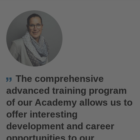
The comprehensive
advanced training program
of our Academy allows us to
offer interesting
development and career
opportunities to our