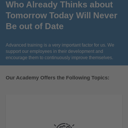
Who Already Thinks about
Tomorrow Today Will Never
Be out of Date
Advanced training is a very important factor for us. We
support our employees in their development and
encourage them to continuously improve themselves.
Our Academy Offers the Following Topics: