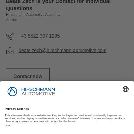
Beate Zech is your Contact for Individual
Questions
Hirschmann Automotive Academy
Austria
+43 5522 307 1295
beate.zech@hirschmann-automotive.com
Contact now
Imprint
Privacy Policy