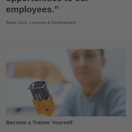
employees.”
Beate Zech, Learning & Development
Become a Trainer Yourself