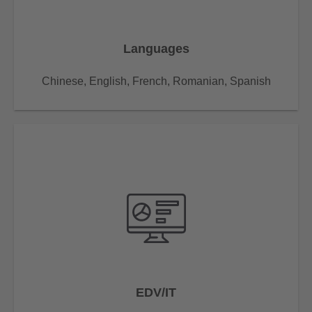
Languages
Chinese, English, French, Romanian, Spanish
EDV/IT