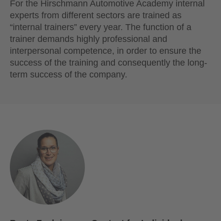
For the Hirschmann Automotive Academy internal
experts from different sectors are trained as
“internal trainers” every year. The function of a
trainer demands highly professional and
interpersonal competence, in order to ensure the
success of the training and consequently the long-
term success of the company.