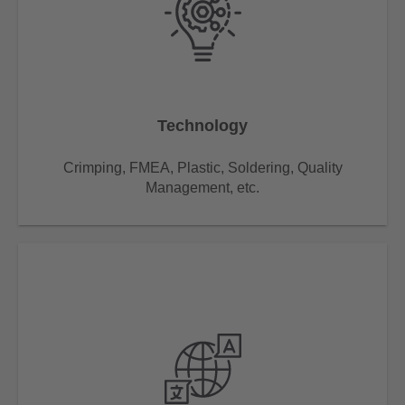
Technology
Crimping, FMEA, Plastic, Soldering, Quality
Management, etc.