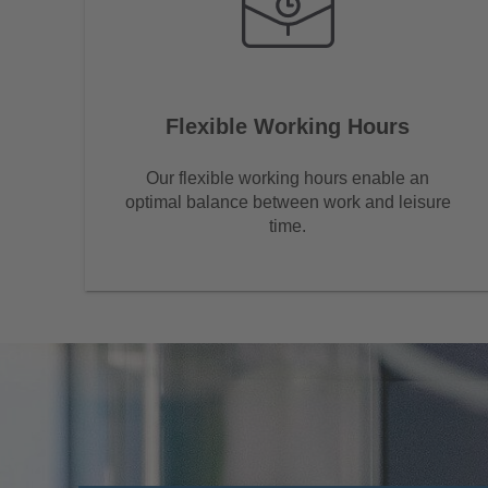
Flexible Working Hours
Our flexible working hours enable an
optimal balance between work and leisure
time.