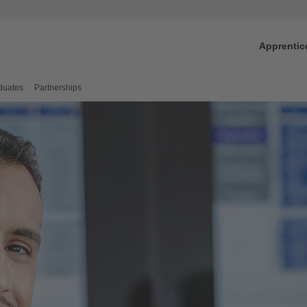
Apprentic
duates
Partnerships