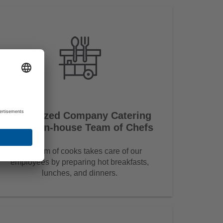
Subsidized Company Catering
and an in-house Team of Chefs
Our team of cooks takes care of our
employees by preparing hot breakfasts,
lunches, and dinners.