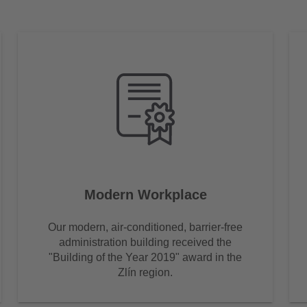
Modern Workplace
Our modern, air-conditioned, barrier-free
administration building received the
"Building of the Year 2019" award in the
Zlín region.