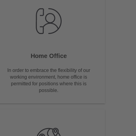
Home Office
In order to embrace the flexibility of our
working environment, home office is
permitted for positions where this is
possible.