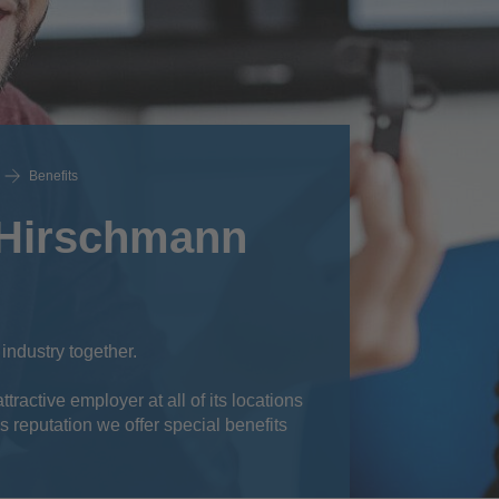
Benefits
 Hirschmann
 industry together.
ractive employer at all of its locations
s reputation we offer special benefits