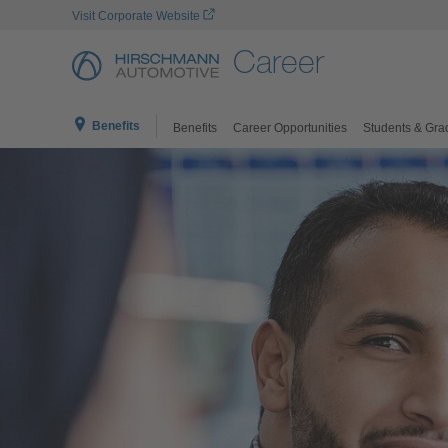
Visit Corporate Website
Career
Benefits
Benefits
Career Opportunities
Students & Gra