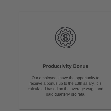
Productivity Bonus
Our employees have the opportunity to
receive a bonus up to the 13th salary. It is
calculated based on the average wage and
paid quarterly pro rata.