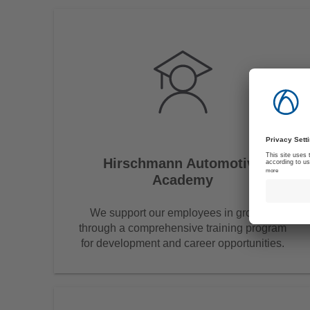
Hirschmann Automotive
Academy
We support our employees in growing
through a comprehensive training program
for development and career opportunities.