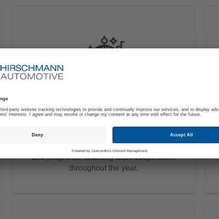
Employee Events
Work hard, play hard. The activities
calendar offers a lineup of exciting events
and programs, fostering team cooperation
throughout the year.