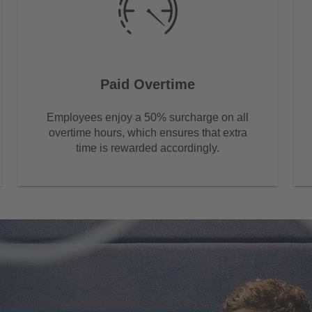
Paid Overtime
Employees enjoy a 50% surcharge on all
overtime hours, which ensures that extra
time is rewarded accordingly.