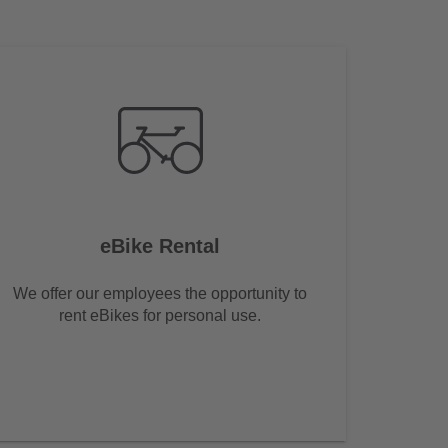
eBike Rental
We offer our employees the opportunity to
rent eBikes for personal use.