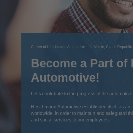
Career at Hirschmann Automotive
Vsetin, Czech Republic
Become a Part of
Automotive!
Let’s contribute to the progress of the automotive
Hirschmann Automotive established itself as an att
worldwide. In order to maintain and safeguard thi
and social services to our employees.