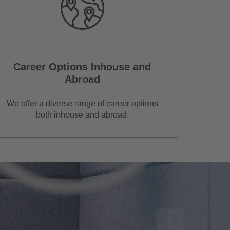
Career Options Inhouse and
Abroad
We offer a diverse range of career options
both inhouse and abroad.