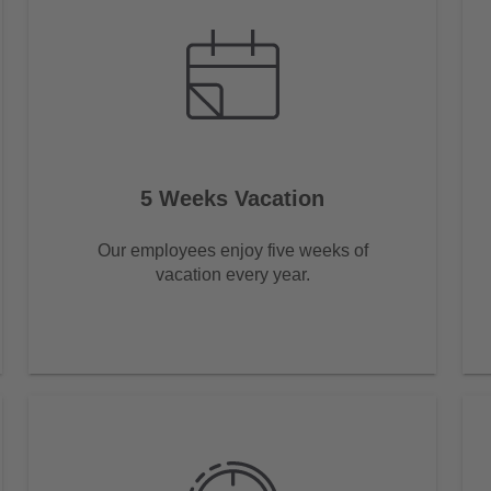
5 Weeks Vacation
Our employees enjoy five weeks of
vacation every year.