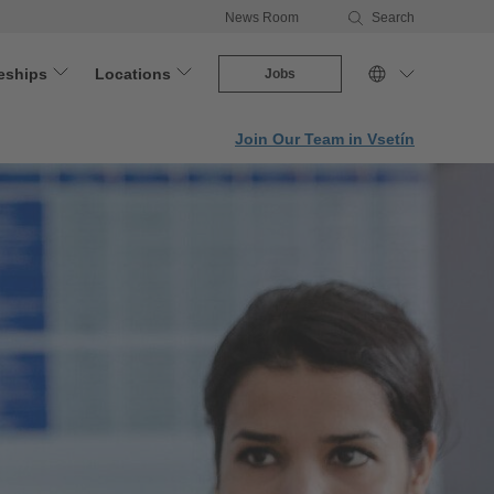
News Room
Search
eships
Locations
Jobs
Join Our Team in Vsetín