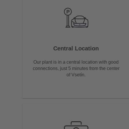
Central Location
Our plant is in a central location with good
connections, just 5 minutes from the center
of Vsetín.