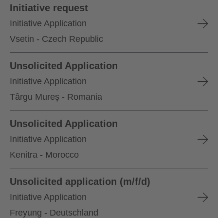
Initiative request
Initiative Application
Vsetin - Czech Republic
Unsolicited Application
Initiative Application
Târgu Mureș - Romania
Unsolicited Application
Initiative Application
Kenitra - Morocco
Unsolicited application (m/f/d)
Initiative Application
Freyung - Deutschland