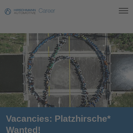
Career
Vacancies: Platzhirsche*
Wanted!