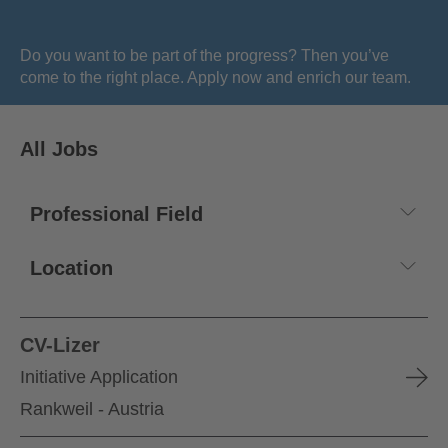
Do you want to be part of the progress? Then you’ve
come to the right place. Apply now and enrich our team.
All Jobs
CV-Lizer
Initiative Application
Rankweil - Austria