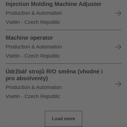
Injection Molding Machine Adjuster
Production & Automation
Vsetin - Czech Republic
Machine operator
Production & Automation
Vsetin - Czech Republic
Údržbář strojů R/O směna (vhodné i
pro absolventy)
Production & Automation
Vsetin - Czech Republic
Load more