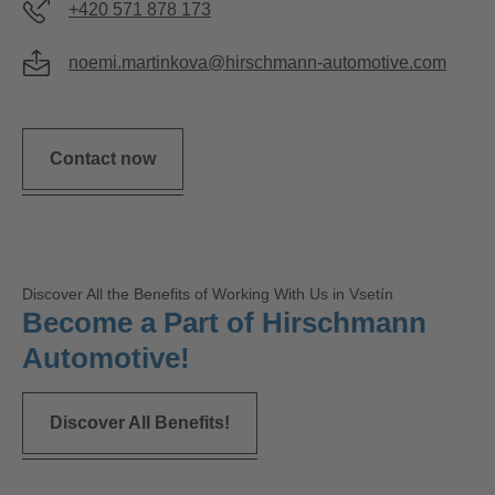
+420 571 878 173
noemi.martinkova@hirschmann-automotive.com
Contact now
Discover All the Benefits of Working With Us in Vsetín
Become a Part of Hirschmann
Automotive!
Discover All Benefits!