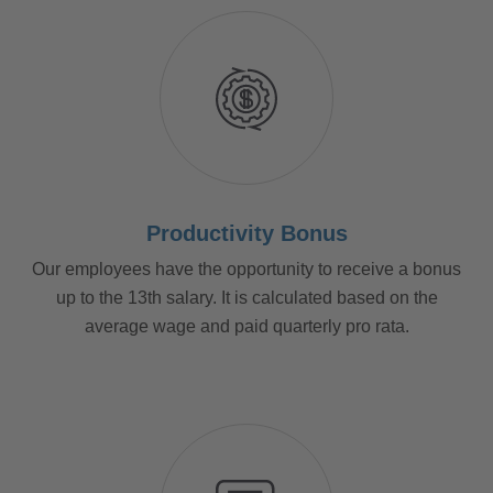
Productivity Bonus
Our employees have the opportunity to receive a bonus
up to the 13th salary. It is calculated based on the
average wage and paid quarterly pro rata.