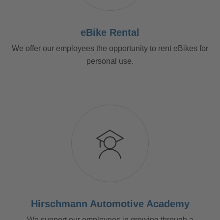
eBike Rental
We offer our employees the opportunity to rent eBikes for
personal use.
Hirschmann Automotive Academy
We support our employees in growing through a