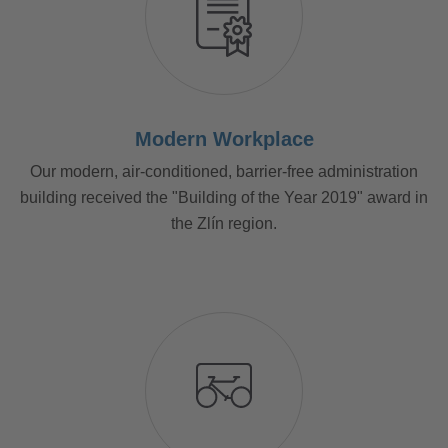
Modern Workplace
Our modern, air-conditioned, barrier-free administration
building received the "Building of the Year 2019" award in
the Zlín region.