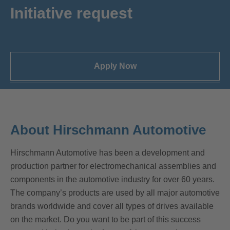
Initiative request
Apply Now
About Hirschmann Automotive
Hirschmann Automotive has been a development and
production partner for electromechanical assemblies and
components in the automotive industry for over 60 years.
The company’s products are used by all major automotive
brands worldwide and cover all types of drives available
on the market. Do you want to be part of this success