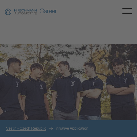
Career
Vsetin - Czech Republic
Initiative Application