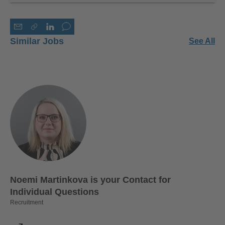
Similar Jobs
See All
Noemi Martinkova is your Contact for
Individual Questions
Recruitment