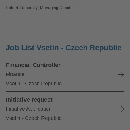
Robert Zámorský, Managing Director
Job List Vsetin - Czech Republic
Financial Controller
Finance
Vsetin - Czech Republic
Initiative request
Initiative Application
Vsetin - Czech Republic