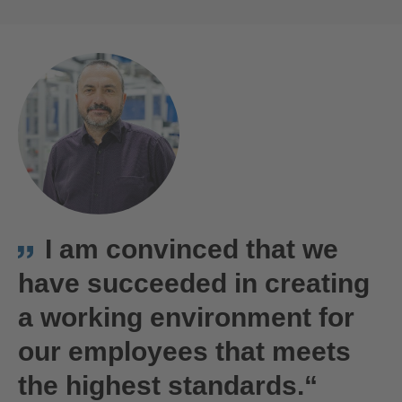
ACCEPT
powered by
Usercentrics Consent
We Are Hirschmann Automotive | Vsetin, Czech Republic
Management Platform
I am convinced that we
have succeeded in creating
a working environment for
our employees that meets
the highest standards.“