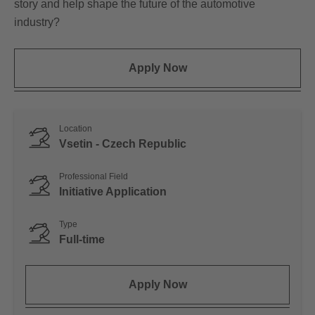
story and help shape the future of the automotive
industry?
Apply Now
Location
Vsetin - Czech Republic
Professional Field
Initiative Application
Type
Full-time
Apply Now