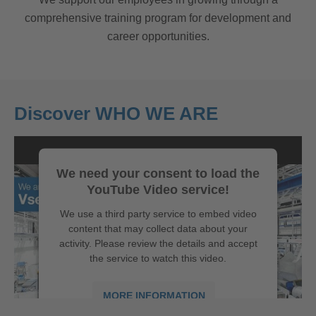
comprehensive training program for development and
career opportunities.
Discover WHO WE ARE
We need your consent to load the
YouTube Video service!
We use a third party service to embed video
content that may collect data about your
activity. Please review the details and accept
the service to watch this video.
MORE INFORMATION