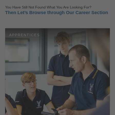
You Have Still Not Found What You Are Looking For?
Then Let’s Browse through Our Career Section
APPRENTICES