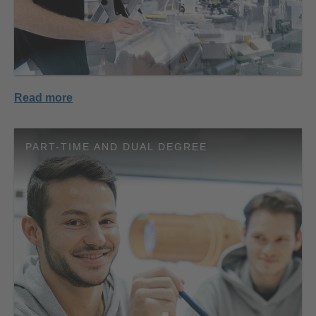
Read more
PART-TIME AND DUAL DEGREE