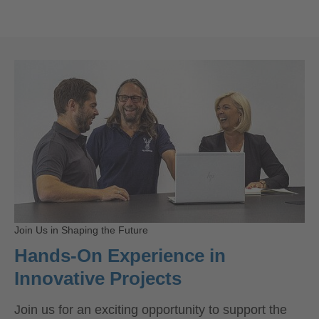
Join Us in Shaping the Future
Hands-On Experience in
Innovative Projects
Join us for an exciting opportunity to support the