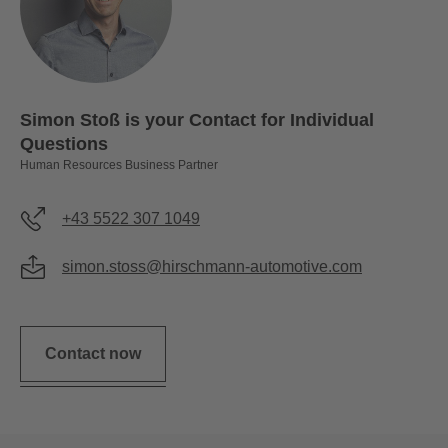
Simon Stoß is your Contact for Individual
Questions
Human Resources Business Partner
+43 5522 307 1049
simon.stoss@hirschmann-automotive.com
Contact now