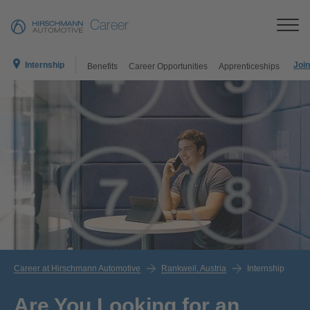
Career
Internship
Join
Benefits
Career Opportunities
Apprenticeships
Career at Hirschmann Automotive
Rankweil, Austria
Internship
Are You Looking for an