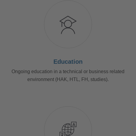
Education
Ongoing education in a technical or business related
environment (HAK, HTL, FH, studies).