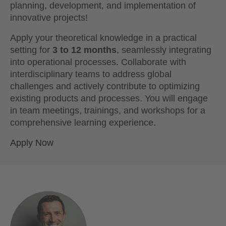
planning, development, and implementation of
innovative projects!
Apply your theoretical knowledge in a practical
setting for
3 to 12 months
, seamlessly integrating
into operational processes. Collaborate with
interdisciplinary teams to address global
challenges and actively contribute to optimizing
existing products and processes. You will engage
in team meetings, trainings, and workshops for a
comprehensive learning experience.
Apply Now