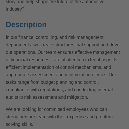
story and help shape the future of the automotive
industry?
Description
In our finance, controlling, and risk management
departments, we create structures that support and drive
our operations. Our team ensures effective management
of financial resources, careful attention to legal aspects,
efficient implementation of control mechanisms, and
appropriate assessment and minimization of risks. Our
tasks range from budget planning and control,
compliance with regulations, and conducting internal
audits to risk assessment and mitigation.
We are looking for committed employees who can
strengthen our team with their expertise and problem-
solving skills.