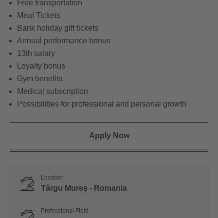
Free transportation
Meal Tickets
Bank holiday gift tickets
Annual performance bonus
13th salary
Loyalty bonus
Gym benefits
Medical subscription
Possibilities for professional and personal growth
Apply Now
Location
Târgu Mureș - Romania
Professional Field