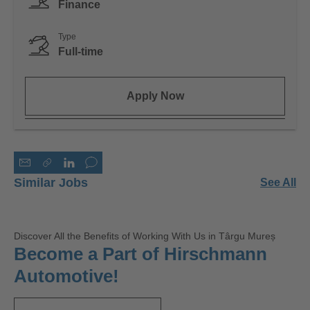
Finance
Type
Full-time
Apply Now
Similar Jobs
See All
Discover All the Benefits of Working With Us in Târgu Mureș
Become a Part of Hirschmann
Automotive!