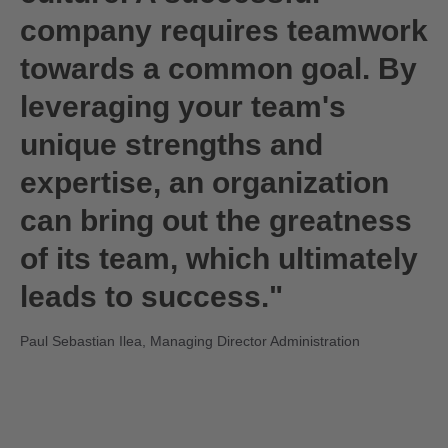
company requires teamwork
towards a common goal. By
leveraging your team's
unique strengths and
expertise, an organization
can bring out the greatness
of its team, which ultimately
leads to success."
Paul Sebastian Ilea, Managing Director Administration