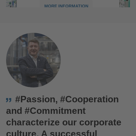
MORE INFORMATION
ACCEPT
powered by
Usercentrics Consent
We are Hirschmann Automotive in Târgu Mureș, Romania
Management Platform
#Passion, #Cooperation
and #Commitment
characterize our corporate
culture. A successful