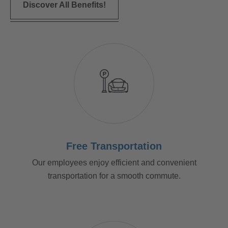
Discover All Benefits!
Free Transportation
Our employees enjoy efficient and convenient
transportation for a smooth commute.