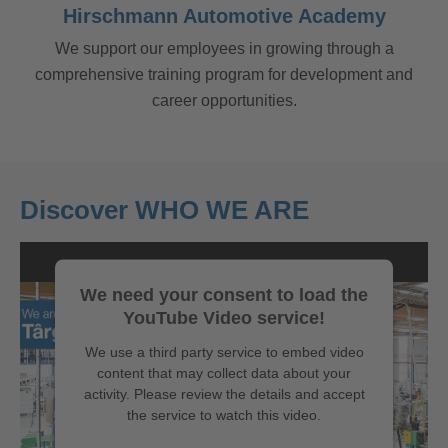
Hirschmann Automotive Academy
We support our employees in growing through a
comprehensive training program for development and
career opportunities.
Discover WHO WE ARE
We need your consent to load the
YouTube Video service!
We use a third party service to embed video
content that may collect data about your
activity. Please review the details and accept
the service to watch this video.