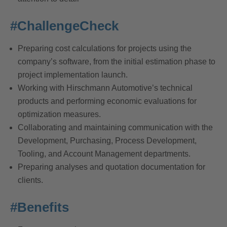
#ChallengeCheck
Preparing cost calculations for projects using the
company’s software, from the initial estimation phase to
project implementation launch.
Working with Hirschmann Automotive’s technical
products and performing economic evaluations for
optimization measures.
Collaborating and maintaining communication with the
Development, Purchasing, Process Development,
Tooling, and Account Management departments.
Preparing analyses and quotation documentation for
clients.
#Benefits