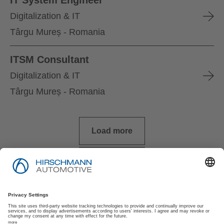
Digitalization & IT
Târgu Mureș - Romania
ITSM Consultant
Digitalization & IT
Târgu Mureș - Romania
Load more
Imprint
Privacy Policy