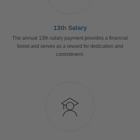
13th Salary
The annual 13th salary payment provides a financial
boost and serves as a reward for dedication and
commitment.