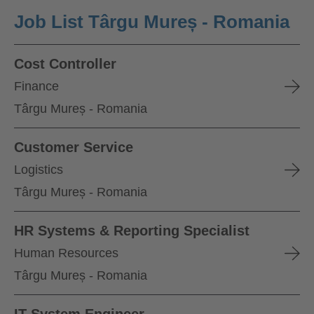
Job List Târgu Mureș - Romania
Cost Controller
Finance
Târgu Mureș - Romania
Customer Service
Logistics
Târgu Mureș - Romania
HR Systems & Reporting Specialist
Human Resources
Târgu Mureș - Romania
IT System Engineer