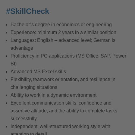
#SkillCheck
Bachelor’s degree in economics or engineering
Experience: minimum 2 years in a similar position
Languages: English – advanced level; German is
advantage
Proficiency in PC applications (MS Office, SAP, Power
BI)
Advanced MS Excel skills
Flexibility, teamwork orientation, and resilience in
challenging situations
Ability to work in a dynamic environment
Excellent communication skills, confidence and
assertive attitude, and the ability to complete tasks
successfully
Independent, well-structured working style with
attention to detail