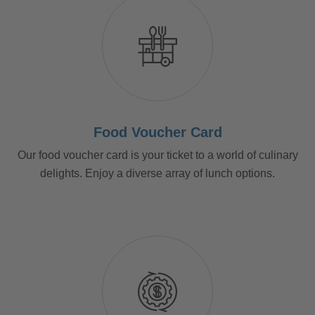
Food Voucher Card
Our food voucher card is your ticket to a world of culinary
delights. Enjoy a diverse array of lunch options.