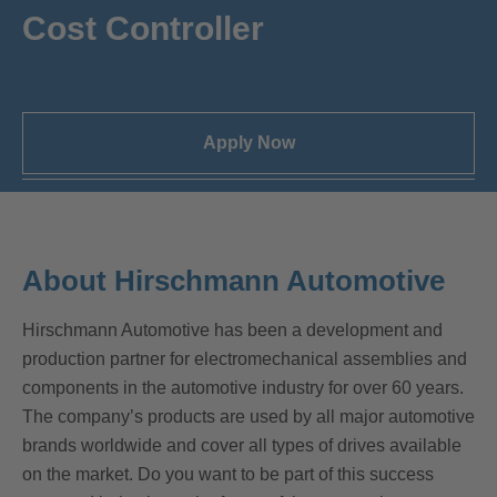
Cost Controller
Apply Now
About Hirschmann Automotive
Hirschmann Automotive has been a development and
production partner for electromechanical assemblies and
components in the automotive industry for over 60 years.
The company’s products are used by all major automotive
brands worldwide and cover all types of drives available
on the market. Do you want to be part of this success