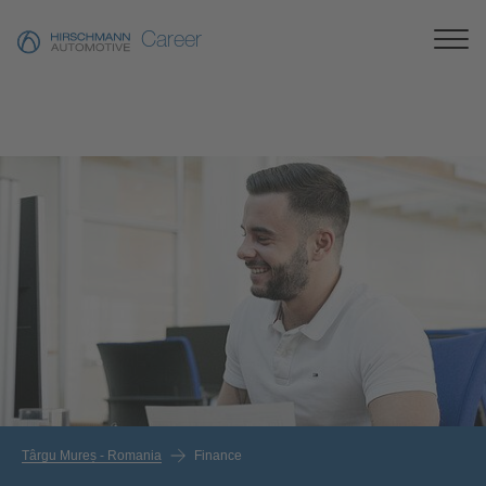
Career
Târgu Mureș - Romania
Finance