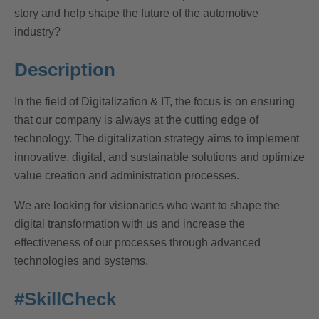
story and help shape the future of the automotive
industry?
Description
In the field of Digitalization & IT, the focus is on ensuring
that our company is always at the cutting edge of
technology. The digitalization strategy aims to implement
innovative, digital, and sustainable solutions and optimize
value creation and administration processes.
We are looking for visionaries who want to shape the
digital transformation with us and increase the
effectiveness of our processes through advanced
technologies and systems.
#SkillCheck