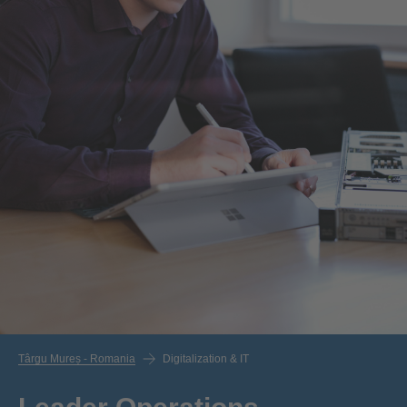
Târgu Mureș - Romania
Digitalization & IT