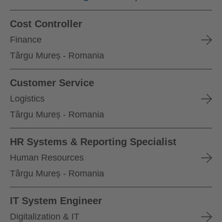
Cost Controller
Finance
Târgu Mureș - Romania
Customer Service
Logistics
Târgu Mureș - Romania
HR Systems & Reporting Specialist
Human Resources
Târgu Mureș - Romania
IT System Engineer
Digitalization & IT