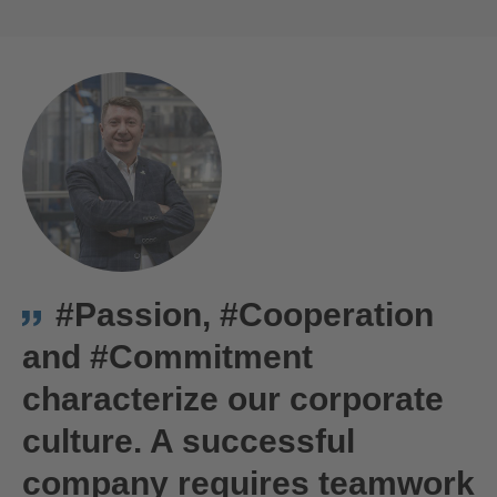
ACCEPT
powered by
Usercentrics Consent
We are Hirschmann Automotive in Târgu Mureș, Romania
Management Platform
#Passion, #Cooperation
and #Commitment
characterize our corporate
culture. A successful
company requires teamwork