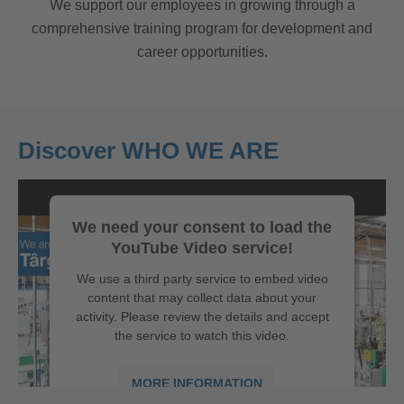
We support our employees in growing through a
comprehensive training program for development and
career opportunities.
Discover WHO WE ARE
We need your consent to load the
YouTube Video service!
We use a third party service to embed video
content that may collect data about your
activity. Please review the details and accept
the service to watch this video.
MORE INFORMATION