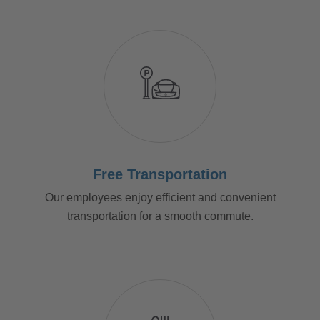
Free Transportation
Our employees enjoy efficient and convenient
transportation for a smooth commute.