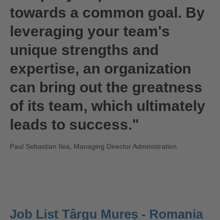
towards a common goal. By
leveraging your team's
unique strengths and
expertise, an organization
can bring out the greatness
of its team, which ultimately
leads to success."
Paul Sebastian Ilea, Managing Director Administration
Job List Târgu Mureș - Romania