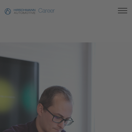
Career