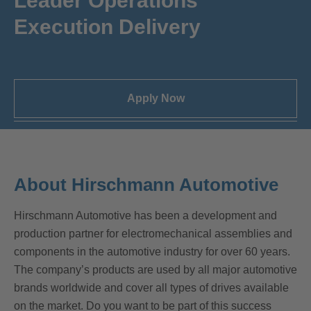
Leader Operations
Execution Delivery
Apply Now
About Hirschmann Automotive
Hirschmann Automotive has been a development and
production partner for electromechanical assemblies and
components in the automotive industry for over 60 years.
The company’s products are used by all major automotive
brands worldwide and cover all types of drives available
on the market. Do you want to be part of this success