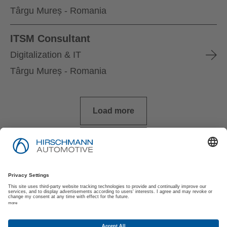
Târgu Mureș - Romania
ITSM Consultant
Digitalization & IT
Târgu Mureș - Romania
Load more
Imprint
Privacy Policy
Privacy Policy for Applicants