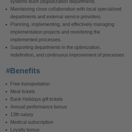
systems team (digitalization department).
Maintaining close collaboration with local specialized
departments and external service providers.
Planning, implementing, and effectively managing
implementation projects and monitoring the
implemented processes.
Supporting departments in the optimization,
redefinition, and continuous improvement of processes
#Benefits
Free transportation
Meal tickets
Bank Holidays gift tickets
Annual performance bonus
13th salary
Medical subscription
Loyalty bonus