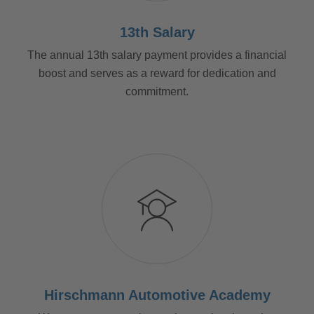
13th Salary
The annual 13th salary payment provides a financial
boost and serves as a reward for dedication and
commitment.
Hirschmann Automotive Academy