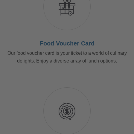
Food Voucher Card
Our food voucher card is your ticket to a world of culinary
delights. Enjoy a diverse array of lunch options.