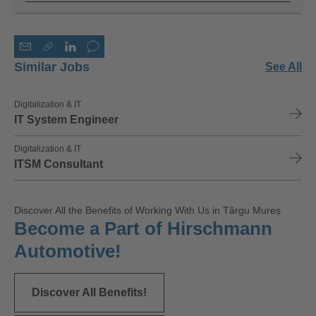
Similar Jobs
See All
Digitalization & IT
IT System Engineer
Digitalization & IT
ITSM Consultant
Discover All the Benefits of Working With Us in Târgu Mureș
Become a Part of Hirschmann
Automotive!
Discover All Benefits!