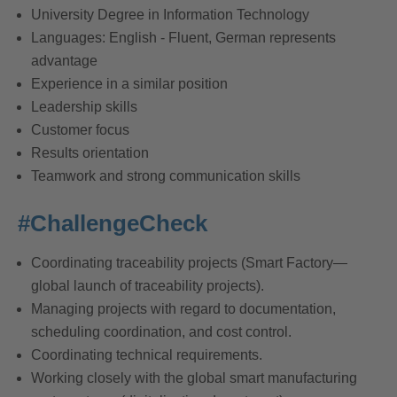
University Degree in Information Technology
Languages: English - Fluent, German represents
advantage
Experience in a similar position
Leadership skills
Customer focus
Results orientation
Teamwork and strong communication skills
#ChallengeCheck
Coordinating traceability projects (Smart Factory—
global launch of traceability projects).
Managing projects with regard to documentation,
scheduling coordination, and cost control.
Coordinating technical requirements.
Working closely with the global smart manufacturing