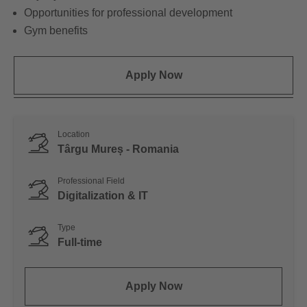
Opportunities for professional development
Gym benefits
Apply Now
Location
Târgu Mureș - Romania
Professional Field
Digitalization & IT
Type
Full-time
Apply Now