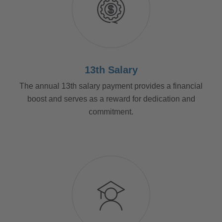
13th Salary
The annual 13th salary payment provides a financial
boost and serves as a reward for dedication and
commitment.