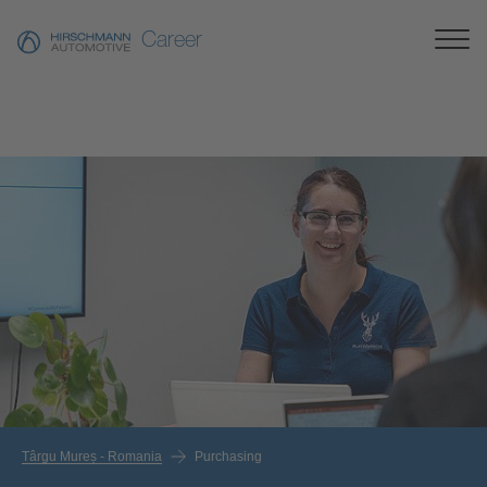
Career
Târgu Mureș - Romania
Purchasing