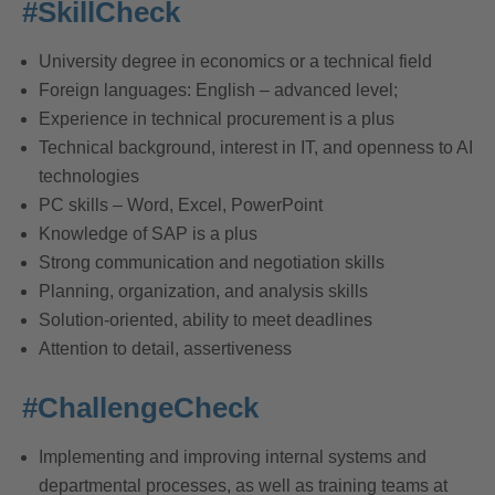
#SkillCheck
University degree in economics or a technical field
Foreign languages: English – advanced level;
Experience in technical procurement is a plus
Technical background, interest in IT, and openness to AI
technologies
PC skills – Word, Excel, PowerPoint
Knowledge of SAP is a plus
Strong communication and negotiation skills
Planning, organization, and analysis skills
Solution-oriented, ability to meet deadlines
Attention to detail, assertiveness
#ChallengeCheck
Implementing and improving internal systems and
departmental processes, as well as training teams at