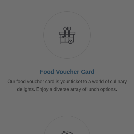
Food Voucher Card
Our food voucher card is your ticket to a world of culinary
delights. Enjoy a diverse array of lunch options.