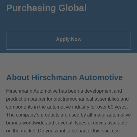
Purchasing Global
Apply Now
About Hirschmann Automotive
Hirschmann Automotive has been a development and
production partner for electromechanical assemblies and
components in the automotive industry for over 60 years.
The company’s products are used by all major automotive
brands worldwide and cover all types of drives available
on the market. Do you want to be part of this success