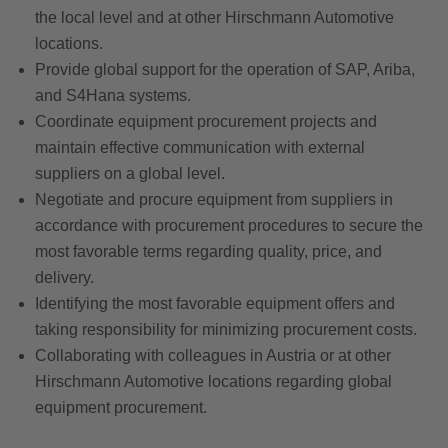
the local level and at other Hirschmann Automotive
locations.
Provide global support for the operation of SAP, Ariba,
and S4Hana systems.
Coordinate equipment procurement projects and
maintain effective communication with external
suppliers on a global level.
Negotiate and procure equipment from suppliers in
accordance with procurement procedures to secure the
most favorable terms regarding quality, price, and
delivery.
Identifying the most favorable equipment offers and
taking responsibility for minimizing procurement costs.
Collaborating with colleagues in Austria or at other
Hirschmann Automotive locations regarding global
equipment procurement.