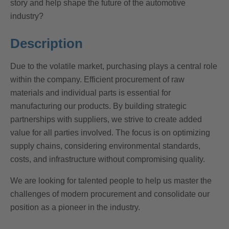
story and help shape the future of the automotive
industry?
Description
Due to the volatile market, purchasing plays a central role
within the company. Efficient procurement of raw
materials and individual parts is essential for
manufacturing our products. By building strategic
partnerships with suppliers, we strive to create added
value for all parties involved. The focus is on optimizing
supply chains, considering environmental standards,
costs, and infrastructure without compromising quality.
We are looking for talented people to help us master the
challenges of modern procurement and consolidate our
position as a pioneer in the industry.