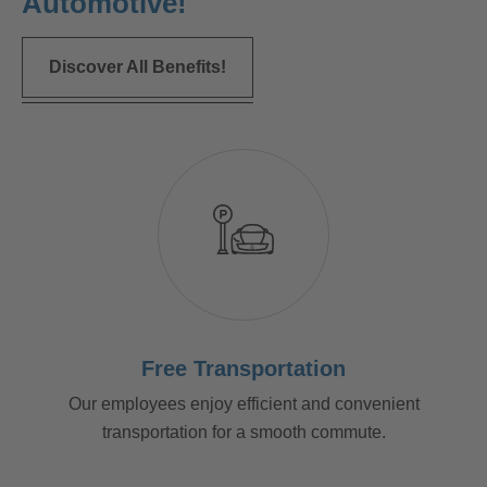
Automotive!
Discover All Benefits!
Free Transportation
Our employees enjoy efficient and convenient
transportation for a smooth commute.