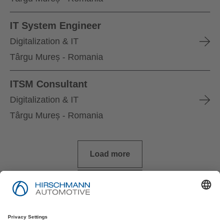
IT System Engineer
Digitalization & IT
Târgu Mureș - Romania
ITSM Consultant
Digitalization & IT
Târgu Mureș - Romania
Load more