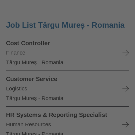
Job List Târgu Mureș - Romania
Cost Controller
Finance
Târgu Mureș - Romania
Customer Service
Logistics
Târgu Mureș - Romania
HR Systems & Reporting Specialist
Human Resources
Târgu Mureș - Romania