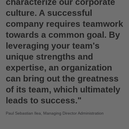
characterize our corporate
culture. A successful
company requires teamwork
towards a common goal. By
leveraging your team's
unique strengths and
expertise, an organization
can bring out the greatness
of its team, which ultimately
leads to success."
Paul Sebastian Ilea, Managing Director Administration