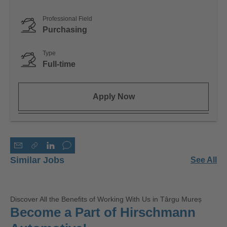
Professional Field
Purchasing
Type
Full-time
Apply Now
Similar Jobs
See All
Discover All the Benefits of Working With Us in Târgu Mureș
Become a Part of Hirschmann