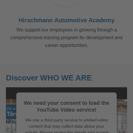
Hirschmann Automotive Academy
We support our employees in growing through a
comprehensive training program for development and
career opportunities.
Discover WHO WE ARE
We need your consent to load the
YouTube Video service!
We use a third party service to embed video
content that may collect data about your
activity. Please review the details and accept