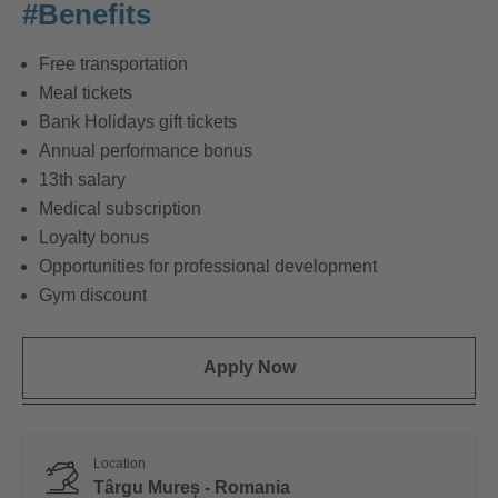
#Benefits
Free transportation
Meal tickets
Bank Holidays gift tickets
Annual performance bonus
13th salary
Medical subscription
Loyalty bonus
Opportunities for professional development
Gym discount
Apply Now
Location
Târgu Mureș - Romania