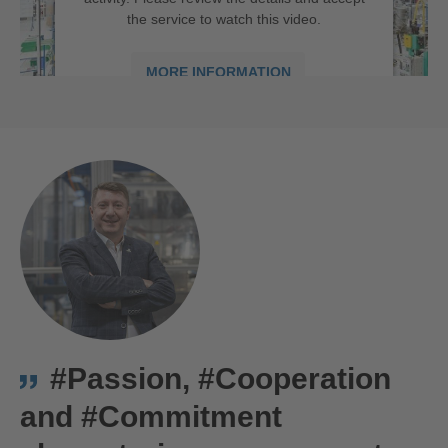
the service to watch this video.
MORE INFORMATION
ACCEPT
powered by
Usercentrics Consent
We are Hirschmann Automotive in Târgu Mureș, Romania
Management Platform
#Passion, #Cooperation
and #Commitment